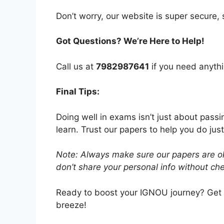
Don’t worry, our website is super secure, s
Got Questions? We’re Here to Help!
Call us at
7982987641
if you need anythi
Final Tips:
Doing well in exams isn’t just about pass
learn. Trust our papers to help you do just
Note: Always make sure our papers are ok
don’t share your personal info without chec
Ready to boost your IGNOU journey? Get
breeze!