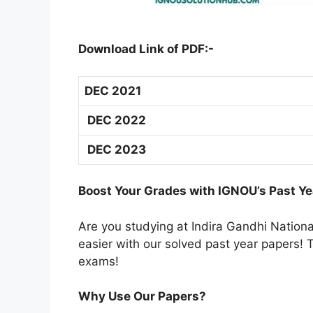
Download Link of PDF:-
DEC 2021
DEC 2022
DEC 2023
Boost Your Grades with IGNOU’s Past Ye
Are you studying at Indira Gandhi Natio
easier with our solved past year papers! T
exams!
Why Use Our Papers?