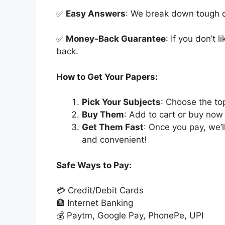
✅
Easy Answers
: We break down tough qu
✅
Money-Back Guarantee
: If you don’t 
back.
How to Get Your Papers:
Pick Your Subjects
: Choose the to
Buy Them
: Add to cart or buy now 
Get Them Fast
: Once you pay, we’
and convenient!
Safe Ways to Pay:
💳 Credit/Debit Cards
🏦 Internet Banking
💰 Paytm, Google Pay, PhonePe, UPI