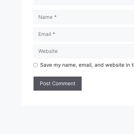
Save my name, email, and website in t