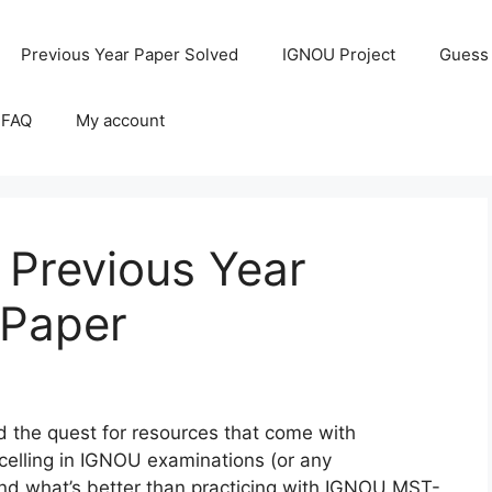
Previous Year Paper Solved
IGNOU Project
Guess
 FAQ
My account
Previous Year
 Paper
the quest for resources that come with
celling in IGNOU examinations (or any
 and what’s better than practicing with IGNOU MST-