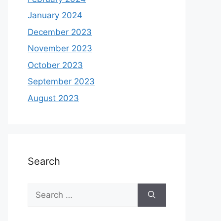
January 2024
December 2023
November 2023
October 2023
September 2023
August 2023
Search