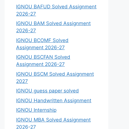
IGNOU BAFUD Solved Assignment
2026-27
IGNOU BAM Solved Assignment
2026-27
IGNOU BCOMF Solved
Assignment 2026-27
IGNOU BSCFAN Solved
Assignment 2026-27
IGNOU BSCM Solved Assignment
2027
IGNOU guess paper solved
IGNOU Handwritten Assignment
IGNOU Internship
IGNOU MBA Solved Assignment
2026-27