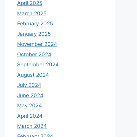
April 2025
March 2025
February 2025
January 2025
November 2024
October 2024
September 2024
August 2024
July 2024
June 2024
May 2024
April 2024
March 2024
February 2024