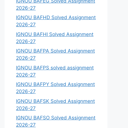
IGNOU BAFEG Solved Assignment
2026-27
IGNOU BAFHD Solved Assignment
2026-27
IGNOU BAFHI Solved Assignment
2026-27
IGNOU BAFPA Solved Assignment
2026-27
IGNOU BAFPS solved assignment
2026-27
IGNOU BAFPY Solved Assignment
2026-27
IGNOU BAFSK Solved Assignment
2026-27
IGNOU BAFSO Solved Assignment
2026-27