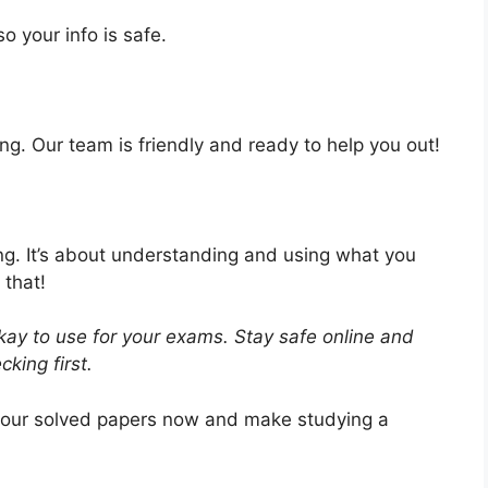
o your info is safe.
ng. Our team is friendly and ready to help you out!
ing. It’s about understanding and using what you
 that!
ay to use for your exams. Stay safe online and
king first.
 our solved papers now and make studying a