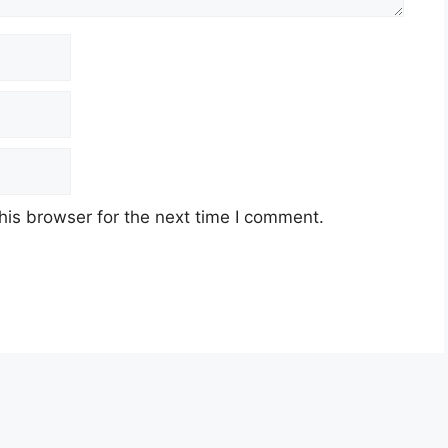
his browser for the next time I comment.