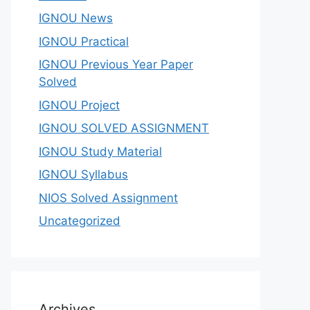
IGNOU News
IGNOU Practical
IGNOU Previous Year Paper
Solved
IGNOU Project
IGNOU SOLVED ASSIGNMENT
IGNOU Study Material
IGNOU Syllabus
NIOS Solved Assignment
Uncategorized
Archives