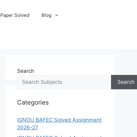
 Paper Solved
Blog
Search
Search
Categories
IGNOU BAFEC Solved Assignment
2026-27