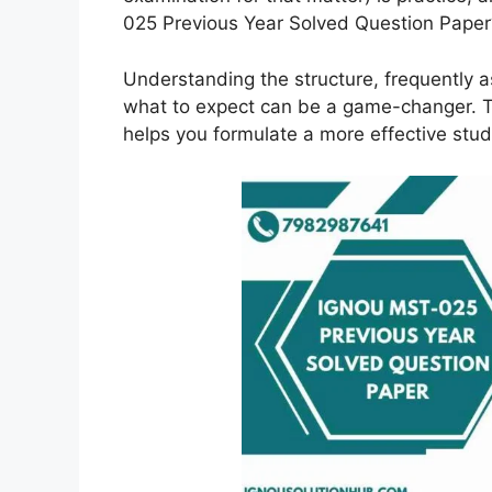
025 Previous Year Solved Question Paper
Understanding the structure, frequently 
what to expect can be a game-changer. Th
helps you formulate a more effective stud