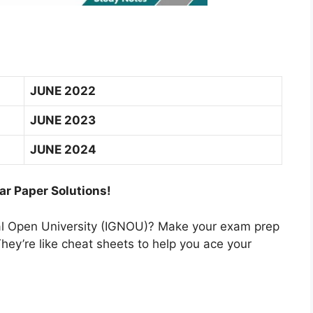
JUNE 2022
JUNE 2023
JUNE 2024
ar Paper Solutions!
nal Open University (IGNOU)? Make your exam prep
hey’re like cheat sheets to help you ace your