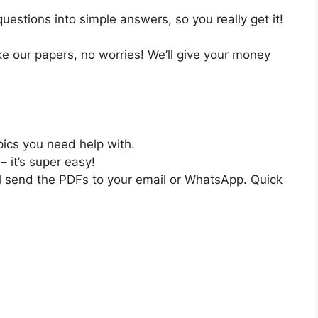
estions into simple answers, so you really get it!
like our papers, no worries! We’ll give your money
pics you need help with.
– it’s super easy!
ll send the PDFs to your email or WhatsApp. Quick