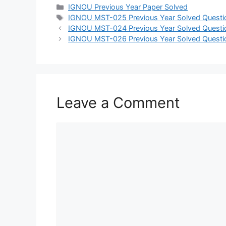
IGNOU Previous Year Paper Solved
IGNOU MST-025 Previous Year Solved Questi
IGNOU MST-024 Previous Year Solved Questi
IGNOU MST-026 Previous Year Solved Questi
Leave a Comment