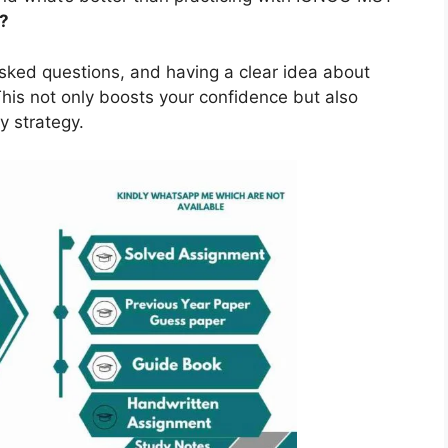
?
asked questions, and having a clear idea about
is not only boosts your confidence but also
y strategy.