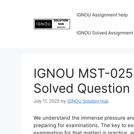
IGNOU Assignment help
IGNOU Solved Assignment
IGNOU MST-025 
Solved Question
July 11, 2025
by
IGNOU Solution Hub
We understand the immense pressure and 
preparing for examinations. The key to ex
examination for that matter) is practice,