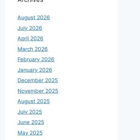
August 2026
July 2026
April 2026
March 2026
February 2026
January 2026
December 2025
November 2025
August 2025
July 2025
June 2025
May 2025