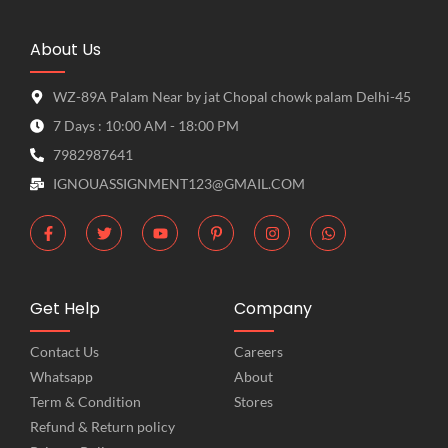
About Us
WZ-89A Palam Near by jat Chopal chowk palam Delhi-45
7 Days : 10:00 AM - 18:00 PM
7982987641
IGNOUASSIGNMENT123@GMAIL.COM
Get Help
Company
Contact Us
Careers
Whatsapp
About
Term & Condition
Stores
Refund & Return policy