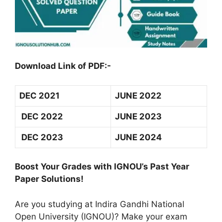
Download Link of PDF:-
DEC 2021
JUNE 2022
DEC 2022
JUNE 2023
DEC 2023
JUNE 2024
Boost Your Grades with IGNOU’s Past Year
Paper Solutions!
Are you studying at Indira Gandhi National
Open University (IGNOU)? Make your exam