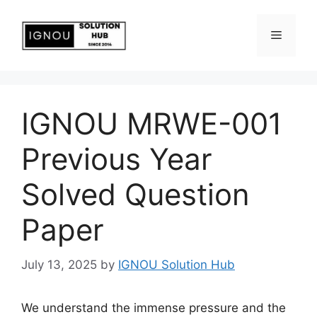
IGNOU MRWE-001
Previous Year
Solved Question
Paper
July 13, 2025
by
IGNOU Solution Hub
We understand the immense pressure and the