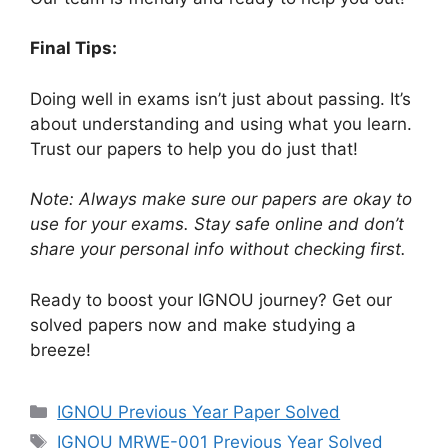
Final Tips:
Doing well in exams isn’t just about passing. It’s
about understanding and using what you learn.
Trust our papers to help you do just that!
Note: Always make sure our papers are okay to
use for your exams. Stay safe online and don’t
share your personal info without checking first.
Ready to boost your IGNOU journey? Get our
solved papers now and make studying a
breeze!
IGNOU Previous Year Paper Solved
IGNOU MRWE-001 Previous Year Solved