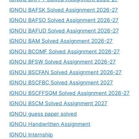
IGNOU BAFSK Solved Assignment 2026-27
IGNOU BAFSO Solved Assignment 2026-27
IGNOU BAFUD Solved Assignment 2026-27
IGNOU BAM Solved Assignment 2026-27
IGNOU BCOMF Solved Assignment 2026-27
IGNOU BFSW Solved Assignment 2026-27
IGNOU BSCFAN Solved Assignment 2026-27
IGNOU BSCFBC Solved Assignment 2027
IGNOU BSCFFSQM Solved Assignment 2026-27
IGNOU BSCM Solved Assignment 2027
IGNOU guess paper solved
IGNOU Handwritten Assignment
IGNOU Internship