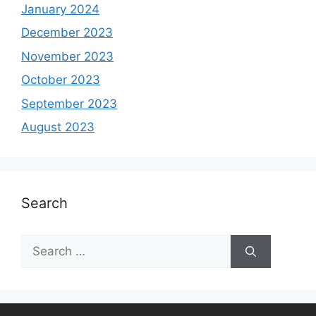
January 2024
December 2023
November 2023
October 2023
September 2023
August 2023
Search