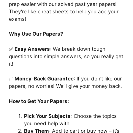
prep easier with our solved past year papers!
They’re like cheat sheets to help you ace your
exams!
Why Use Our Papers?
✅
Easy Answers
: We break down tough
questions into simple answers, so you really get
it!
✅
Money-Back Guarantee
: If you don’t like our
papers, no worries! We’ll give your money back.
How to Get Your Papers:
Pick Your Subjects
: Choose the topics
you need help with.
Buy Them
: Add to cart or buy now – it’s