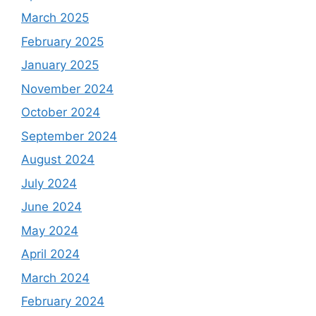
March 2025
February 2025
January 2025
November 2024
October 2024
September 2024
August 2024
July 2024
June 2024
May 2024
April 2024
March 2024
February 2024