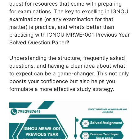
quest for resources that come with preparing
for examinations. The key to excelling in IGNOU
examinations (or any examination for that
matter) is practice, and what’s better than
practicing with IGNOU MRWE-001 Previous Year
Solved Question Paper
?
Understanding the structure, frequently asked
questions, and having a clear idea about what
to expect can be a game-changer. This not only
boosts your confidence but also helps you
formulate a more effective study strategy.