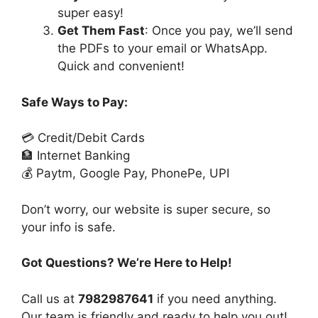
super easy!
Get Them Fast
: Once you pay, we’ll send
the PDFs to your email or WhatsApp.
Quick and convenient!
Safe Ways to Pay:
💳 Credit/Debit Cards
🏦 Internet Banking
💰 Paytm, Google Pay, PhonePe, UPI
Don’t worry, our website is super secure, so
your info is safe.
Got Questions? We’re Here to Help!
Call us at
7982987641
if you need anything.
Our team is friendly and ready to help you out!