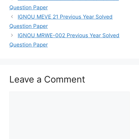
Question Paper
IGNOU MEVE 21 Previous Year Solved
Question Paper
IGNOU MRWE-002 Previous Year Solved
Question Paper
Leave a Comment