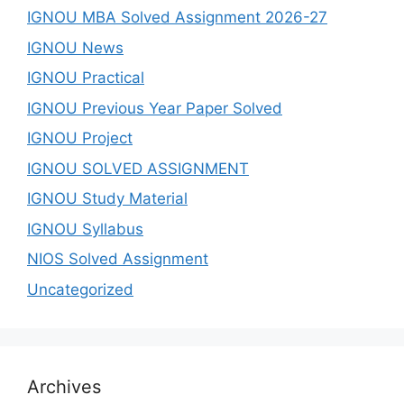
IGNOU MBA Solved Assignment 2026-27
IGNOU News
IGNOU Practical
IGNOU Previous Year Paper Solved
IGNOU Project
IGNOU SOLVED ASSIGNMENT
IGNOU Study Material
IGNOU Syllabus
NIOS Solved Assignment
Uncategorized
Archives