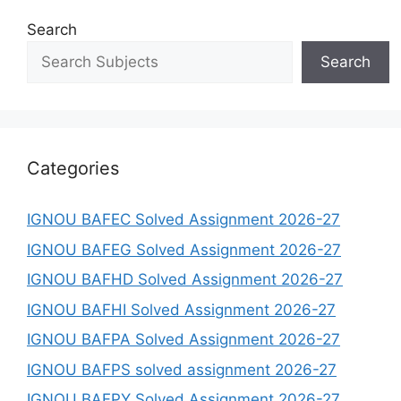
Search
Search
Categories
IGNOU BAFEC Solved Assignment 2026-27
IGNOU BAFEG Solved Assignment 2026-27
IGNOU BAFHD Solved Assignment 2026-27
IGNOU BAFHI Solved Assignment 2026-27
IGNOU BAFPA Solved Assignment 2026-27
IGNOU BAFPS solved assignment 2026-27
IGNOU BAFPY Solved Assignment 2026-27