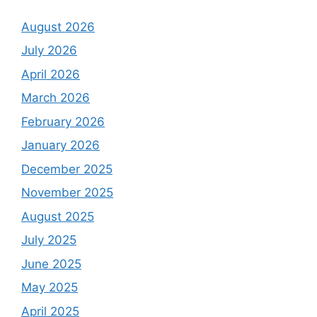
August 2026
July 2026
April 2026
March 2026
February 2026
January 2026
December 2025
November 2025
August 2025
July 2025
June 2025
May 2025
April 2025