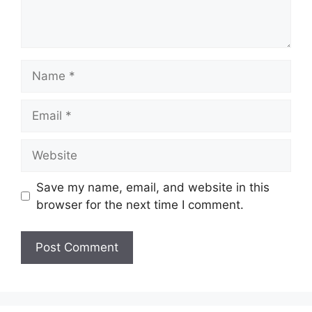
Save my name, email, and website in this
browser for the next time I comment.