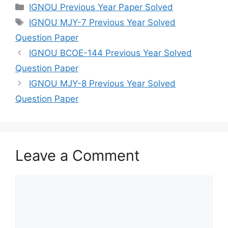
IGNOU Previous Year Paper Solved
IGNOU MJY-7 Previous Year Solved
Question Paper
IGNOU BCOE-144 Previous Year Solved
Question Paper
IGNOU MJY-8 Previous Year Solved
Question Paper
Leave a Comment