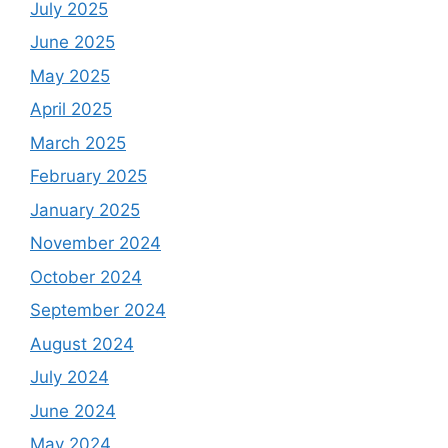
July 2025
June 2025
May 2025
April 2025
March 2025
February 2025
January 2025
November 2024
October 2024
September 2024
August 2024
July 2024
June 2024
May 2024