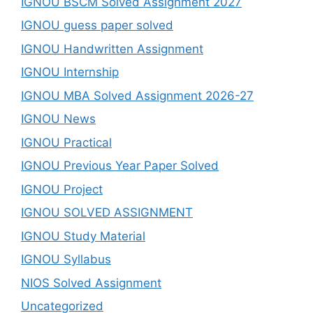
IGNOU BSCM Solved Assignment 2027
IGNOU guess paper solved
IGNOU Handwritten Assignment
IGNOU Internship
IGNOU MBA Solved Assignment 2026-27
IGNOU News
IGNOU Practical
IGNOU Previous Year Paper Solved
IGNOU Project
IGNOU SOLVED ASSIGNMENT
IGNOU Study Material
IGNOU Syllabus
NIOS Solved Assignment
Uncategorized