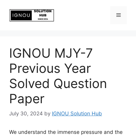
IGNOU MJY-7
Previous Year
Solved Question
Paper
July 30, 2024
by
IGNOU Solution Hub
We understand the immense pressure and the