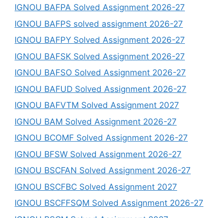
IGNOU BAFPA Solved Assignment 2026-27
IGNOU BAFPS solved assignment 2026-27
IGNOU BAFPY Solved Assignment 2026-27
IGNOU BAFSK Solved Assignment 2026-27
IGNOU BAFSO Solved Assignment 2026-27
IGNOU BAFUD Solved Assignment 2026-27
IGNOU BAFVTM Solved Assignment 2027
IGNOU BAM Solved Assignment 2026-27
IGNOU BCOMF Solved Assignment 2026-27
IGNOU BFSW Solved Assignment 2026-27
IGNOU BSCFAN Solved Assignment 2026-27
IGNOU BSCFBC Solved Assignment 2027
IGNOU BSCFFSQM Solved Assignment 2026-27