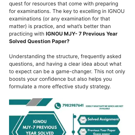
quest for resources that come with preparing
for examinations. The key to excelling in IGNOU
examinations (or any examination for that
matter) is practice, and what’s better than
practicing with
IGNOU MJY- 7 Previous Year
Solved Question Paper?
Understanding the structure, frequently asked
questions, and having a clear idea about what
to expect can be a game-changer. This not only
boosts your confidence but also helps you
formulate a more effective study strategy.