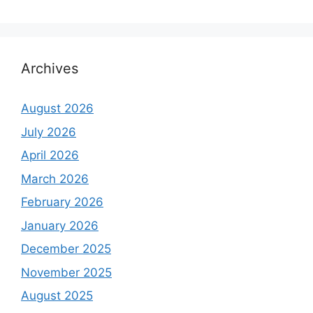
Archives
August 2026
July 2026
April 2026
March 2026
February 2026
January 2026
December 2025
November 2025
August 2025