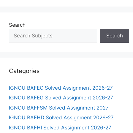
Search
Search
Categories
IGNOU BAFEC Solved Assignment 2026-27
IGNOU BAFEG Solved Assignment 2026-27
IGNOU BAFFSM Solved Assignment 2027
IGNOU BAFHD Solved Assignment 2026-27
IGNOU BAFHI Solved Assignment 2026-27