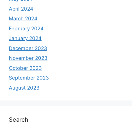
April 2024
March 2024
February 2024
January 2024
December 2023
November 2023
October 2023
September 2023
August 2023
Search