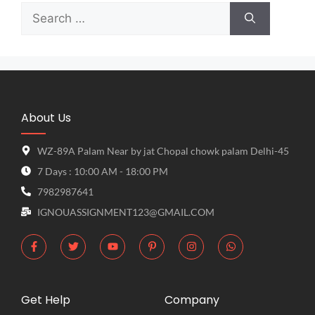
About Us
WZ-89A Palam Near by jat Chopal chowk palam Delhi-45
7 Days : 10:00 AM - 18:00 PM
7982987641
IGNOUASSIGNMENT123@GMAIL.COM
Get Help
Company