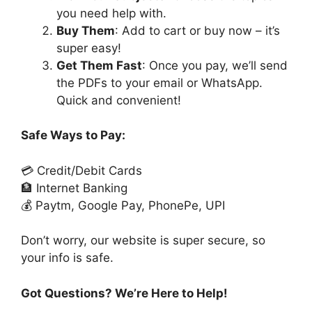
you need help with.
Buy Them
: Add to cart or buy now – it’s
super easy!
Get Them Fast
: Once you pay, we’ll send
the PDFs to your email or WhatsApp.
Quick and convenient!
Safe Ways to Pay:
💳 Credit/Debit Cards
🏦 Internet Banking
💰 Paytm, Google Pay, PhonePe, UPI
Don’t worry, our website is super secure, so
your info is safe.
Got Questions? We’re Here to Help!