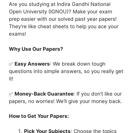
Are you studying at Indira Gandhi National
Open University (IGNOU)? Make your exam
prep easier with our solved past year papers!
They’re like cheat sheets to help you ace your
exams!
Why Use Our Papers?
✅
Easy Answers
: We break down tough
questions into simple answers, so you really get
it!
✅
Money-Back Guarantee
: If you don’t like our
papers, no worries! We’ll give your money back.
How to Get Your Papers:
Pick Your Subjects
: Choose the topics