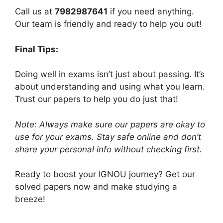
Call us at
7982987641
if you need anything.
Our team is friendly and ready to help you out!
Final Tips:
Doing well in exams isn’t just about passing. It’s
about understanding and using what you learn.
Trust our papers to help you do just that!
Note: Always make sure our papers are okay to
use for your exams. Stay safe online and don’t
share your personal info without checking first.
Ready to boost your IGNOU journey? Get our
solved papers now and make studying a
breeze!