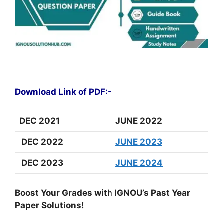
Download Link of PDF:-
DEC 2021
JUNE 2022
DEC 2022
JUNE 2023
DEC 2023
JUNE 2024
Boost Your Grades with IGNOU’s Past Year
Paper Solutions!