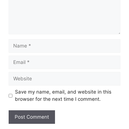
Save my name, email, and website in this
browser for the next time I comment.