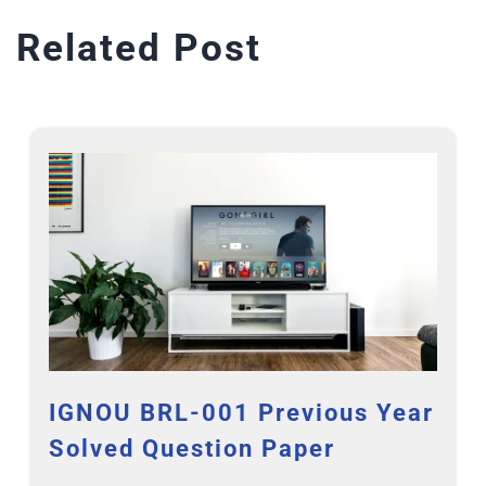
Related Post
IGNOU BRL-001 Previous Year
Solved Question Paper