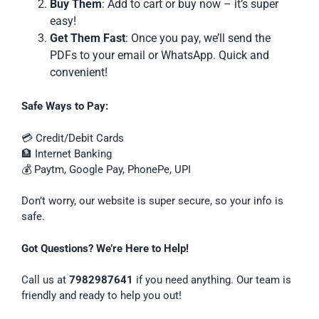
Buy Them
: Add to cart or buy now – it’s super
easy!
Get Them Fast
: Once you pay, we’ll send the
PDFs to your email or WhatsApp. Quick and
convenient!
Safe Ways to Pay:
💳 Credit/Debit Cards
🏦 Internet Banking
💰 Paytm, Google Pay, PhonePe, UPI
Don’t worry, our website is super secure, so your info is
safe.
Got Questions? We’re Here to Help!
Call us at
7982987641
if you need anything. Our team is
friendly and ready to help you out!