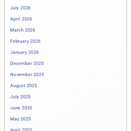
July 2026
April 2026
March 2026
February 2026
January 2026
December 2025
November 2025
August 2025
July 2025
June 2025
May 2025
April 2025