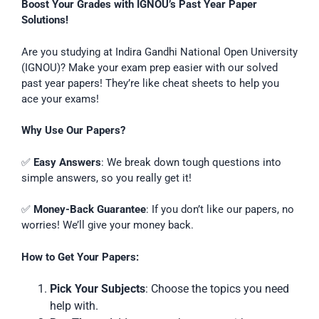
Boost Your Grades with IGNOU’s Past Year Paper
Solutions!
Are you studying at Indira Gandhi National Open University
(IGNOU)? Make your exam prep easier with our solved
past year papers! They’re like cheat sheets to help you
ace your exams!
Why Use Our Papers?
✅
Easy Answers
: We break down tough questions into
simple answers, so you really get it!
✅
Money-Back Guarantee
: If you don’t like our papers, no
worries! We’ll give your money back.
How to Get Your Papers:
Pick Your Subjects
: Choose the topics you need
help with.