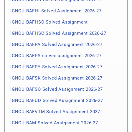
IGNOU BAFHI Solved Assignment 2026-27
IGNOU BAFHSC Solved Assignment
IGNOU BAFHSC Solved Assignment 2026-27
IGNOU BAFPA Solved Assignment 2026-27
IGNOU BAFPS solved assignment 2026-27
IGNOU BAFPY Solved Assignment 2026-27
IGNOU BAFSK Solved Assignment 2026-27
IGNOU BAFSO Solved Assignment 2026-27
IGNOU BAFUD Solved Assignment 2026-27
IGNOU BAFVTM Solved Assignment 2027
IGNOU BAM Solved Assignment 2026-27