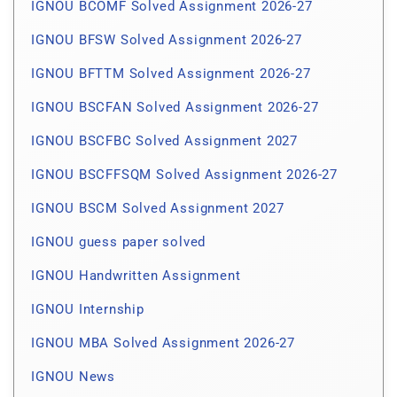
IGNOU BCOMF Solved Assignment 2026-27
IGNOU BFSW Solved Assignment 2026-27
IGNOU BFTTM Solved Assignment 2026-27
IGNOU BSCFAN Solved Assignment 2026-27
IGNOU BSCFBC Solved Assignment 2027
IGNOU BSCFFSQM Solved Assignment 2026-27
IGNOU BSCM Solved Assignment 2027
IGNOU guess paper solved
IGNOU Handwritten Assignment
IGNOU Internship
IGNOU MBA Solved Assignment 2026-27
IGNOU News