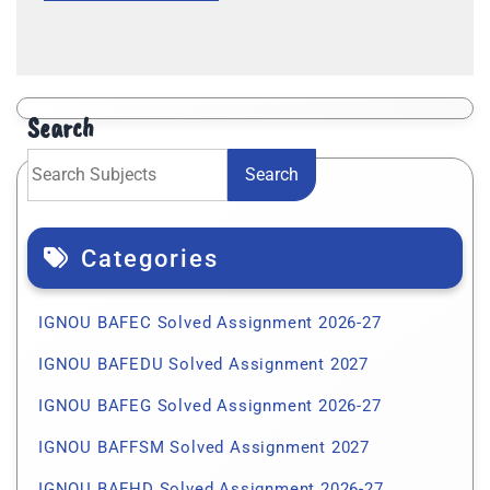
Search
Search
Categories
IGNOU BAFEC Solved Assignment 2026-27
IGNOU BAFEDU Solved Assignment 2027
IGNOU BAFEG Solved Assignment 2026-27
IGNOU BAFFSM Solved Assignment 2027
IGNOU BAFHD Solved Assignment 2026-27