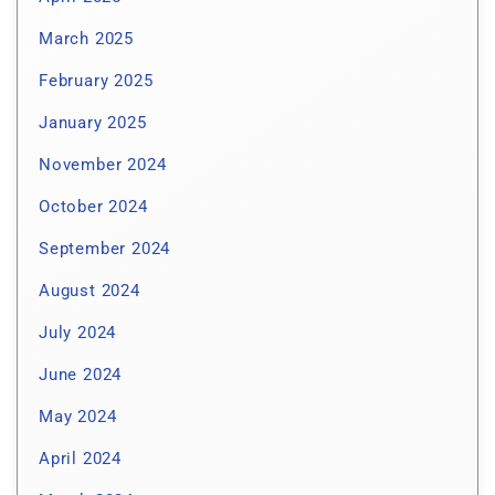
March 2025
February 2025
January 2025
November 2024
October 2024
September 2024
August 2024
July 2024
June 2024
May 2024
April 2024