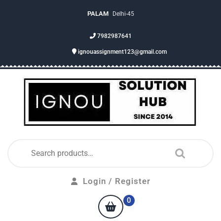
PALAM
Delhi-45
7982987641
ignouassignment123@gmail.com
Login / Register
0