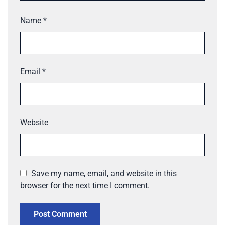
Name
*
Email
*
Website
Save my name, email, and website in this
browser for the next time I comment.