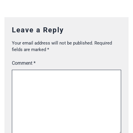
Leave a Reply
Your email address will not be published.
Required
fields are marked
*
Comment
*