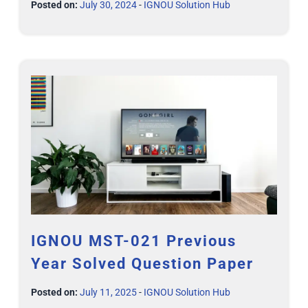
Posted on:
July 30, 2024
-
IGNOU Solution Hub
IGNOU MST-021 Previous
Year Solved Question Paper
Posted on:
July 11, 2025
-
IGNOU Solution Hub