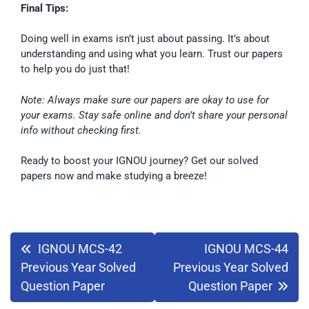
Final Tips:
Doing well in exams isn’t just about passing. It’s about
understanding and using what you learn. Trust our papers
to help you do just that!
Note: Always make sure our papers are okay to use for
your exams. Stay safe online and don’t share your personal
info without checking first.
Ready to boost your IGNOU journey? Get our solved
papers now and make studying a breeze!
IGNOU MCS-42
IGNOU MCS-44
Previous Year Solved
Previous Year Solved
Question Paper
Question Paper