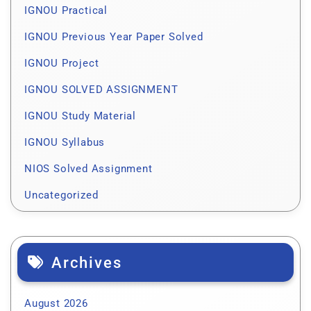
IGNOU Practical
IGNOU Previous Year Paper Solved
IGNOU Project
IGNOU SOLVED ASSIGNMENT
IGNOU Study Material
IGNOU Syllabus
NIOS Solved Assignment
Uncategorized
Archives
August 2026