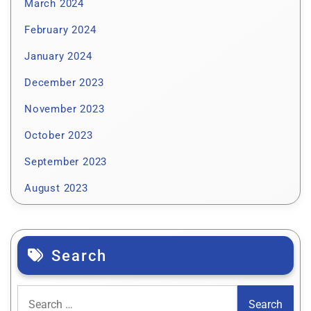
March 2024
February 2024
January 2024
December 2023
November 2023
October 2023
September 2023
August 2023
Search