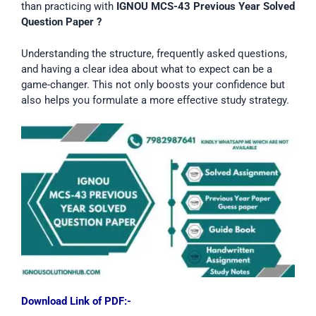
than practicing with
IGNOU MCS-43
Previous Year Solved
Question Paper ?
Understanding the structure, frequently asked questions,
and having a clear idea about what to expect can be a
game-changer. This not only boosts your confidence but
also helps you formulate a more effective study strategy.
Download Link of PDF:-