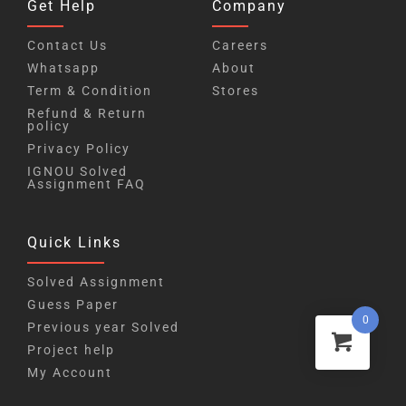
Get Help
Company
Contact Us
Careers
Whatsapp
About
Term & Condition
Stores
Refund & Return
policy
Privacy Policy
IGNOU Solved
Assignment FAQ
Quick Links
Solved Assignment
Guess Paper
0
Previous year Solved
Project help
My Account