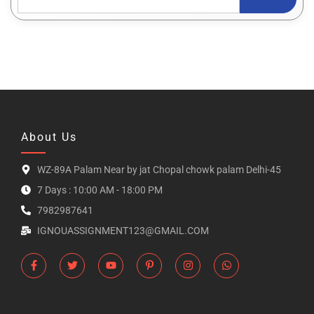
About Us
WZ-89A Palam Near by jat Chopal chowk palam Delhi-45
7 Days : 10:00 AM - 18:00 PM
7982987641
IGNOUASSIGNMENT123@GMAIL.COM