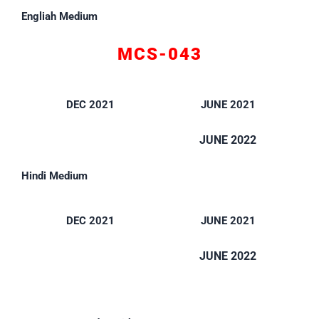
Engliah Medium
MCS-043
DEC 2021
JUNE 2021
JUNE 2022
Hindi Medium
DEC 2021
JUNE 2021
JUNE 2022