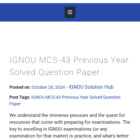
IGNOU MCS-43 Previous Year
Solved Question Paper
-
IGNOU Solution Hub
Posted on:
October 26, 2024
Post Tags:
IGNOU MCS-43 Previous Year Solved Question
Paper
We understand the immense pressure and the quest for
resources that come with preparing for examinations. The
key to excelling in IGNOU examinations (or any
examination for that matter) is practice, and what’s better