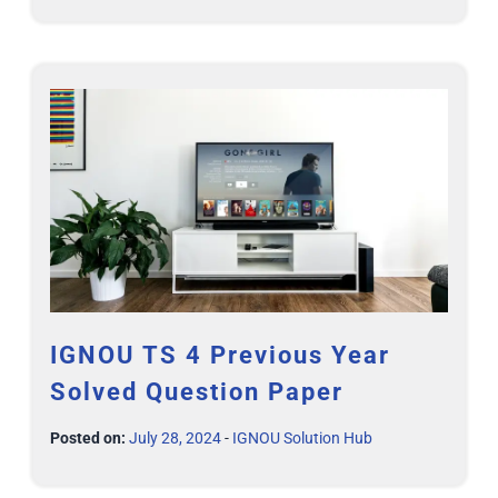
IGNOU TS 4 Previous Year
Solved Question Paper
Posted on:
July 28, 2024
-
IGNOU Solution Hub