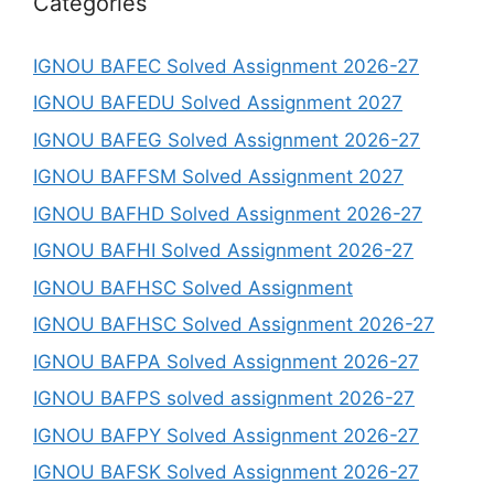
Categories
IGNOU BAFEC Solved Assignment 2026-27
IGNOU BAFEDU Solved Assignment 2027
IGNOU BAFEG Solved Assignment 2026-27
IGNOU BAFFSM Solved Assignment 2027
IGNOU BAFHD Solved Assignment 2026-27
IGNOU BAFHI Solved Assignment 2026-27
IGNOU BAFHSC Solved Assignment
IGNOU BAFHSC Solved Assignment 2026-27
IGNOU BAFPA Solved Assignment 2026-27
IGNOU BAFPS solved assignment 2026-27
IGNOU BAFPY Solved Assignment 2026-27
IGNOU BAFSK Solved Assignment 2026-27