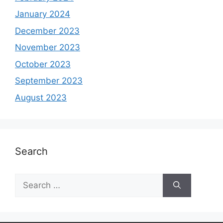
January 2024
December 2023
November 2023
October 2023
September 2023
August 2023
Search