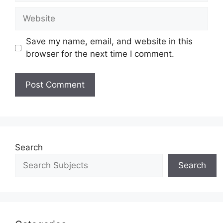
Save my name, email, and website in this
browser for the next time I comment.
Search
Search