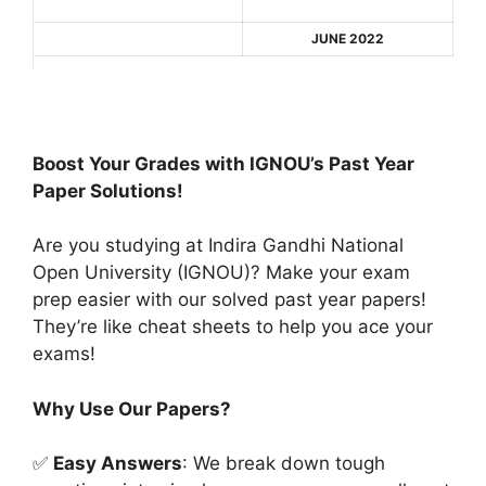
JUNE 2022
Boost Your Grades with IGNOU’s Past Year
Paper Solutions!
Are you studying at Indira Gandhi National
Open University (IGNOU)? Make your exam
prep easier with our solved past year papers!
They’re like cheat sheets to help you ace your
exams!
Why Use Our Papers?
✅
Easy Answers
: We break down tough