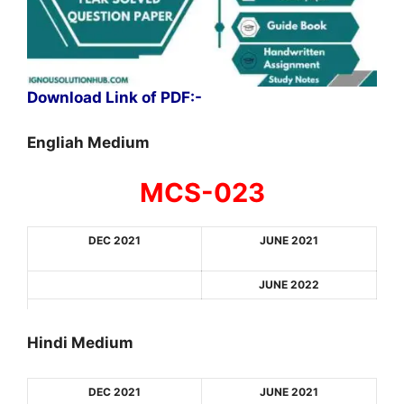
Download Link of PDF:-
Engliah Medium
MCS-023
DEC 2021
JUNE 2021
JUNE 2022
Hindi Medium
DEC 2021
JUNE 2021