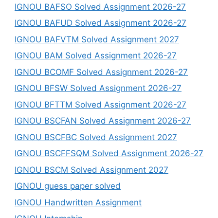
IGNOU BAFSO Solved Assignment 2026-27
IGNOU BAFUD Solved Assignment 2026-27
IGNOU BAFVTM Solved Assignment 2027
IGNOU BAM Solved Assignment 2026-27
IGNOU BCOMF Solved Assignment 2026-27
IGNOU BFSW Solved Assignment 2026-27
IGNOU BFTTM Solved Assignment 2026-27
IGNOU BSCFAN Solved Assignment 2026-27
IGNOU BSCFBC Solved Assignment 2027
IGNOU BSCFFSQM Solved Assignment 2026-27
IGNOU BSCM Solved Assignment 2027
IGNOU guess paper solved
IGNOU Handwritten Assignment