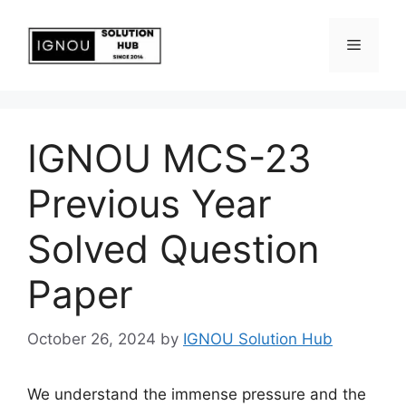
IGNOU MCS-23
Previous Year
Solved Question
Paper
October 26, 2024
by
IGNOU Solution Hub
We understand the immense pressure and the