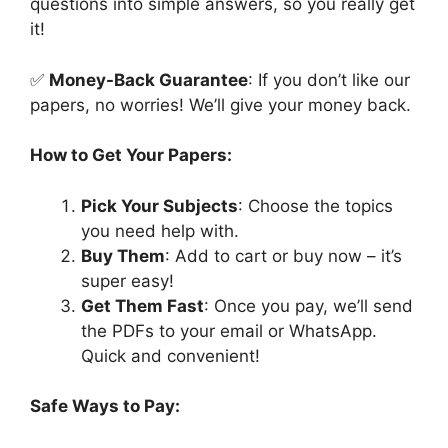
questions into simple answers, so you really get
it!
✅
Money-Back Guarantee
: If you don’t like our
papers, no worries! We’ll give your money back.
How to Get Your Papers:
Pick Your Subjects
: Choose the topics
you need help with.
Buy Them
: Add to cart or buy now – it’s
super easy!
Get Them Fast
: Once you pay, we’ll send
the PDFs to your email or WhatsApp.
Quick and convenient!
Safe Ways to Pay: