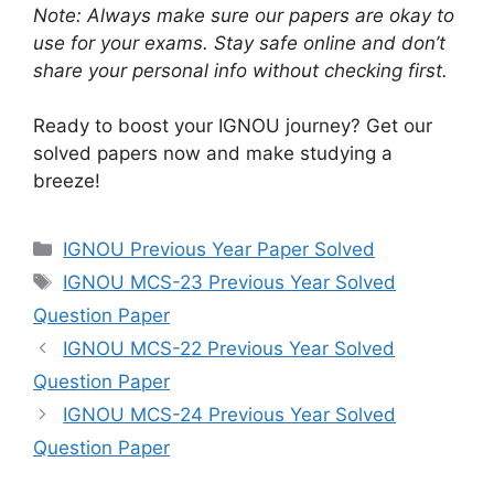
Note: Always make sure our papers are okay to
use for your exams. Stay safe online and don’t
share your personal info without checking first.
Ready to boost your IGNOU journey? Get our
solved papers now and make studying a
breeze!
IGNOU Previous Year Paper Solved
IGNOU MCS-23 Previous Year Solved
Question Paper
IGNOU MCS-22 Previous Year Solved
Question Paper
IGNOU MCS-24 Previous Year Solved
Question Paper