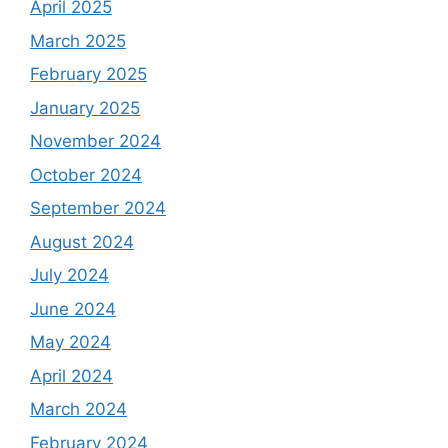
April 2025
March 2025
February 2025
January 2025
November 2024
October 2024
September 2024
August 2024
July 2024
June 2024
May 2024
April 2024
March 2024
February 2024