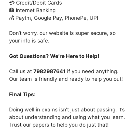
💳 Credit/Debit Cards
🏦 Internet Banking
💰 Paytm, Google Pay, PhonePe, UPI
Don’t worry, our website is super secure, so
your info is safe.
Got Questions? We’re Here to Help!
Call us at
7982987641
if you need anything.
Our team is friendly and ready to help you out!
Final Tips:
Doing well in exams isn’t just about passing. It’s
about understanding and using what you learn.
Trust our papers to help you do just that!