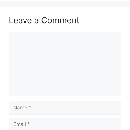
Leave a Comment