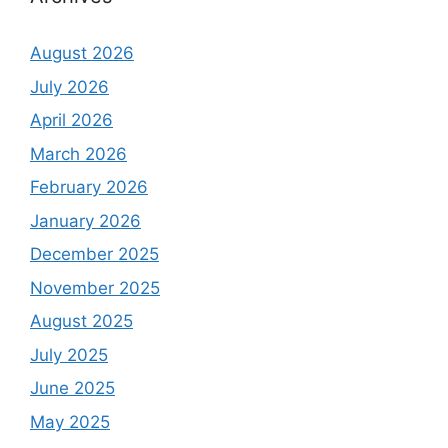
August 2026
July 2026
April 2026
March 2026
February 2026
January 2026
December 2025
November 2025
August 2025
July 2025
June 2025
May 2025