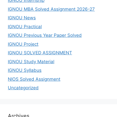
IGNOU Internship
IGNOU MBA Solved Assignment 2026-27
IGNOU News
IGNOU Practical
IGNOU Previous Year Paper Solved
IGNOU Project
IGNOU SOLVED ASSIGNMENT
IGNOU Study Material
IGNOU Syllabus
NIOS Solved Assignment
Uncategorized
Archives