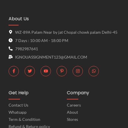
About Us
WZ-89A Palam Near by jat Chopal chowk palam Delhi-45
7 Days : 10:00 AM - 18:00 PM
7982987641
IGNOUASSIGNMENT123@GMAIL.COM
Get Help
Company
Contact Us
Careers
Whatsapp
About
Term & Condition
Stores
Refund & Return policy