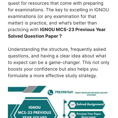
quest for resources that come with preparing
for examinations. The key to excelling in IGNOU
examinations (or any examination for that
matter) is practice, and what’s better than
practicing with
IGNOU MCS-23
Previous Year
Solved Question Paper ?
Understanding the structure, frequently asked
questions, and having a clear idea about what
to expect can be a game-changer. This not only
boosts your confidence but also helps you
formulate a more effective study strategy.