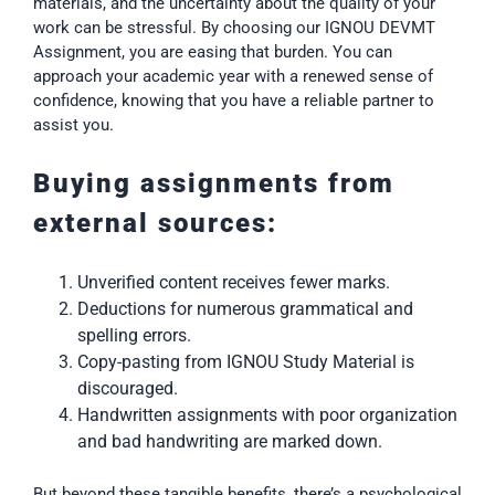
materials, and the uncertainty about the quality of your
work can be stressful. By choosing our IGNOU DEVMT
Assignment, you are easing that burden. You can
approach your academic year with a renewed sense of
confidence, knowing that you have a reliable partner to
assist you.
Buying assignments from
external sources:
Unverified content receives fewer marks.
Deductions for numerous grammatical and
spelling errors.
Copy-pasting from IGNOU Study Material is
discouraged.
Handwritten assignments with poor organization
and bad handwriting are marked down.
But beyond these tangible benefits, there’s a psychological