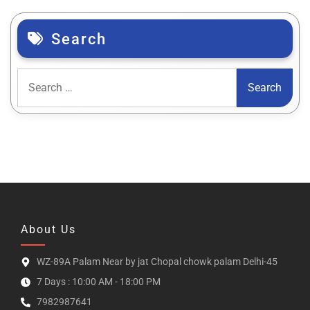
Search
About Us
WZ-89A Palam Near by jat Chopal chowk palam Delhi-45
7 Days : 10:00 AM - 18:00 PM
7982987641