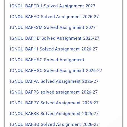
IGNOU BAFEDU Solved Assignment 2027
IGNOU BAFEG Solved Assignment 2026-27
IGNOU BAFFSM Solved Assignment 2027
IGNOU BAFHD Solved Assignment 2026-27
IGNOU BAFHI Solved Assignment 2026-27
IGNOU BAFHSC Solved Assignment
IGNOU BAFHSC Solved Assignment 2026-27
IGNOU BAFPA Solved Assignment 2026-27
IGNOU BAFPS solved assignment 2026-27
IGNOU BAFPY Solved Assignment 2026-27
IGNOU BAFSK Solved Assignment 2026-27
IGNOU BAFSO Solved Assignment 2026-27