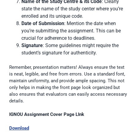
Name of the Study Centre & its Code
: Clearly
state the name of the study center where you’re
enrolled and its unique code.
Date of Submission
: Mention the date when
you’re submitting the assignment. This can be
crucial for adherence to deadlines.
Signature
: Some guidelines might require the
student’s signature for authenticity.
Remember, presentation matters! Always ensure the text
is neat, legible, and free from errors. Use a standard font,
maintain uniformity, and provide ample spacing. This not
only helps in making the front page look organized but
also ensures that evaluators can easily access necessary
details.
IGNOU Assignment Cover Page LInk
Download