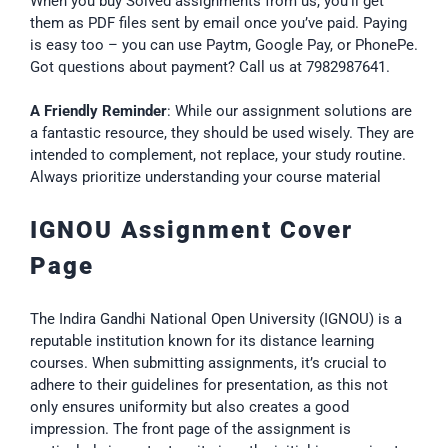
When you buy Solved assignments from us, you’ll get
them as PDF files sent by email once you’ve paid. Paying
is easy too – you can use Paytm, Google Pay, or PhonePe.
Got questions about payment? Call us at 7982987641.
A Friendly Reminder
: While our assignment solutions are
a fantastic resource, they should be used wisely. They are
intended to complement, not replace, your study routine.
Always prioritize understanding your course material
IGNOU Assignment Cover
Page
The Indira Gandhi National Open University (IGNOU) is a
reputable institution known for its distance learning
courses. When submitting assignments, it’s crucial to
adhere to their guidelines for presentation, as this not
only ensures uniformity but also creates a good
impression. The front page of the assignment is