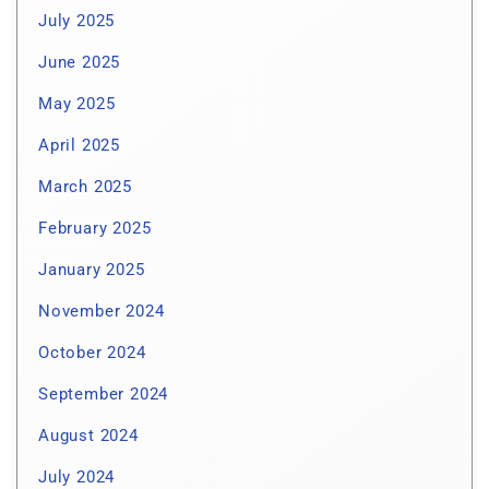
July 2025
June 2025
May 2025
April 2025
March 2025
February 2025
January 2025
November 2024
October 2024
September 2024
August 2024
July 2024