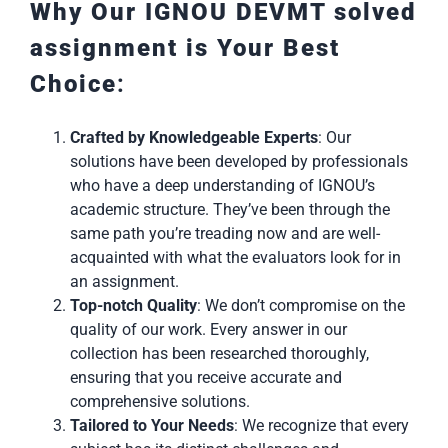
Why Our IGNOU DEVMT solved
assignment is Your Best
Choice
:
Crafted by Knowledgeable Experts
: Our
solutions have been developed by professionals
who have a deep understanding of IGNOU’s
academic structure. They’ve been through the
same path you’re treading now and are well-
acquainted with what the evaluators look for in
an assignment.
Top-notch Quality
: We don’t compromise on the
quality of our work. Every answer in our
collection has been researched thoroughly,
ensuring that you receive accurate and
comprehensive solutions.
Tailored to Your Needs
: We recognize that every