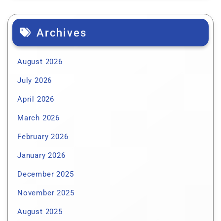
Archives
August 2026
July 2026
April 2026
March 2026
February 2026
January 2026
December 2025
November 2025
August 2025