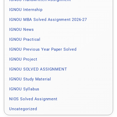
IGNOU Internship
IGNOU MBA Solved Assignment 2026-27
IGNOU News
IGNOU Practical
IGNOU Previous Year Paper Solved
IGNOU Project
IGNOU SOLVED ASSIGNMENT
IGNOU Study Material
IGNOU Syllabus
NIOS Solved Assignment
Uncategorized