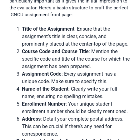
particularly important as it gives the initial impression to
the evaluator. Here’s a basic structure to craft the perfect
IGNOU assignment front page:
Title of the Assignment
: Ensure that the
assignment’s title is clear, concise, and
prominently placed at the center-top of the page.
Course Code and Course Title
: Mention the
specific code and title of the course for which the
assignment has been prepared.
Assignment Code
: Every assignment has a
unique code. Make sure to specify this.
Name of the Student
: Clearly write your full
name, ensuring no spelling mistakes.
Enrollment Number
: Your unique student
enrollment number should be clearly mentioned.
Address
: Detail your complete postal address.
This can be crucial if there’s any need for
correspondence.