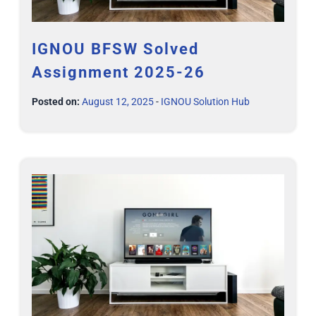
IGNOU BFSW Solved
Assignment 2025-26
Posted on:
August 12, 2025
-
IGNOU Solution Hub