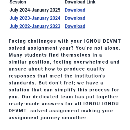
Session
Download Link
July 2024-January 2025
Download
July 2023-January 2024
Download
July 2022-January 2023
Download
Facing challenges with your IGNOU DEVMT
solved assignment year? You’re not alone.
Many students find themselves in a
similar position, feeling overwhelmed and
unsure about how to produce quality
responses that meet the institution’s
standards. But don’t fret; we have a
solution that can simplify this process for
you. Our dedicated team has put together
ready-made answers for all IGNOU IGNOU
DEVMT solved assignment making your
assignment journey smoother.