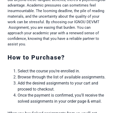
advantage. Academic pressures can sometimes feel
insurmountable. The looming deadline, the pile of reading
materials, and the uncertainty about the quality of your
work can be stressful. By choosing our IGNOU DEVMT
Assignment, you are easing that burden. You can
approach your academic year with a renewed sense of
confidence, knowing that you have a reliable partner to
assist you.
How to Purchase?
Select the course you’re enrolled in.
Browse through the list of available assignments.
Add the desired assignments to your cart and
proceed to checkout.
Once the payment is confirmed, you’ll receive the
solved assignments in your order page & email.