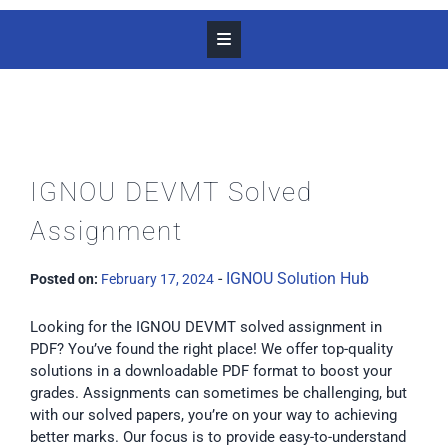
IGNOU DEVMT Solved
Assignment
-
IGNOU Solution Hub
Posted on:
February 17, 2024
Looking for the IGNOU DEVMT solved assignment in
PDF? You’ve found the right place! We offer top-quality
solutions in a downloadable PDF format to boost your
grades. Assignments can sometimes be challenging, but
with our solved papers, you’re on your way to achieving
better marks. Our focus is to provide easy-to-understand