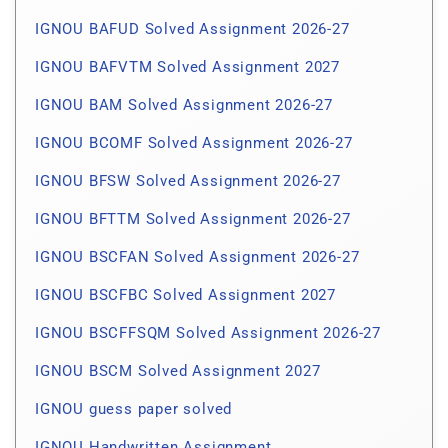
IGNOU BAFUD Solved Assignment 2026-27
IGNOU BAFVTM Solved Assignment 2027
IGNOU BAM Solved Assignment 2026-27
IGNOU BCOMF Solved Assignment 2026-27
IGNOU BFSW Solved Assignment 2026-27
IGNOU BFTTM Solved Assignment 2026-27
IGNOU BSCFAN Solved Assignment 2026-27
IGNOU BSCFBC Solved Assignment 2027
IGNOU BSCFFSQM Solved Assignment 2026-27
IGNOU BSCM Solved Assignment 2027
IGNOU guess paper solved
IGNOU Handwritten Assignment