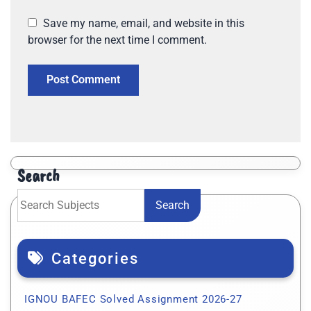
Save my name, email, and website in this
browser for the next time I comment.
Search
Search
Categories
IGNOU BAFEC Solved Assignment 2026-27