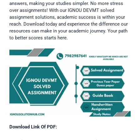
answers, making your studies simpler. No more stress
over assignments! With our IGNOU DEVMT solved
assignment solutions, academic success is within your
reach. Download today and experience the difference our
resources can make in your academic journey. Your path
to better scores starts here.
Download Link Of PDF: