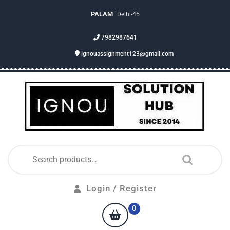
PALAM
Delhi-45
7982987641
ignouassignment123@gmail.com
Login / Register
0