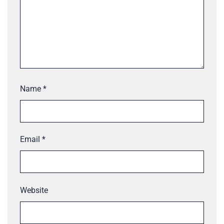
Name
*
Email
*
Website