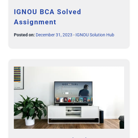
IGNOU BCA Solved
Assignment
Posted on:
December 31, 2023
-
IGNOU Solution Hub