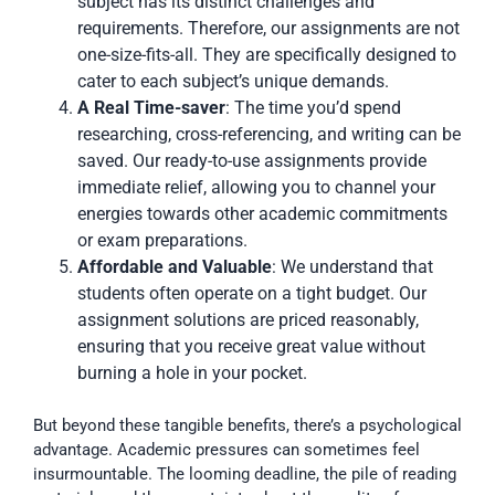
subject has its distinct challenges and
requirements. Therefore, our assignments are not
one-size-fits-all. They are specifically designed to
cater to each subject’s unique demands.
A Real Time-saver
: The time you’d spend
researching, cross-referencing, and writing can be
saved. Our ready-to-use assignments provide
immediate relief, allowing you to channel your
energies towards other academic commitments
or exam preparations.
Affordable and Valuable
: We understand that
students often operate on a tight budget. Our
assignment solutions are priced reasonably,
ensuring that you receive great value without
burning a hole in your pocket.
But beyond these tangible benefits, there’s a psychological
advantage. Academic pressures can sometimes feel
insurmountable. The looming deadline, the pile of reading