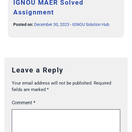
IGNOU MAER Solved
Assignment
Posted on:
December 30, 2023
-
IGNOU Solution Hub
Leave a Reply
Your email address will not be published.
Required
fields are marked
*
Comment
*