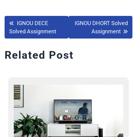
IGNOU DECE
IGNOU DHORT Solved
Solved Assignment
Assignment
Related Post