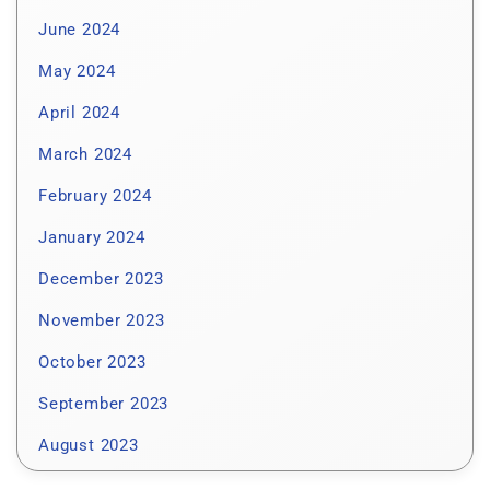
June 2024
May 2024
April 2024
March 2024
February 2024
January 2024
December 2023
November 2023
October 2023
September 2023
August 2023