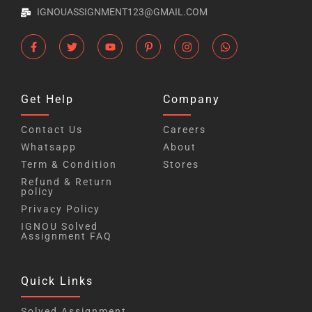
IGNOUASSIGNMENT123@GMAIL.COM
Get Help
Company
Contact Us
Careers
Whatsapp
About
Term & Condition
Stores
Refund & Return
policy
Privacy Policy
IGNOU Solved
Assignment FAQ
Quick Links
Solved Assignment