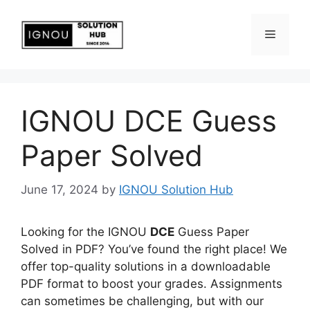
IGNOU DCE Guess
Paper Solved
June 17, 2024
by
IGNOU Solution Hub
Looking for the IGNOU
DCE
Guess Paper
Solved in PDF? You’ve found the right place! We
offer top-quality solutions in a downloadable
PDF format to boost your grades. Assignments
can sometimes be challenging, but with our