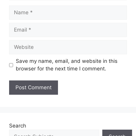
Save my name, email, and website in this
browser for the next time I comment.
Search