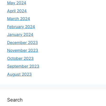
May 2024
April 2024
March 2024
February 2024
January 2024
December 2023
November 2023
October 2023
September 2023
August 2023
Search