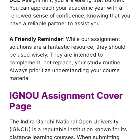
You can approach your academic year with a
renewed sense of confidence, knowing that you
have a reliable partner to assist you.
A Friendly Reminder
: While our assignment
solutions are a fantastic resource, they should
be used wisely. They are intended to
complement, not replace, your study routine.
Always prioritize understanding your course
material
IGNOU Assignment Cover
Page
The Indira Gandhi National Open University
(IGNOU) is a reputable institution known for its
distance learning courses. When submitting