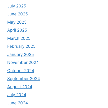
July 2025
June 2025
May 2025
April 2025
March 2025
February 2025
January 2025
November 2024
October 2024
September 2024
August 2024
July 2024
June 2024