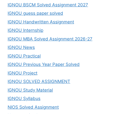
IGNOU BSCM Solved Assignment 2027
IGNOU guess paper solved
IGNOU Handwritten Assignment
IGNOU Internship
IGNOU MBA Solved Assignment 2026-27
IGNOU News
IGNOU Practical
IGNOU Previous Year Paper Solved
IGNOU Project
IGNOU SOLVED ASSIGNMENT
IGNOU Study Material
IGNOU Syllabus
NIOS Solved Assignment