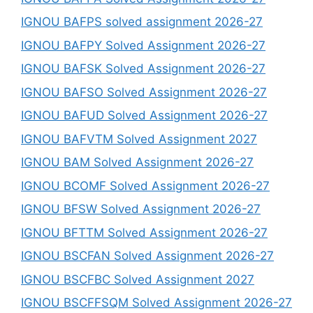
IGNOU BAFPS solved assignment 2026-27
IGNOU BAFPY Solved Assignment 2026-27
IGNOU BAFSK Solved Assignment 2026-27
IGNOU BAFSO Solved Assignment 2026-27
IGNOU BAFUD Solved Assignment 2026-27
IGNOU BAFVTM Solved Assignment 2027
IGNOU BAM Solved Assignment 2026-27
IGNOU BCOMF Solved Assignment 2026-27
IGNOU BFSW Solved Assignment 2026-27
IGNOU BFTTM Solved Assignment 2026-27
IGNOU BSCFAN Solved Assignment 2026-27
IGNOU BSCFBC Solved Assignment 2027
IGNOU BSCFFSQM Solved Assignment 2026-27