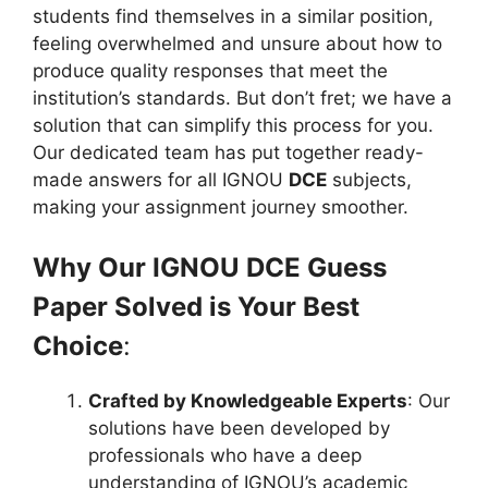
students find themselves in a similar position,
feeling overwhelmed and unsure about how to
produce quality responses that meet the
institution’s standards. But don’t fret; we have a
solution that can simplify this process for you.
Our dedicated team has put together ready-
made answers for all IGNOU
DCE
subjects,
making your assignment journey smoother.
Why Our IGNOU DCE Guess
Paper Solved is Your Best
Choice
:
Crafted by Knowledgeable Experts
: Our
solutions have been developed by
professionals who have a deep
understanding of IGNOU’s academic