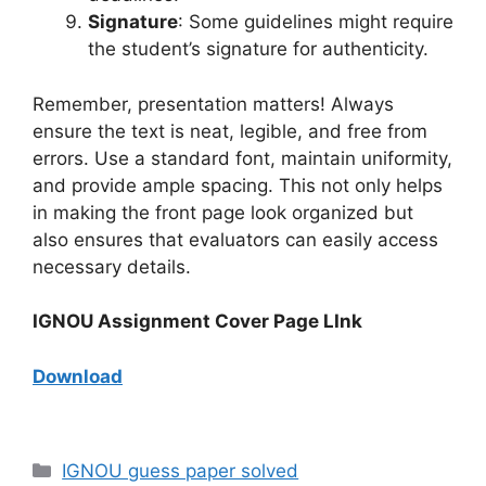
Signature
: Some guidelines might require
the student’s signature for authenticity.
Remember, presentation matters! Always
ensure the text is neat, legible, and free from
errors. Use a standard font, maintain uniformity,
and provide ample spacing. This not only helps
in making the front page look organized but
also ensures that evaluators can easily access
necessary details.
IGNOU Assignment Cover Page LInk
Download
IGNOU guess paper solved