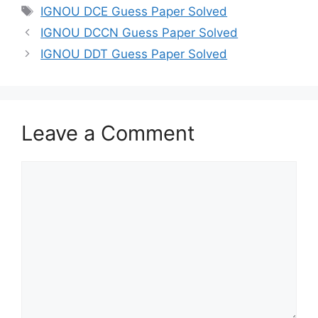
IGNOU DCE Guess Paper Solved
IGNOU DCCN Guess Paper Solved
IGNOU DDT Guess Paper Solved
Leave a Comment