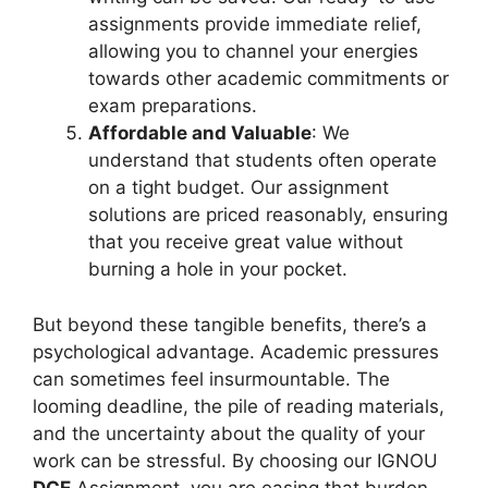
assignments provide immediate relief,
allowing you to channel your energies
towards other academic commitments or
exam preparations.
Affordable and Valuable
: We
understand that students often operate
on a tight budget. Our assignment
solutions are priced reasonably, ensuring
that you receive great value without
burning a hole in your pocket.
But beyond these tangible benefits, there’s a
psychological advantage. Academic pressures
can sometimes feel insurmountable. The
looming deadline, the pile of reading materials,
and the uncertainty about the quality of your
work can be stressful. By choosing our IGNOU
DCE
Assignment, you are easing that burden.