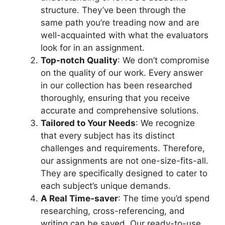
structure. They’ve been through the
same path you’re treading now and are
well-acquainted with what the evaluators
look for in an assignment.
Top-notch Quality
: We don’t compromise
on the quality of our work. Every answer
in our collection has been researched
thoroughly, ensuring that you receive
accurate and comprehensive solutions.
Tailored to Your Needs
: We recognize
that every subject has its distinct
challenges and requirements. Therefore,
our assignments are not one-size-fits-all.
They are specifically designed to cater to
each subject’s unique demands.
A Real Time-saver
: The time you’d spend
researching, cross-referencing, and
writing can be saved. Our ready-to-use