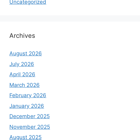
Uncategorized
Archives
August 2026
July 2026
April 2026
March 2026
February 2026
January 2026
December 2025
November 2025
August 2025