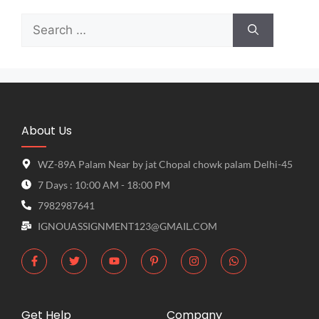
About Us
WZ-89A Palam Near by jat Chopal chowk palam Delhi-45
7 Days : 10:00 AM - 18:00 PM
7982987641
IGNOUASSIGNMENT123@GMAIL.COM
Get Help
Company