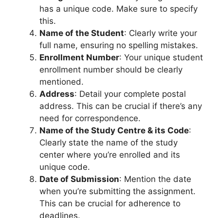
has a unique code. Make sure to specify
this.
Name of the Student
: Clearly write your
full name, ensuring no spelling mistakes.
Enrollment Number
: Your unique student
enrollment number should be clearly
mentioned.
Address
: Detail your complete postal
address. This can be crucial if there’s any
need for correspondence.
Name of the Study Centre & its Code
:
Clearly state the name of the study
center where you’re enrolled and its
unique code.
Date of Submission
: Mention the date
when you’re submitting the assignment.
This can be crucial for adherence to
deadlines.