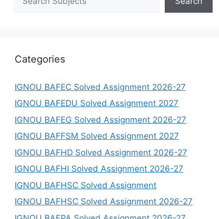
Search
Categories
IGNOU BAFEC Solved Assignment 2026-27
IGNOU BAFEDU Solved Assignment 2027
IGNOU BAFEG Solved Assignment 2026-27
IGNOU BAFFSM Solved Assignment 2027
IGNOU BAFHD Solved Assignment 2026-27
IGNOU BAFHI Solved Assignment 2026-27
IGNOU BAFHSC Solved Assignment
IGNOU BAFHSC Solved Assignment 2026-27
IGNOU BAFPA Solved Assignment 2026-27