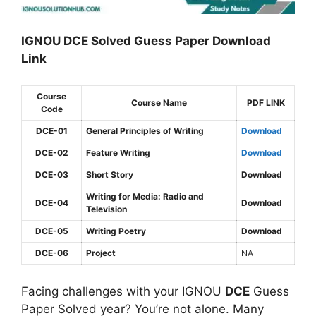
IGNOU DCE Solved Guess Paper Download
Link
Course
Course Name
PDF LINK
Code
DCE-01
General Principles of Writing
Download
DCE-02
Feature Writing
Download
DCE-03
Short Story
Download
Writing for Media: Radio and
DCE-04
Download
Television
DCE-05
Writing Poetry
Download
DCE-06
Project
NA
Facing challenges with your IGNOU
DCE
Guess
Paper Solved year? You’re not alone. Many