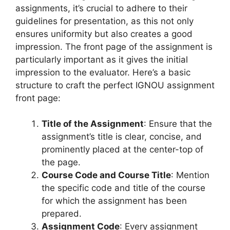
assignments, it’s crucial to adhere to their
guidelines for presentation, as this not only
ensures uniformity but also creates a good
impression. The front page of the assignment is
particularly important as it gives the initial
impression to the evaluator. Here’s a basic
structure to craft the perfect IGNOU assignment
front page:
Title of the Assignment
: Ensure that the
assignment’s title is clear, concise, and
prominently placed at the center-top of
the page.
Course Code and Course Title
: Mention
the specific code and title of the course
for which the assignment has been
prepared.
Assignment Code
: Every assignment