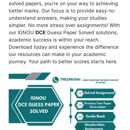
solved papers, you’re on your way to achieving
better marks. Our focus is to provide easy-to-
understand answers, making your studies
simpler. No more stress over assignments! With
our IGNOU
DCE
Guess Paper Solved solutions,
academic success is within your reach.
Download today and experience the difference
our resources can make in your academic
journey. Your path to better scores starts here.