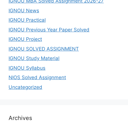
IGNOU MBA Solved Assignment 2026-27
IGNOU News
IGNOU Practical
IGNOU Previous Year Paper Solved
IGNOU Project
IGNOU SOLVED ASSIGNMENT
IGNOU Study Material
IGNOU Syllabus
NIOS Solved Assignment
Uncategorized
Archives