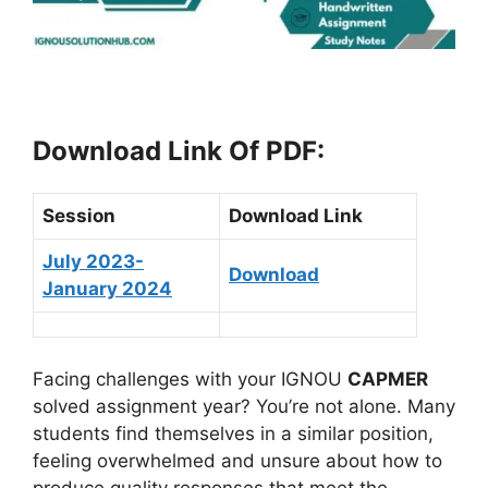
Download Link Of PDF
:
Session
Download Link
July 2023-
Download
January 2024
Facing challenges with your IGNOU
CAPMER
solved assignment year? You’re not alone. Many
students find themselves in a similar position,
feeling overwhelmed and unsure about how to
produce quality responses that meet the