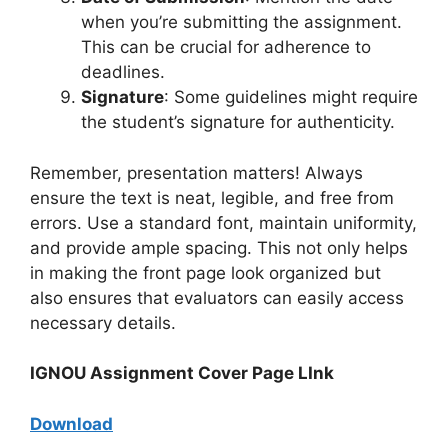
when you’re submitting the assignment.
This can be crucial for adherence to
deadlines.
Signature
: Some guidelines might require
the student’s signature for authenticity.
Remember, presentation matters! Always
ensure the text is neat, legible, and free from
errors. Use a standard font, maintain uniformity,
and provide ample spacing. This not only helps
in making the front page look organized but
also ensures that evaluators can easily access
necessary details.
IGNOU Assignment Cover Page LInk
Download