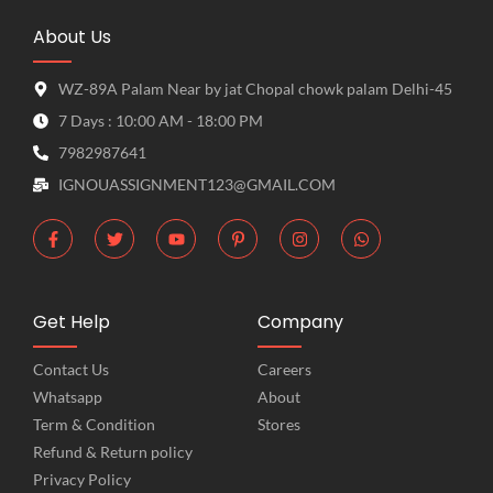
About Us
WZ-89A Palam Near by jat Chopal chowk palam Delhi-45
7 Days : 10:00 AM - 18:00 PM
7982987641
IGNOUASSIGNMENT123@GMAIL.COM
Get Help
Company
Contact Us
Careers
Whatsapp
About
Term & Condition
Stores
Refund & Return policy
Privacy Policy