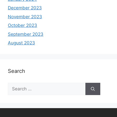
December 2023
November 2023
October 2023
September 2023
August 2023
Search