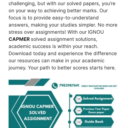
challenging, but with our solved papers, you’re
on your way to achieving better marks. Our
focus is to provide easy-to-understand
answers, making your studies simpler. No more
stress over assignments! With our IGNOU
CAPMER
solved assignment solutions,
academic success is within your reach.
Download today and experience the difference
our resources can make in your academic
journey. Your path to better scores starts here.