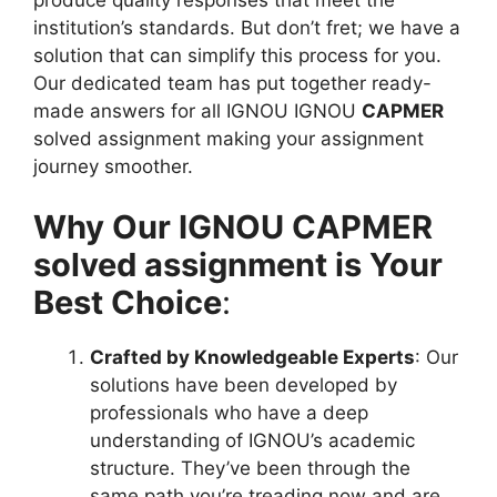
institution’s standards. But don’t fret; we have a
solution that can simplify this process for you.
Our dedicated team has put together ready-
made answers for all IGNOU IGNOU
CAPMER
solved assignment making your assignment
journey smoother.
Why Our IGNOU CAPMER
solved assignment is Your
Best Choice
:
Crafted by Knowledgeable Experts
: Our
solutions have been developed by
professionals who have a deep
understanding of IGNOU’s academic
structure. They’ve been through the
same path you’re treading now and are