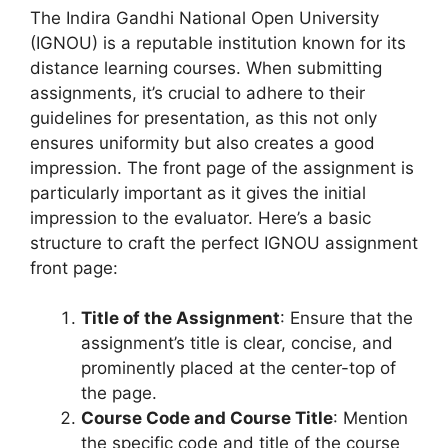
The Indira Gandhi National Open University
(IGNOU) is a reputable institution known for its
distance learning courses. When submitting
assignments, it’s crucial to adhere to their
guidelines for presentation, as this not only
ensures uniformity but also creates a good
impression. The front page of the assignment is
particularly important as it gives the initial
impression to the evaluator. Here’s a basic
structure to craft the perfect IGNOU assignment
front page:
Title of the Assignment
: Ensure that the
assignment’s title is clear, concise, and
prominently placed at the center-top of
the page.
Course Code and Course Title
: Mention
the specific code and title of the course