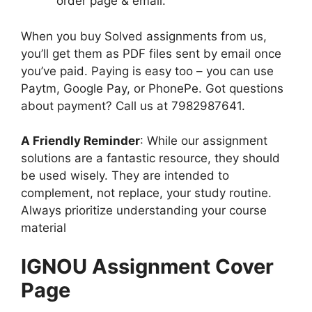
order page & email.
When you buy Solved assignments from us,
you’ll get them as PDF files sent by email once
you’ve paid. Paying is easy too – you can use
Paytm, Google Pay, or PhonePe. Got questions
about payment? Call us at 7982987641.
A Friendly Reminder
: While our assignment
solutions are a fantastic resource, they should
be used wisely. They are intended to
complement, not replace, your study routine.
Always prioritize understanding your course
material
IGNOU Assignment Cover
Page