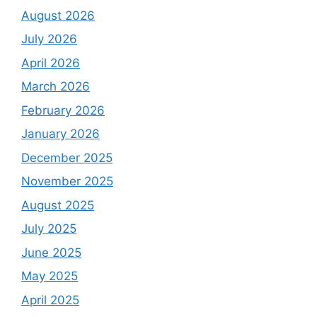
August 2026
July 2026
April 2026
March 2026
February 2026
January 2026
December 2025
November 2025
August 2025
July 2025
June 2025
May 2025
April 2025