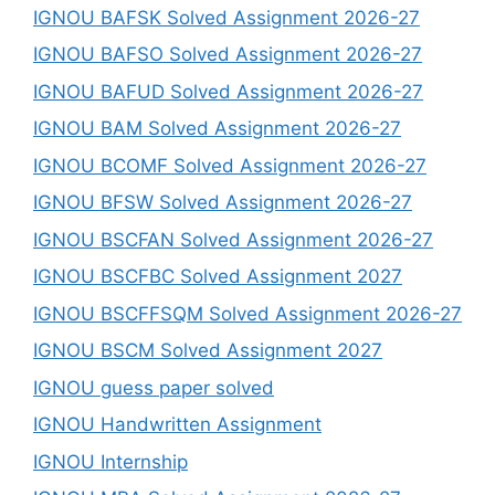
IGNOU BAFSK Solved Assignment 2026-27
IGNOU BAFSO Solved Assignment 2026-27
IGNOU BAFUD Solved Assignment 2026-27
IGNOU BAM Solved Assignment 2026-27
IGNOU BCOMF Solved Assignment 2026-27
IGNOU BFSW Solved Assignment 2026-27
IGNOU BSCFAN Solved Assignment 2026-27
IGNOU BSCFBC Solved Assignment 2027
IGNOU BSCFFSQM Solved Assignment 2026-27
IGNOU BSCM Solved Assignment 2027
IGNOU guess paper solved
IGNOU Handwritten Assignment
IGNOU Internship