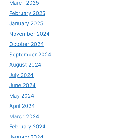
March 2025
February 2025
January 2025
November 2024
October 2024
September 2024
August 2024
July 2024
June 2024
May 2024
April 2024
March 2024
February 2024
January 2024