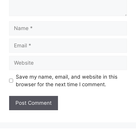
Save my name, email, and website in this
browser for the next time I comment.