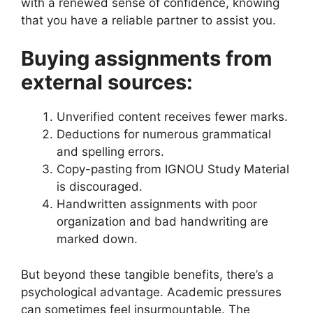
with a renewed sense of confidence, knowing
that you have a reliable partner to assist you.
Buying assignments from
external sources:
Unverified content receives fewer marks.
Deductions for numerous grammatical
and spelling errors.
Copy-pasting from IGNOU Study Material
is discouraged.
Handwritten assignments with poor
organization and bad handwriting are
marked down.
But beyond these tangible benefits, there’s a
psychological advantage. Academic pressures
can sometimes feel insurmountable. The