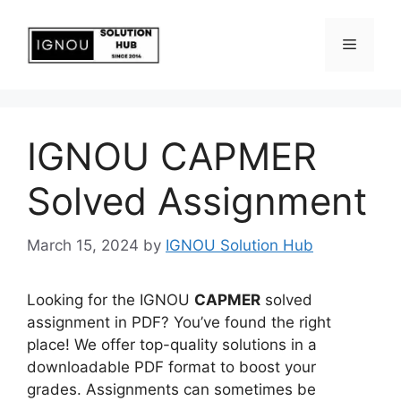
IGNOU CAPMER
Solved Assignment
March 15, 2024
by
IGNOU Solution Hub
Looking for the IGNOU
CAPMER
solved
assignment in PDF? You’ve found the right
place! We offer top-quality solutions in a
downloadable PDF format to boost your
grades. Assignments can sometimes be