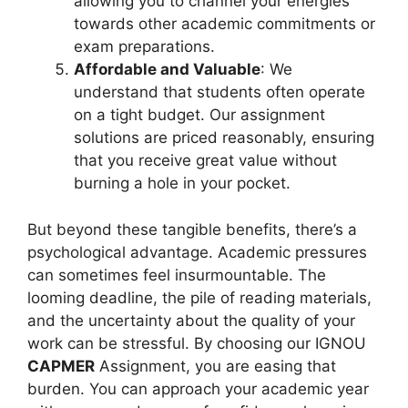
allowing you to channel your energies
towards other academic commitments or
exam preparations.
Affordable and Valuable
: We
understand that students often operate
on a tight budget. Our assignment
solutions are priced reasonably, ensuring
that you receive great value without
burning a hole in your pocket.
But beyond these tangible benefits, there’s a
psychological advantage. Academic pressures
can sometimes feel insurmountable. The
looming deadline, the pile of reading materials,
and the uncertainty about the quality of your
work can be stressful. By choosing our IGNOU
CAPMER
Assignment, you are easing that
burden. You can approach your academic year