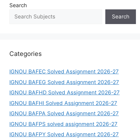
Search
Search
Categories
IGNOU BAFEC Solved Assignment 2026-27
IGNOU BAFEG Solved Assignment 2026-27
IGNOU BAFHD Solved Assignment 2026-27
IGNOU BAFHI Solved Assignment 2026-27
IGNOU BAFPA Solved Assignment 2026-27
IGNOU BAFPS solved assignment 2026-27
IGNOU BAFPY Solved Assignment 2026-27