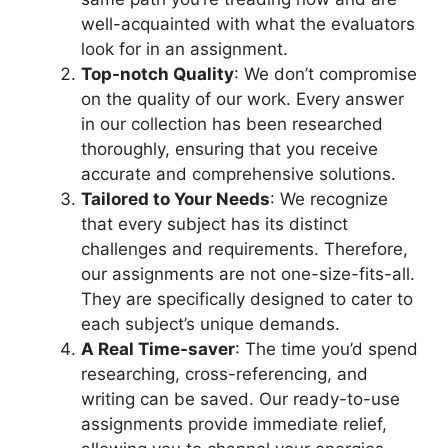
well-acquainted with what the evaluators
look for in an assignment.
Top-notch Quality
: We don’t compromise
on the quality of our work. Every answer
in our collection has been researched
thoroughly, ensuring that you receive
accurate and comprehensive solutions.
Tailored to Your Needs
: We recognize
that every subject has its distinct
challenges and requirements. Therefore,
our assignments are not one-size-fits-all.
They are specifically designed to cater to
each subject’s unique demands.
A Real Time-saver
: The time you’d spend
researching, cross-referencing, and
writing can be saved. Our ready-to-use
assignments provide immediate relief,