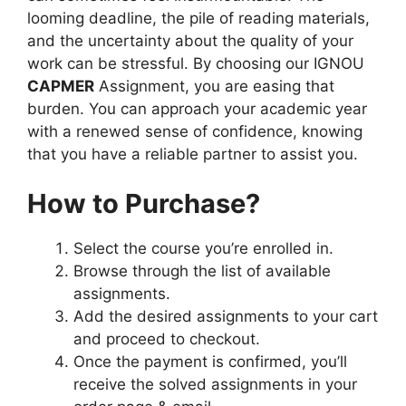
looming deadline, the pile of reading materials,
and the uncertainty about the quality of your
work can be stressful. By choosing our IGNOU
CAPMER
Assignment, you are easing that
burden. You can approach your academic year
with a renewed sense of confidence, knowing
that you have a reliable partner to assist you.
How to Purchase?
Select the course you’re enrolled in.
Browse through the list of available
assignments.
Add the desired assignments to your cart
and proceed to checkout.
Once the payment is confirmed, you’ll
receive the solved assignments in your