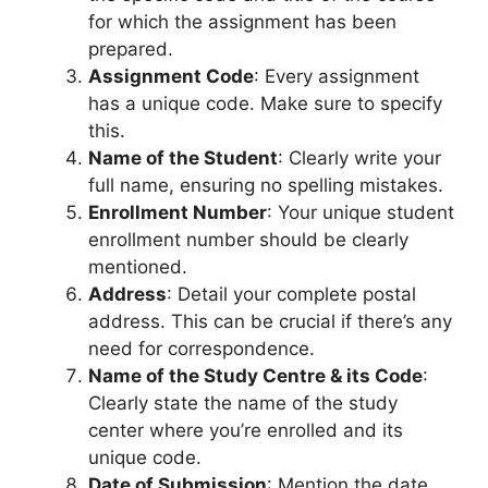
for which the assignment has been
prepared.
Assignment Code
: Every assignment
has a unique code. Make sure to specify
this.
Name of the Student
: Clearly write your
full name, ensuring no spelling mistakes.
Enrollment Number
: Your unique student
enrollment number should be clearly
mentioned.
Address
: Detail your complete postal
address. This can be crucial if there’s any
need for correspondence.
Name of the Study Centre & its Code
:
Clearly state the name of the study
center where you’re enrolled and its
unique code.
Date of Submission
: Mention the date