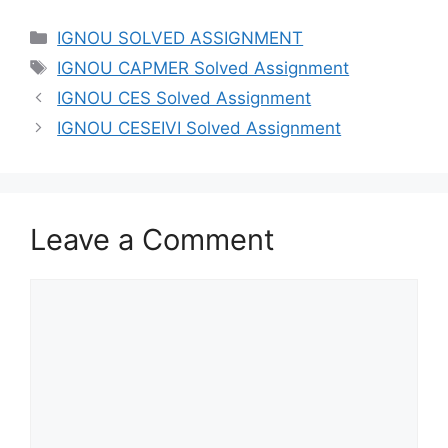
IGNOU SOLVED ASSIGNMENT
IGNOU CAPMER Solved Assignment
IGNOU CES Solved Assignment
IGNOU CESEIVI Solved Assignment
Leave a Comment