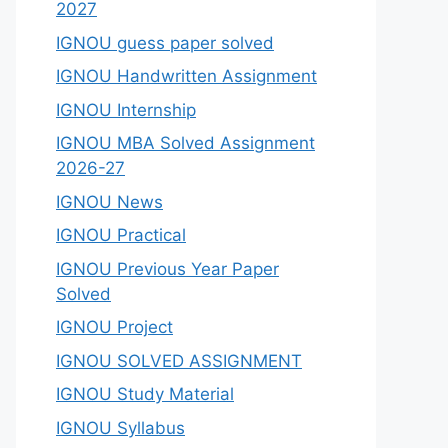
2027
IGNOU guess paper solved
IGNOU Handwritten Assignment
IGNOU Internship
IGNOU MBA Solved Assignment
2026-27
IGNOU News
IGNOU Practical
IGNOU Previous Year Paper
Solved
IGNOU Project
IGNOU SOLVED ASSIGNMENT
IGNOU Study Material
IGNOU Syllabus