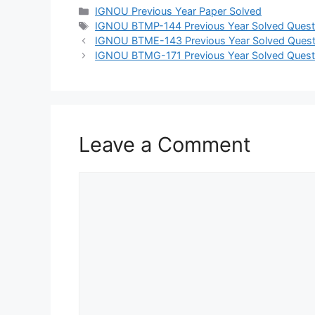
IGNOU Previous Year Paper Solved
IGNOU BTMP-144 Previous Year Solved Quest
IGNOU BTME-143 Previous Year Solved Quest
IGNOU BTMG-171 Previous Year Solved Quest
Leave a Comment