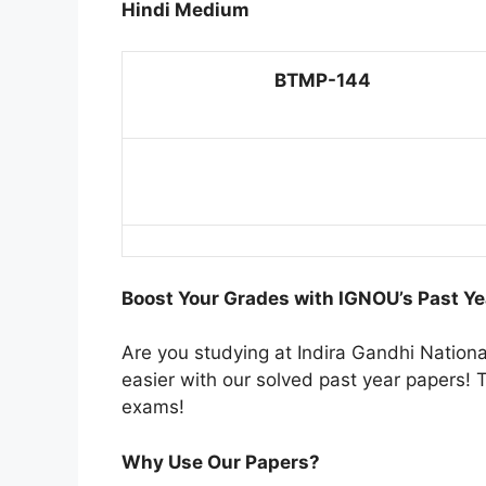
Hindi Medium
BTMP-144
Boost Your Grades with IGNOU’s Past Ye
Are you studying at Indira Gandhi Natio
easier with our solved past year papers! T
exams!
Why Use Our Papers?