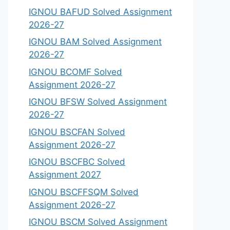
IGNOU BAFUD Solved Assignment
2026-27
IGNOU BAM Solved Assignment
2026-27
IGNOU BCOMF Solved
Assignment 2026-27
IGNOU BFSW Solved Assignment
2026-27
IGNOU BSCFAN Solved
Assignment 2026-27
IGNOU BSCFBC Solved
Assignment 2027
IGNOU BSCFFSQM Solved
Assignment 2026-27
IGNOU BSCM Solved Assignment