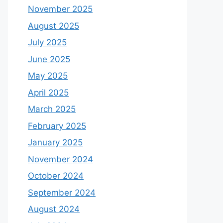
November 2025
August 2025
July 2025
June 2025
May 2025
April 2025
March 2025
February 2025
January 2025
November 2024
October 2024
September 2024
August 2024