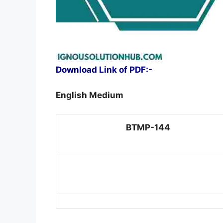
Download Link of PDF:-
English Medium
BTMP-144