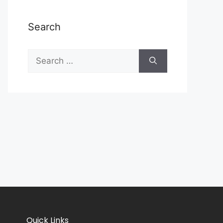
Search
Quick Links