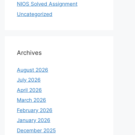
NIOS Solved Assignment
Uncategorized
Archives
August 2026
July 2026
April 2026
March 2026
February 2026
January 2026
December 2025