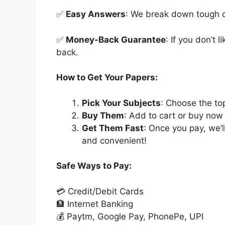
✅
Easy Answers
: We break down tough qu
✅
Money-Back Guarantee
: If you don’t 
back.
How to Get Your Papers:
Pick Your Subjects
: Choose the to
Buy Them
: Add to cart or buy now 
Get Them Fast
: Once you pay, we’
and convenient!
Safe Ways to Pay:
💳 Credit/Debit Cards
🏦 Internet Banking
💰 Paytm, Google Pay, PhonePe, UPI