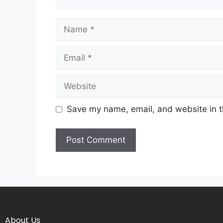
Save my name, email, and website in t
About Us