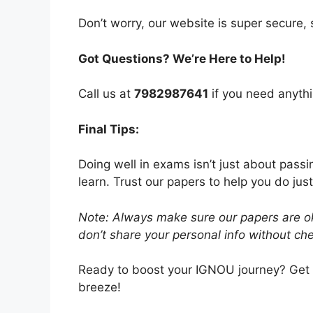
Don’t worry, our website is super secure, s
Got Questions? We’re Here to Help!
Call us at
7982987641
if you need anythi
Final Tips:
Doing well in exams isn’t just about pass
learn. Trust our papers to help you do just
Note: Always make sure our papers are ok
don’t share your personal info without chec
Ready to boost your IGNOU journey? Get
breeze!