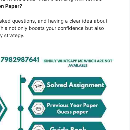
on Paper?
asked questions, and having a clear idea about
is not only boosts your confidence but also
y strategy.