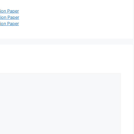
ion Paper
ion Paper
ion Paper