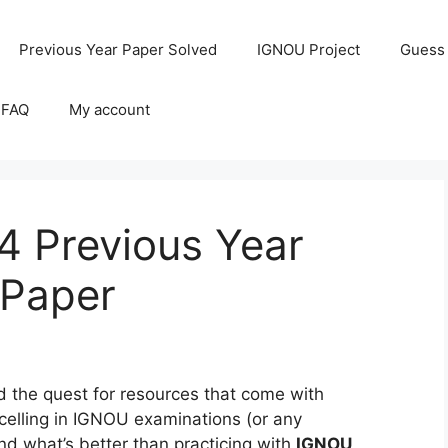
Previous Year Paper Solved
IGNOU Project
Guess
 FAQ
My account
 Previous Year
 Paper
the quest for resources that come with
celling in IGNOU examinations (or any
and what’s better than practicing with
IGNOU