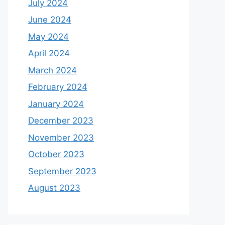
July 2024
June 2024
May 2024
April 2024
March 2024
February 2024
January 2024
December 2023
November 2023
October 2023
September 2023
August 2023