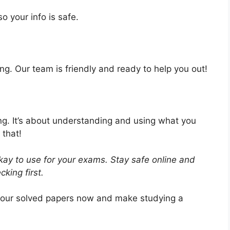
o your info is safe.
ng. Our team is friendly and ready to help you out!
ing. It’s about understanding and using what you
 that!
ay to use for your exams. Stay safe online and
king first.
 our solved papers now and make studying a