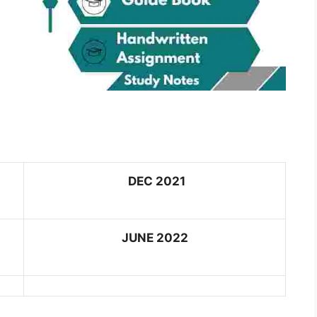
DEC 2021
JUNE 2022