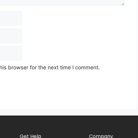
his browser for the next time I comment.
Get Help
Company