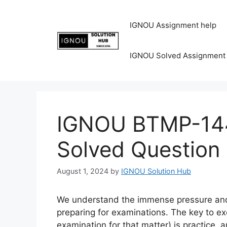
IGNOU Assignment help
IGNOU Solved Assignment
IGNOU BTMP-144
Solved Question
August 1, 2024
by
IGNOU Solution Hub
We understand the immense pressure and 
preparing for examinations. The key to ex
examination for that matter) is practice, 