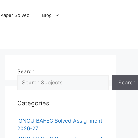
 Paper Solved
Blog
Search
Search
Categories
IGNOU BAFEC Solved Assignment
2026-27