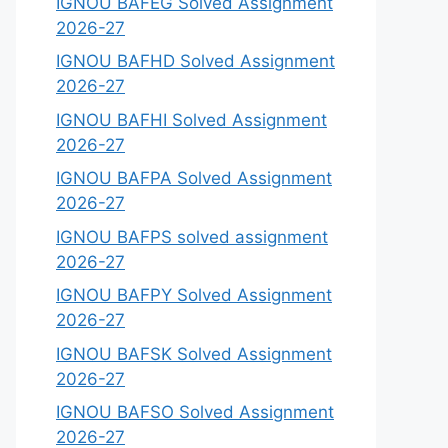
IGNOU BAFEG Solved Assignment
2026-27
IGNOU BAFHD Solved Assignment
2026-27
IGNOU BAFHI Solved Assignment
2026-27
IGNOU BAFPA Solved Assignment
2026-27
IGNOU BAFPS solved assignment
2026-27
IGNOU BAFPY Solved Assignment
2026-27
IGNOU BAFSK Solved Assignment
2026-27
IGNOU BAFSO Solved Assignment
2026-27