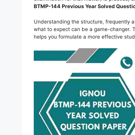
BTMP-144
Previous Year Solved Questi
Understanding the structure, frequently 
what to expect can be a game-changer. Th
helps you formulate a more effective stud