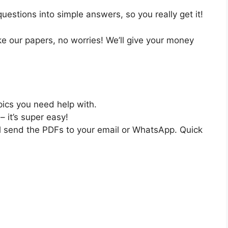
estions into simple answers, so you really get it!
like our papers, no worries! We’ll give your money
pics you need help with.
– it’s super easy!
ll send the PDFs to your email or WhatsApp. Quick