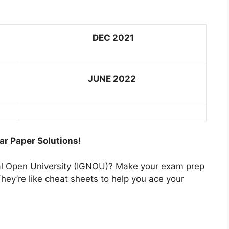
DEC 2021
JUNE 2022
ar Paper Solutions!
nal Open University (IGNOU)? Make your exam prep
hey’re like cheat sheets to help you ace your