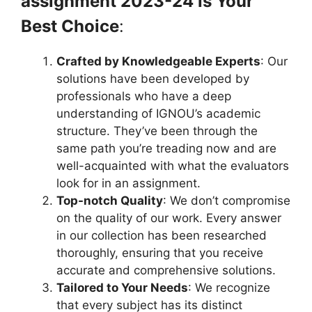
assignment 2023-24 is Your
Best Choice
:
Crafted by Knowledgeable Experts
: Our
solutions have been developed by
professionals who have a deep
understanding of IGNOU’s academic
structure. They’ve been through the
same path you’re treading now and are
well-acquainted with what the evaluators
look for in an assignment.
Top-notch Quality
: We don’t compromise
on the quality of our work. Every answer
in our collection has been researched
thoroughly, ensuring that you receive
accurate and comprehensive solutions.
Tailored to Your Needs
: We recognize
that every subject has its distinct