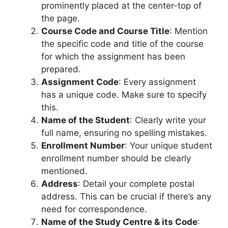
prominently placed at the center-top of
the page.
Course Code and Course Title
: Mention
the specific code and title of the course
for which the assignment has been
prepared.
Assignment Code
: Every assignment
has a unique code. Make sure to specify
this.
Name of the Student
: Clearly write your
full name, ensuring no spelling mistakes.
Enrollment Number
: Your unique student
enrollment number should be clearly
mentioned.
Address
: Detail your complete postal
address. This can be crucial if there’s any
need for correspondence.
Name of the Study Centre & its Code
: