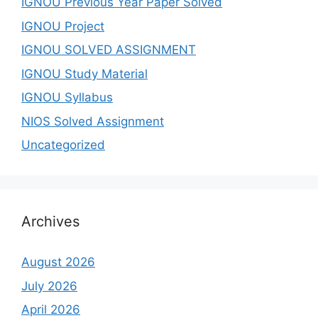
IGNOU Previous Year Paper Solved
IGNOU Project
IGNOU SOLVED ASSIGNMENT
IGNOU Study Material
IGNOU Syllabus
NIOS Solved Assignment
Uncategorized
Archives
August 2026
July 2026
April 2026