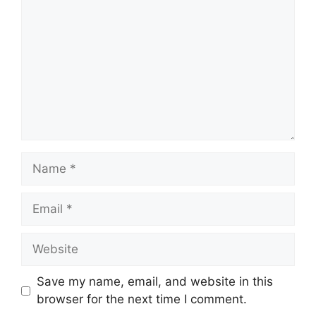
Save my name, email, and website in this
browser for the next time I comment.