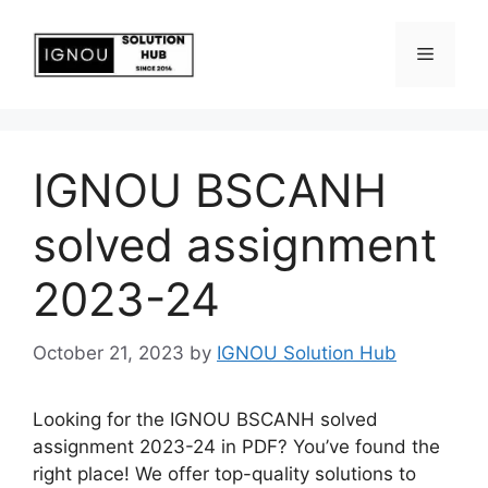
IGNOU BSCANH
solved assignment
2023-24
October 21, 2023
by
IGNOU Solution Hub
Looking for the IGNOU BSCANH solved
assignment 2023-24 in PDF? You’ve found the
right place! We offer top-quality solutions to