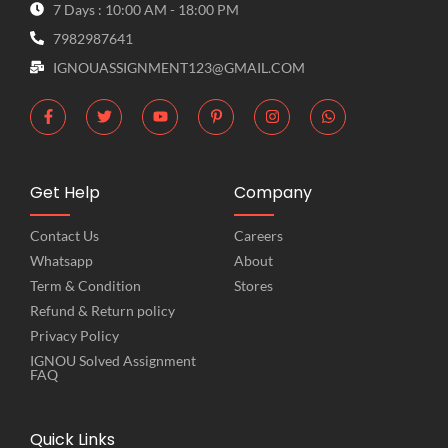
7 Days : 10:00 AM - 18:00 PM
7982987641
IGNOUASSIGNMENT123@GMAIL.COM
Get Help
Company
Contact Us
Careers
Whatsapp
About
Term & Condition
Stores
Refund & Return policy
Privacy Policy
IGNOU Solved Assignment
FAQ
Quick Links