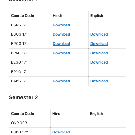
Course Code
Hindi
English
BSKG 171
Download
BSOG 171
Download
Download
BPCG 171
Download
Download
BPAG 171
Download
Download
BEGG 171
Download
BPYG 171
BABG 171
Download
Download
Semester 2
Course Code
Hindi
English
ONR 003
BSKG 172
Download