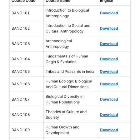
Course Code
Course Name
English
Introduction to Biological
BANC 101
Download
Anthropology
Introduction to Social and
BANC 102
Download
Cultural Anthropology
Archaeological
BANC 103
Download
Anthropology
Fundamentals of Human
BANC 104
Download
Origin & Evolution
BANC 105
Tribes and Peasants in India
Download
Human Ecology: Biological
BANC 106
Download
And Cultural Dimensions
Biological Diversity in
BANC 107
Download
Human Populations
Theories of Culture and
BANC 108
Download
Society
Human Growth and
BANC 109
Download
Development