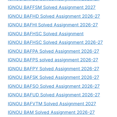
IGNOU BAFFSM Solved Assignment 2027
IGNOU BAFHD Solved Assignment 2026-27
IGNOU BAFHI Solved Assignment 2026-27
IGNOU BAFHSC Solved Assignment
IGNOU BAFHSC Solved Assignment 2026-27
IGNOU BAFPA Solved Assignment 2026-27
IGNOU BAFPS solved assignment 2026-27
IGNOU BAFPY Solved Assignment 2026-27
IGNOU BAFSK Solved Assignment 2026-27
IGNOU BAFSO Solved Assignment 2026-27
IGNOU BAFUD Solved Assignment 2026-27
IGNOU BAFVTM Solved Assignment 2027
IGNOU BAM Solved Assignment 2026-27