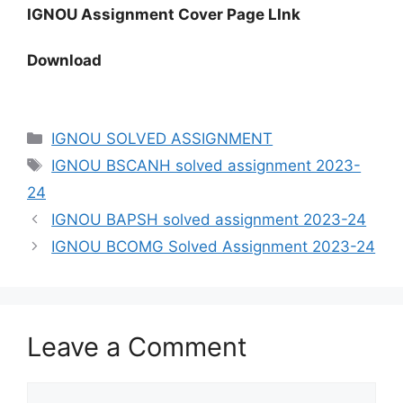
IGNOU Assignment Cover Page LInk
Download
IGNOU SOLVED ASSIGNMENT
IGNOU BSCANH solved assignment 2023-
24
IGNOU BAPSH solved assignment 2023-24
IGNOU BCOMG Solved Assignment 2023-24
Leave a Comment