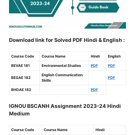
Download link for Solved PDF Hindi & English :
Course Code
Course Name
Hindi
English
BEVAE 181
Environmental Studies
PDF
PDF
English Communication
BEGAE 182
PDF
Skills
BHDAE 182
PDF
IGNOU BSCANH Assignment 2023-24 Hindi
Medium
Course Code
Course Name
Hindi