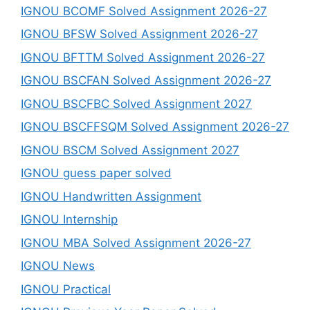
IGNOU BCOMF Solved Assignment 2026-27
IGNOU BFSW Solved Assignment 2026-27
IGNOU BFTTM Solved Assignment 2026-27
IGNOU BSCFAN Solved Assignment 2026-27
IGNOU BSCFBC Solved Assignment 2027
IGNOU BSCFFSQM Solved Assignment 2026-27
IGNOU BSCM Solved Assignment 2027
IGNOU guess paper solved
IGNOU Handwritten Assignment
IGNOU Internship
IGNOU MBA Solved Assignment 2026-27
IGNOU News
IGNOU Practical