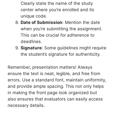
Clearly state the name of the study
center where you’re enrolled and its
unique code.
Date of Submission
: Mention the date
when you’re submitting the assignment.
This can be crucial for adherence to
deadlines.
Signature
: Some guidelines might require
the student’s signature for authenticity.
Remember, presentation matters! Always
ensure the text is neat, legible, and free from
errors. Use a standard font, maintain uniformity,
and provide ample spacing. This not only helps
in making the front page look organized but
also ensures that evaluators can easily access
necessary details.