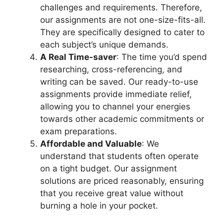
challenges and requirements. Therefore,
our assignments are not one-size-fits-all.
They are specifically designed to cater to
each subject’s unique demands.
A Real Time-saver
: The time you’d spend
researching, cross-referencing, and
writing can be saved. Our ready-to-use
assignments provide immediate relief,
allowing you to channel your energies
towards other academic commitments or
exam preparations.
Affordable and Valuable
: We
understand that students often operate
on a tight budget. Our assignment
solutions are priced reasonably, ensuring
that you receive great value without
burning a hole in your pocket.