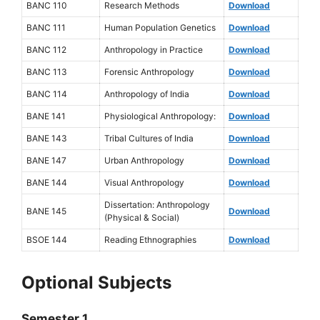
BANC 110
Research Methods
Download
BANC 111
Human Population Genetics
Download
BANC 112
Anthropology in Practice
Download
BANC 113
Forensic Anthropology
Download
BANC 114
Anthropology of India
Download
BANE 141
Physiological Anthropology:
Download
BANE 143
Tribal Cultures of India
Download
BANE 147
Urban Anthropology
Download
BANE 144
Visual Anthropology
Download
Dissertation: Anthropology
BANE 145
Download
(Physical & Social)
BSOE 144
Reading Ethnographies
Download
Optional Subjects
Semester 1