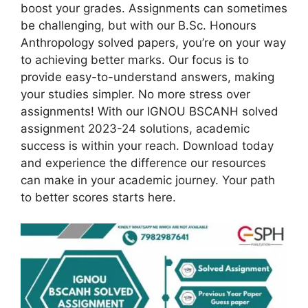
boost your grades. Assignments can sometimes
be challenging, but with our B.Sc. Honours
Anthropology solved papers, you’re on your way
to achieving better marks. Our focus is to
provide easy-to-understand answers, making
your studies simpler. No more stress over
assignments! With our IGNOU BSCANH solved
assignment 2023-24 solutions, academic
success is within your reach. Download today
and experience the difference our resources
can make in your academic journey. Your path
to better scores starts here.