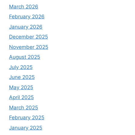
March 2026
February 2026
January 2026
December 2025
November 2025
August 2025
July 2025
June 2025
May 2025
April 2025
March 2025
February 2025
January 2025