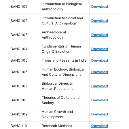
Introduction to Biological
BANC 101
Download
Anthropology
Introduction to Social and
BANC 102
Download
Cultural Anthropology
Archaeological
BANC 103
Download
Anthropology
Fundamentals of Human
BANC 104
Download
Origin & Evolution
BANC 105
Tribes and Peasants in India
Download
Human Ecology: Biological
BANC 106
Download
And Cultural Dimensions
Biological Diversity in
BANC 107
Download
Human Populations
Theories of Culture and
BANC 108
Download
Society
Human Growth and
BANC 109
Download
Development
BANC 110
Research Methods
Download