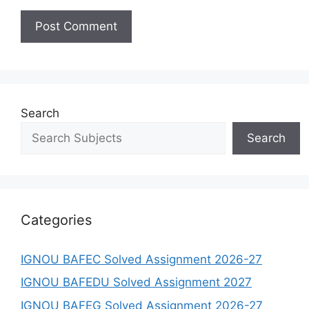
Search
Search
Categories
IGNOU BAFEC Solved Assignment 2026-27
IGNOU BAFEDU Solved Assignment 2027
IGNOU BAFEG Solved Assignment 2026-27