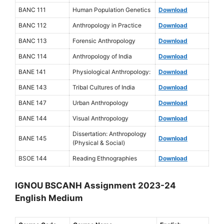
BANC 111
Human Population Genetics
Download
BANC 112
Anthropology in Practice
Download
BANC 113
Forensic Anthropology
Download
BANC 114
Anthropology of India
Download
BANE 141
Physiological Anthropology:
Download
BANE 143
Tribal Cultures of India
Download
BANE 147
Urban Anthropology
Download
BANE 144
Visual Anthropology
Download
Dissertation: Anthropology
BANE 145
Download
(Physical & Social)
BSOE 144
Reading Ethnographies
Download
IGNOU BSCANH Assignment 2023-24
English Medium