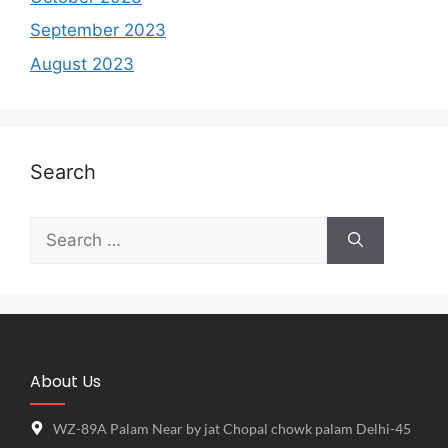
September 2023
August 2023
Search
About Us
WZ-89A Palam Near by jat Chopal chowk palam Delhi-45