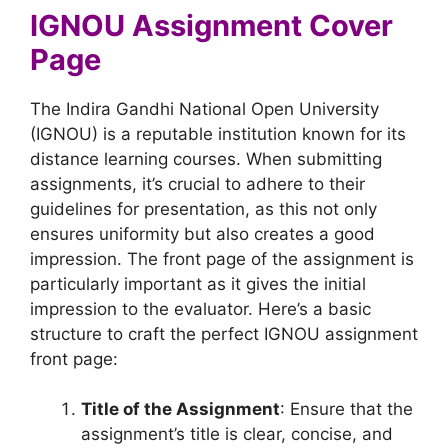
IGNOU Assignment Cover
Page
The Indira Gandhi National Open University
(IGNOU) is a reputable institution known for its
distance learning courses. When submitting
assignments, it’s crucial to adhere to their
guidelines for presentation, as this not only
ensures uniformity but also creates a good
impression. The front page of the assignment is
particularly important as it gives the initial
impression to the evaluator. Here’s a basic
structure to craft the perfect IGNOU assignment
front page:
Title of the Assignment
: Ensure that the
assignment’s title is clear, concise, and