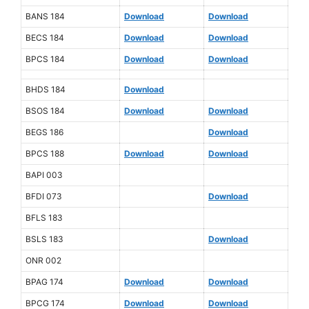
BANS 184
Download
Download
BECS 184
Download
Download
BPCS 184
Download
Download
BHDS 184
Download
BSOS 184
Download
Download
BEGS 186
Download
BPCS 188
Download
Download
BAPI 003
BFDI 073
Download
BFLS 183
BSLS 183
Download
ONR 002
BPAG 174
Download
Download
BPCG 174
Download
Download