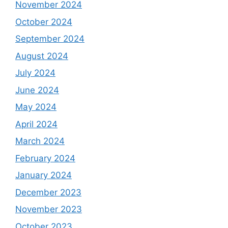
November 2024
October 2024
September 2024
August 2024
July 2024
June 2024
May 2024
April 2024
March 2024
February 2024
January 2024
December 2023
November 2023
October 2023