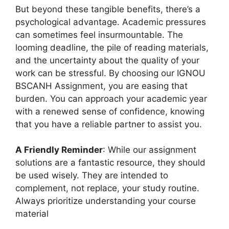
But beyond these tangible benefits, there’s a
psychological advantage. Academic pressures
can sometimes feel insurmountable. The
looming deadline, the pile of reading materials,
and the uncertainty about the quality of your
work can be stressful. By choosing our IGNOU
BSCANH Assignment, you are easing that
burden. You can approach your academic year
with a renewed sense of confidence, knowing
that you have a reliable partner to assist you.
A Friendly Reminder
: While our assignment
solutions are a fantastic resource, they should
be used wisely. They are intended to
complement, not replace, your study routine.
Always prioritize understanding your course
material