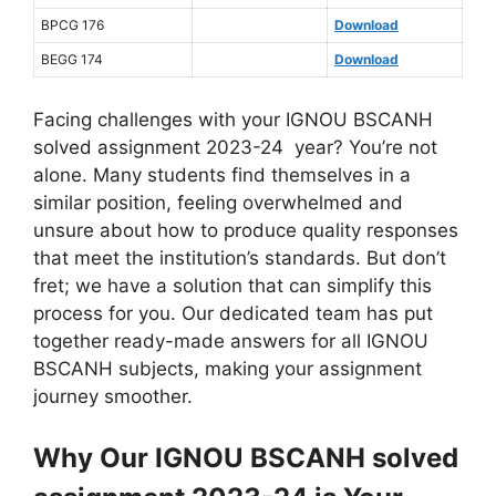
BPCG 176
Download
BEGG 174
Download
Facing challenges with your IGNOU BSCANH
solved assignment 2023-24 year? You’re not
alone. Many students find themselves in a
similar position, feeling overwhelmed and
unsure about how to produce quality responses
that meet the institution’s standards. But don’t
fret; we have a solution that can simplify this
process for you. Our dedicated team has put
together ready-made answers for all IGNOU
BSCANH subjects, making your assignment
journey smoother.
Why Our IGNOU BSCANH solved