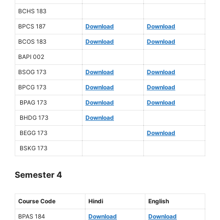
BCHS 183
BPCS 187
Download
Download
BCOS 183
Download
Download
BAPI 002
BSOG 173
Download
Download
BPCG 173
Download
Download
BPAG 173
Download
Download
BHDG 173
Download
BEGG 173
Download
BSKG 173
Semester 4
Course Code
Hindi
English
BPAS 184
Download
Download