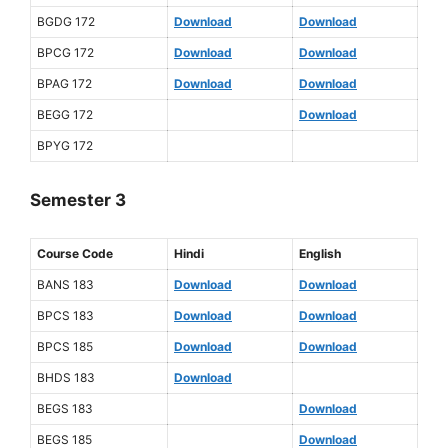
BGDG 172
Download
Download
BPCG 172
Download
Download
BPAG 172
Download
Download
BEGG 172
Download
BPYG 172
Semester 3
Course Code
Hindi
English
BANS 183
Download
Download
BPCS 183
Download
Download
BPCS 185
Download
Download
BHDS 183
Download
BEGS 183
Download
BEGS 185
Download