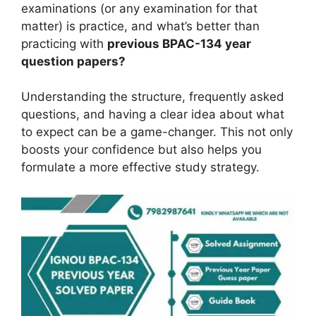
examinations (or any examination for that
matter) is practice, and what’s better than
practicing with
previous BPAC-134 year
question papers?
Understanding the structure, frequently asked
questions, and having a clear idea about what
to expect can be a game-changer. This not only
boosts your confidence but also helps you
formulate a more effective study strategy.