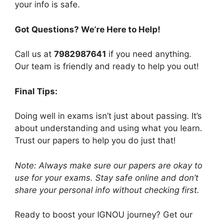
your info is safe.
Got Questions? We’re Here to Help!
Call us at
7982987641
if you need anything.
Our team is friendly and ready to help you out!
Final Tips:
Doing well in exams isn’t just about passing. It’s
about understanding and using what you learn.
Trust our papers to help you do just that!
Note: Always make sure our papers are okay to
use for your exams. Stay safe online and don’t
share your personal info without checking first.
Ready to boost your IGNOU journey? Get our