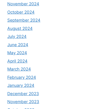
November 2024
October 2024
September 2024
August 2024
July 2024
June 2024
May 2024
April 2024
March 2024
February 2024
January 2024
December 2023
November 2023