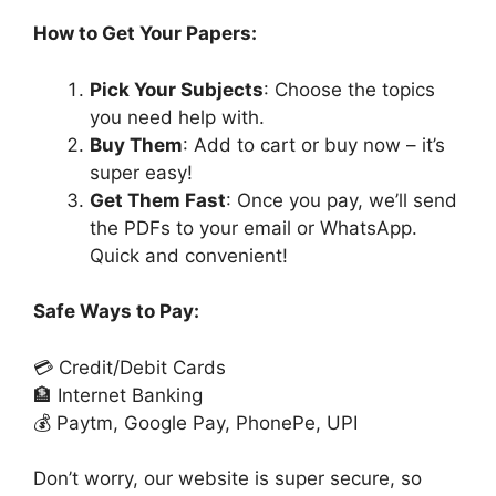
How to Get Your Papers:
Pick Your Subjects
: Choose the topics
you need help with.
Buy Them
: Add to cart or buy now – it’s
super easy!
Get Them Fast
: Once you pay, we’ll send
the PDFs to your email or WhatsApp.
Quick and convenient!
Safe Ways to Pay:
💳 Credit/Debit Cards
🏦 Internet Banking
💰 Paytm, Google Pay, PhonePe, UPI
Don’t worry, our website is super secure, so