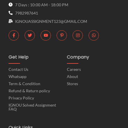
7 Days : 10:00 AM - 18:00 PM
7982987641
IGNOUASSIGNMENT123@GMAIL.COM
Get Help
Company
Contact Us
Careers
Whatsapp
About
Term & Condition
Stores
Refund & Return policy
Privacy Policy
IGNOU Solved Assignment
FAQ
Quick Links