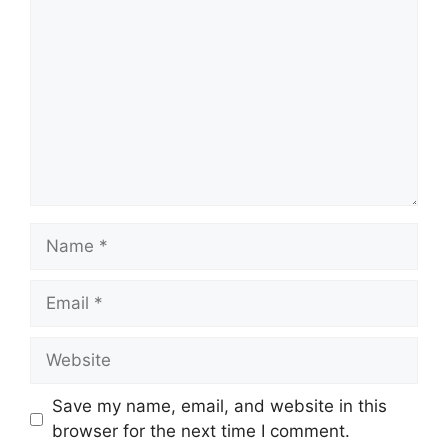
Save my name, email, and website in this
browser for the next time I comment.