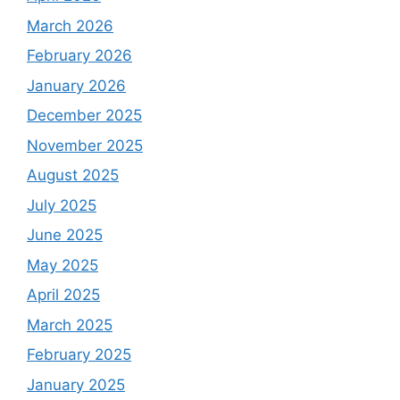
March 2026
February 2026
January 2026
December 2025
November 2025
August 2025
July 2025
June 2025
May 2025
April 2025
March 2025
February 2025
January 2025