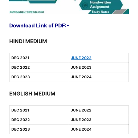
Download Link of PDF:-
HINDI MEDIUM
DEC 2021
JUNE 2022
DEC 2022
JUNE 2023
DEC 2023
JUNE 2024
ENGLISH MEDIUM
DEC 2021
JUNE 2022
DEC 2022
JUNE 2023
DEC 2023
JUNE 2024