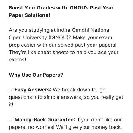
Boost Your Grades with IGNOU’s Past Year
Paper Solutions!
Are you studying at Indira Gandhi National
Open University (IGNOU)? Make your exam
prep easier with our solved past year papers!
They’re like cheat sheets to help you ace your
exams!
Why Use Our Papers?
✅
Easy Answers
: We break down tough
questions into simple answers, so you really get
it!
✅
Money-Back Guarantee
: If you don’t like our
papers, no worries! We’ll give your money back.