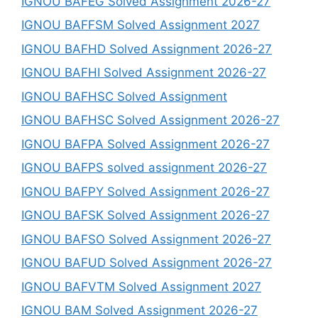
IGNOU BAFEG Solved Assignment 2026-27
IGNOU BAFFSM Solved Assignment 2027
IGNOU BAFHD Solved Assignment 2026-27
IGNOU BAFHI Solved Assignment 2026-27
IGNOU BAFHSC Solved Assignment
IGNOU BAFHSC Solved Assignment 2026-27
IGNOU BAFPA Solved Assignment 2026-27
IGNOU BAFPS solved assignment 2026-27
IGNOU BAFPY Solved Assignment 2026-27
IGNOU BAFSK Solved Assignment 2026-27
IGNOU BAFSO Solved Assignment 2026-27
IGNOU BAFUD Solved Assignment 2026-27
IGNOU BAFVTM Solved Assignment 2027
IGNOU BAM Solved Assignment 2026-27