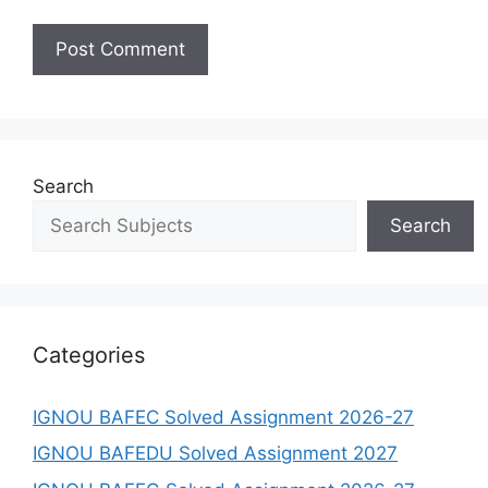
Search
Search
Categories
IGNOU BAFEC Solved Assignment 2026-27
IGNOU BAFEDU Solved Assignment 2027