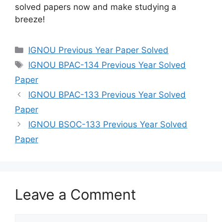
solved papers now and make studying a
breeze!
IGNOU Previous Year Paper Solved
IGNOU BPAC-134 Previous Year Solved
Paper
IGNOU BPAC-133 Previous Year Solved
Paper
IGNOU BSOC-133 Previous Year Solved
Paper
Leave a Comment