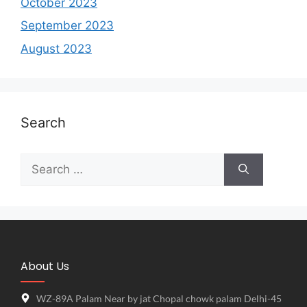
October 2023
September 2023
August 2023
Search
About Us
WZ-89A Palam Near by jat Chopal chowk palam Delhi-45