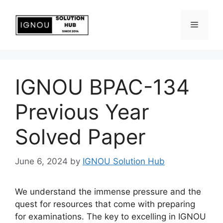
IGNOU BPAC-134
Previous Year
Solved Paper
June 6, 2024
by
IGNOU Solution Hub
We understand the immense pressure and the
quest for resources that come with preparing
for examinations. The key to excelling in IGNOU