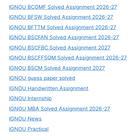
IGNOU BCOMF Solved Assignment 2026-27
IGNOU BFSW Solved Assignment 2026-27
IGNOU BFTTM Solved Assignment 2026-27
IGNOU BSCFAN Solved Assignment 2026-27
IGNOU BSCFBC Solved Assignment 2027
IGNOU BSCFFSQM Solved Assignment 2026-27
IGNOU BSCM Solved Assignment 2027
IGNOU guess paper solved
IGNOU Handwritten Assignment
IGNOU Internship
IGNOU MBA Solved Assignment 2026-27
IGNOU News
IGNOU Practical