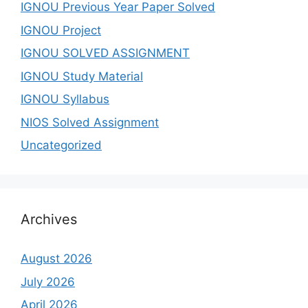
IGNOU Previous Year Paper Solved
IGNOU Project
IGNOU SOLVED ASSIGNMENT
IGNOU Study Material
IGNOU Syllabus
NIOS Solved Assignment
Uncategorized
Archives
August 2026
July 2026
April 2026