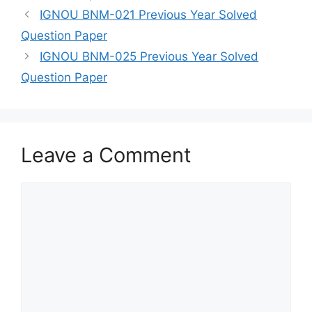
IGNOU BNM-021 Previous Year Solved
Question Paper
IGNOU BNM-025 Previous Year Solved
Question Paper
Leave a Comment