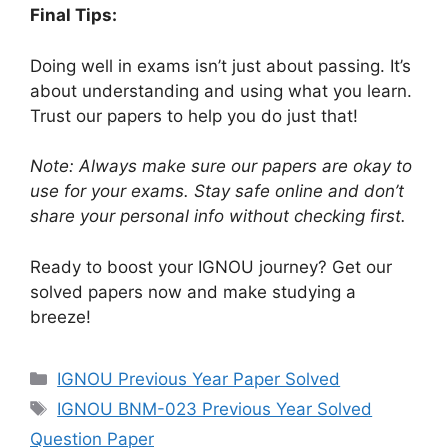
Final Tips:
Doing well in exams isn’t just about passing. It’s
about understanding and using what you learn.
Trust our papers to help you do just that!
Note: Always make sure our papers are okay to
use for your exams. Stay safe online and don’t
share your personal info without checking first.
Ready to boost your IGNOU journey? Get our
solved papers now and make studying a
breeze!
IGNOU Previous Year Paper Solved
IGNOU BNM-023 Previous Year Solved
Question Paper