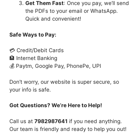
Get Them Fast
: Once you pay, we’ll send
the PDFs to your email or WhatsApp.
Quick and convenient!
Safe Ways to Pay:
💳 Credit/Debit Cards
🏦 Internet Banking
💰 Paytm, Google Pay, PhonePe, UPI
Don’t worry, our website is super secure, so
your info is safe.
Got Questions? We’re Here to Help!
Call us at
7982987641
if you need anything.
Our team is friendly and ready to help you out!