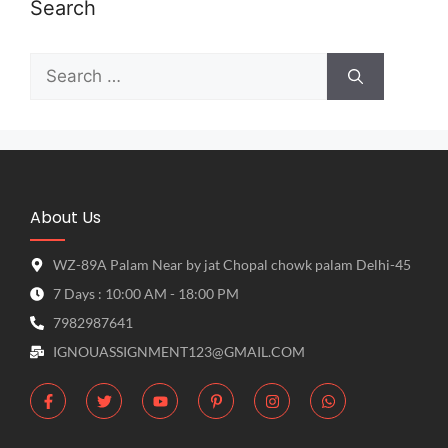
Search
About Us
WZ-89A Palam Near by jat Chopal chowk palam Delhi-45
7 Days : 10:00 AM - 18:00 PM
7982987641
IGNOUASSIGNMENT123@GMAIL.COM