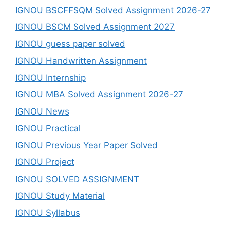
IGNOU BSCFFSQM Solved Assignment 2026-27
IGNOU BSCM Solved Assignment 2027
IGNOU guess paper solved
IGNOU Handwritten Assignment
IGNOU Internship
IGNOU MBA Solved Assignment 2026-27
IGNOU News
IGNOU Practical
IGNOU Previous Year Paper Solved
IGNOU Project
IGNOU SOLVED ASSIGNMENT
IGNOU Study Material
IGNOU Syllabus