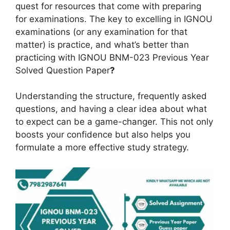
quest for resources that come with preparing
for examinations. The key to excelling in IGNOU
examinations (or any examination for that
matter) is practice, and what’s better than
practicing with IGNOU BNM-023 Previous Year
Solved Question Paper
?
Understanding the structure, frequently asked
questions, and having a clear idea about what
to expect can be a game-changer. This not only
boosts your confidence but also helps you
formulate a more effective study strategy.