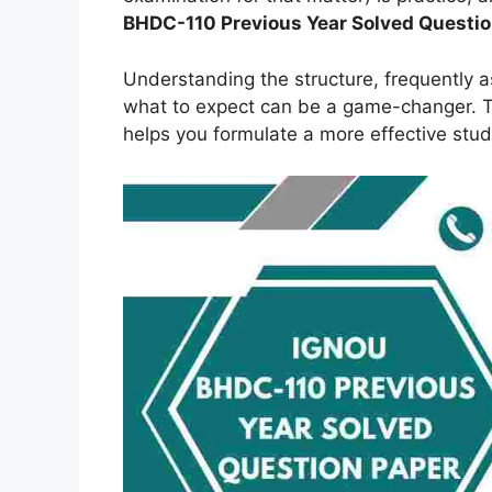
BHDC-110 Previous Year Solved Questi
Understanding the structure, frequently 
what to expect can be a game-changer. Th
helps you formulate a more effective stud