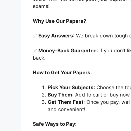
exams!
Why Use Our Papers?
✅
Easy Answers
: We break down tough qu
✅
Money-Back Guarantee
: If you don’t 
back.
How to Get Your Papers:
Pick Your Subjects
: Choose the to
Buy Them
: Add to cart or buy now 
Get Them Fast
: Once you pay, we’
and convenient!
Safe Ways to Pay: