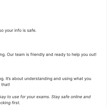
o your info is safe.
ng. Our team is friendly and ready to help you out!
ing. It’s about understanding and using what you
 that!
ay to use for your exams. Stay safe online and
king first.