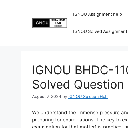
IGNOU Assignment help
IGNOU Solved Assignment
IGNOU BHDC-110
Solved Question
August 7, 2024
by
IGNOU Solution Hub
We understand the immense pressure and 
preparing for examinations. The key to ex
examination for that matter) is practice, 