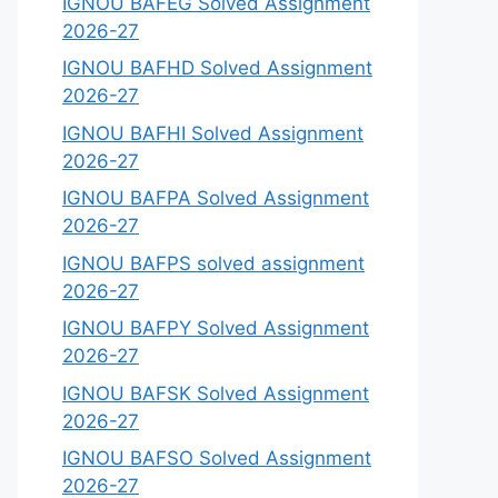
IGNOU BAFEG Solved Assignment
2026-27
IGNOU BAFHD Solved Assignment
2026-27
IGNOU BAFHI Solved Assignment
2026-27
IGNOU BAFPA Solved Assignment
2026-27
IGNOU BAFPS solved assignment
2026-27
IGNOU BAFPY Solved Assignment
2026-27
IGNOU BAFSK Solved Assignment
2026-27
IGNOU BAFSO Solved Assignment
2026-27