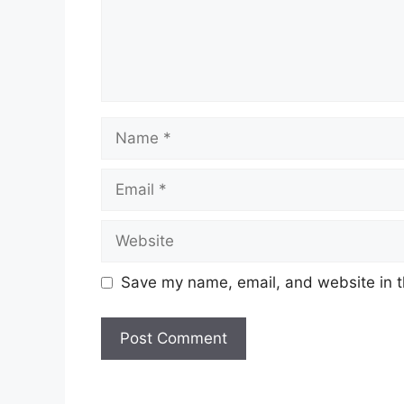
Save my name, email, and website in t