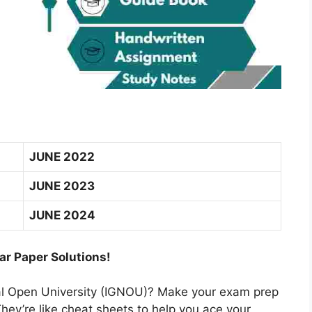
JUNE 2022
JUNE 2023
JUNE 2024
ar Paper Solutions!
nal Open University (IGNOU)? Make your exam prep
hey’re like cheat sheets to help you ace your