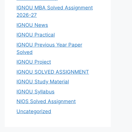
IGNOU MBA Solved Assignment
2026-27
IGNOU News
IGNOU Practical
IGNOU Previous Year Paper
Solved
IGNOU Project
IGNOU SOLVED ASSIGNMENT
IGNOU Study Material
IGNOU Syllabus
NIOS Solved Assignment
Uncategorized