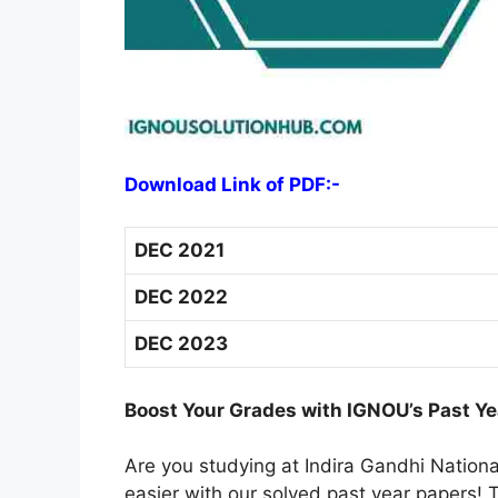
Download Link of PDF:-
DEC 2021
DEC 2022
DEC 2023
Boost Your Grades with IGNOU’s Past Ye
Are you studying at Indira Gandhi Natio
easier with our solved past year papers! T