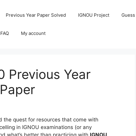
Previous Year Paper Solved
IGNOU Project
Guess
 FAQ
My account
 Previous Year
 Paper
the quest for resources that come with
celling in IGNOU examinations (or any
and what’s better than practicing with
IGNOU