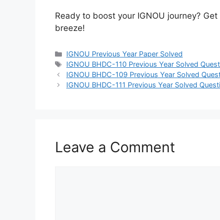
Ready to boost your IGNOU journey? Get
breeze!
IGNOU Previous Year Paper Solved
IGNOU BHDC-110 Previous Year Solved Quest
IGNOU BHDC-109 Previous Year Solved Quest
IGNOU BHDC-111 Previous Year Solved Quest
Leave a Comment