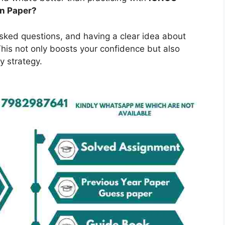
on Paper?
asked questions, and having a clear idea about
is not only boosts your confidence but also
y strategy.