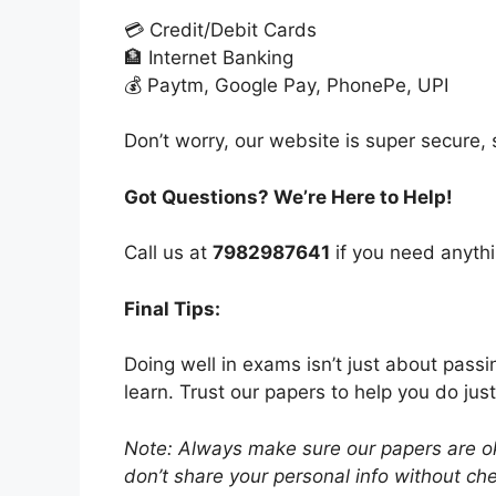
💳 Credit/Debit Cards
🏦 Internet Banking
💰 Paytm, Google Pay, PhonePe, UPI
Don’t worry, our website is super secure, s
Got Questions? We’re Here to Help!
Call us at
7982987641
if you need anythi
Final Tips:
Doing well in exams isn’t just about pass
learn. Trust our papers to help you do just
Note: Always make sure our papers are ok
don’t share your personal info without chec