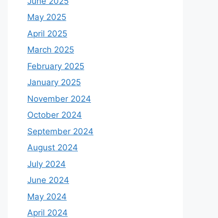
June 2025
May 2025
April 2025
March 2025
February 2025
January 2025
November 2024
October 2024
September 2024
August 2024
July 2024
June 2024
May 2024
April 2024