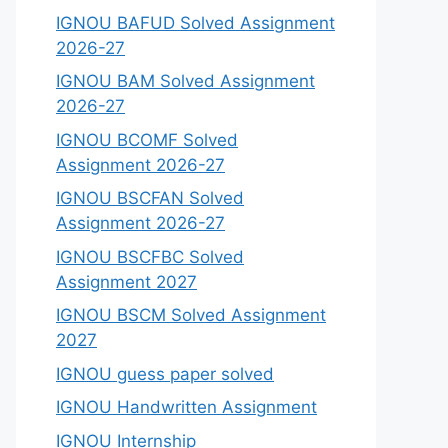
IGNOU BAFUD Solved Assignment
2026-27
IGNOU BAM Solved Assignment
2026-27
IGNOU BCOMF Solved
Assignment 2026-27
IGNOU BSCFAN Solved
Assignment 2026-27
IGNOU BSCFBC Solved
Assignment 2027
IGNOU BSCM Solved Assignment
2027
IGNOU guess paper solved
IGNOU Handwritten Assignment
IGNOU Internship