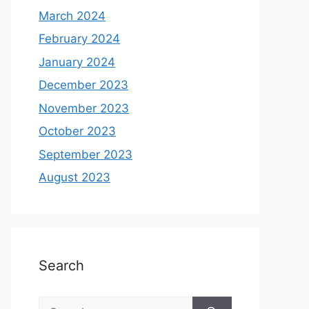
March 2024
February 2024
January 2024
December 2023
November 2023
October 2023
September 2023
August 2023
Search