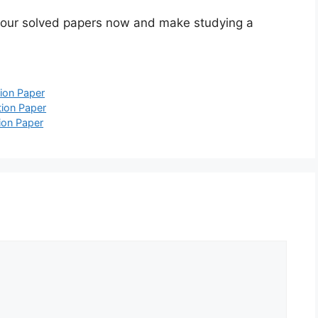
 our solved papers now and make studying a
ion Paper
ion Paper
ion Paper