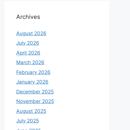
Archives
August 2026
July 2026
April 2026
March 2026
February 2026
January 2026
December 2025
November 2025
August 2025
July 2025