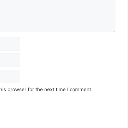
his browser for the next time I comment.