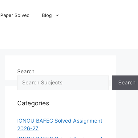
 Paper Solved
Blog
Search
Search
Categories
IGNOU BAFEC Solved Assignment
2026-27