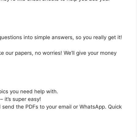
estions into simple answers, so you really get it!
like our papers, no worries! We’ll give your money
pics you need help with.
– it’s super easy!
ll send the PDFs to your email or WhatsApp. Quick