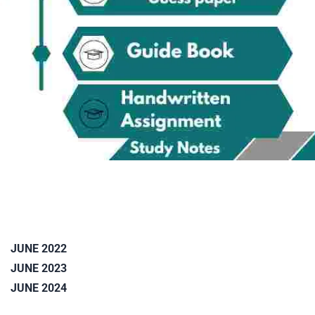
JUNE 2022
JUNE 2023
JUNE 2024