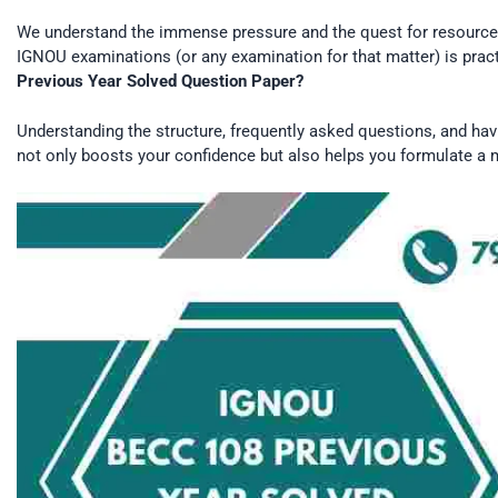
We understand the immense pressure and the quest for resources 
IGNOU examinations (or any examination for that matter) is pract
Previous Year Solved Question Paper?
Understanding the structure, frequently asked questions, and hav
not only boosts your confidence but also helps you formulate a m