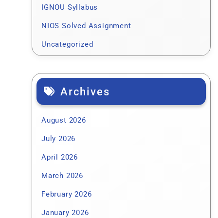
IGNOU Syllabus
NIOS Solved Assignment
Uncategorized
Archives
August 2026
July 2026
April 2026
March 2026
February 2026
January 2026