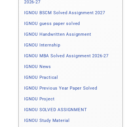
2026-27
IGNOU BSCM Solved Assignment 2027
IGNOU guess paper solved
IGNOU Handwritten Assignment
IGNOU Internship
IGNOU MBA Solved Assignment 2026-27
IGNOU News
IGNOU Practical
IGNOU Previous Year Paper Solved
IGNOU Project
IGNOU SOLVED ASSIGNMENT
IGNOU Study Material