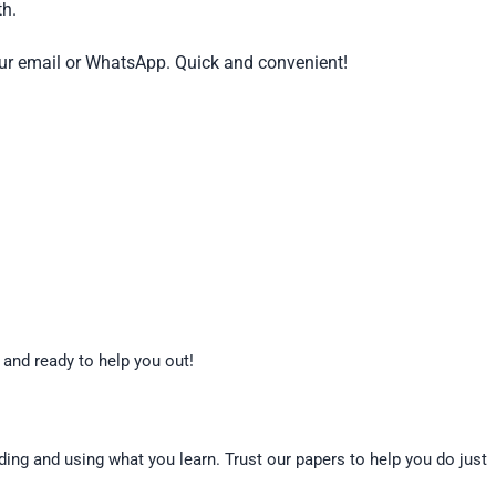
th.
our email or WhatsApp. Quick and convenient!
 and ready to help you out!
nding and using what you learn. Trust our papers to help you do just