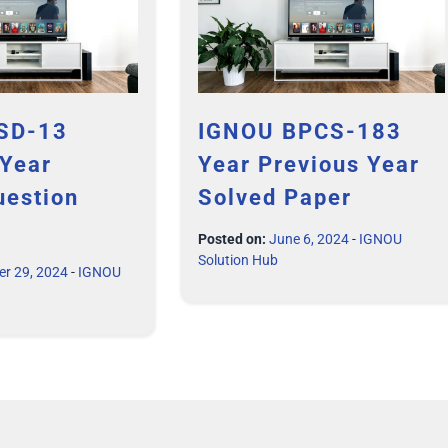
SD-13
IGNOU BPCS-183
 Year
Year Previous Year
uestion
Solved Paper
Posted on:
June 6, 2024
-
IGNOU
Solution Hub
er 29, 2024
-
IGNOU