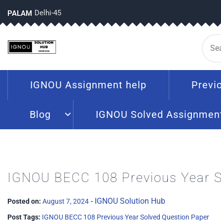
Delhi-45
PALAM
IGNOU Assignment help
Previ
Blog
IGNOU Solved Assignmen
IGNOU BECC 108 Previous Year S
-
IGNOU Solution Hub
Posted on:
August 7, 2024
Post Tags:
IGNOU BECC 108 Previous Year Solved Question Paper