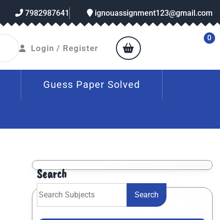
7982987641
ignouassignment123@gmail.com
0
Login / Register
Guess Paper Solved
Search
Search