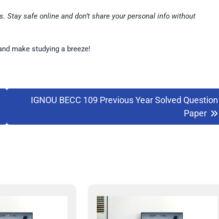
. Stay safe online and don’t share your personal info without
and make studying a breeze!
IGNOU BECC 109 Previous Year Solved Question
Paper