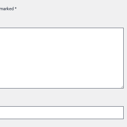
e marked
*