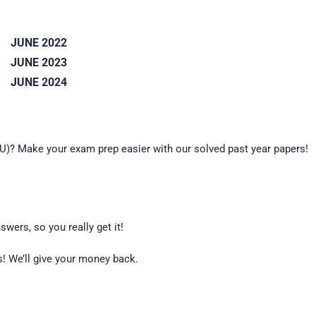
JUNE 2022
JUNE 2023
JUNE 2024
OU)? Make your exam prep easier with our solved past year papers!
wers, so you really get it!
es! We’ll give your money back.