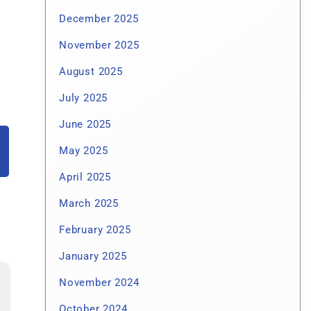
December 2025
November 2025
August 2025
July 2025
June 2025
May 2025
April 2025
March 2025
February 2025
January 2025
November 2024
October 2024