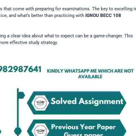
that come with preparing for examinations. The key to excelling i
ice, and what’s better than practicing with
IGNOU BECC 108
ing a clear idea about what to expect can be a game-changer. This
ore effective study strategy.