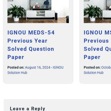
IGNOU MEDS-54
IGNOU M
Previous Year
Previous
Solved Question
Solved Q
Paper
Paper
Posted on:
August 16, 2024
-
IGNOU
Posted on:
Octob
Solution Hub
Solution Hub
Leave a Reply