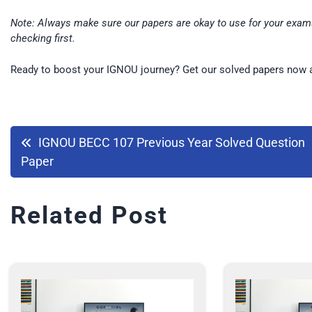
Note: Always make sure our papers are okay to use for your exams
checking first.
Ready to boost your IGNOU journey? Get our solved papers now 
IGNOU BECC 107 Previous Year Solved Question
Paper
Related Post