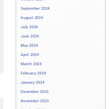
September 2024
August 2024
July 2024
June 2024
May 2024
April 2024
March 2024
February 2024
January 2024
December 2023
November 2023