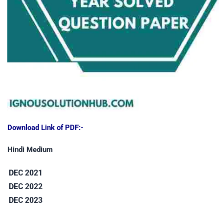
Download Link of PDF:-
Hindi Medium
DEC 2021
DEC 2022
DEC 2023