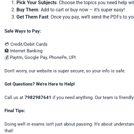
Pick Your Subjects
: Choose the topics you need help wi
Buy Them
: Add to cart or buy now – it’s super easy!
Get Them Fast
: Once you pay, we’ll send the PDFs to y
Safe Ways to Pay:
💳 Credit/Debit Cards
🏦 Internet Banking
💰 Paytm, Google Pay, PhonePe, UPI
Don’t worry, our website is super secure, so your info is safe.
Got Questions? We’re Here to Help!
Call us at
7982987641
if you need anything. Our team is friendly
Final Tips:
Doing well in exams isn’t just about passing. It’s about understa
that!