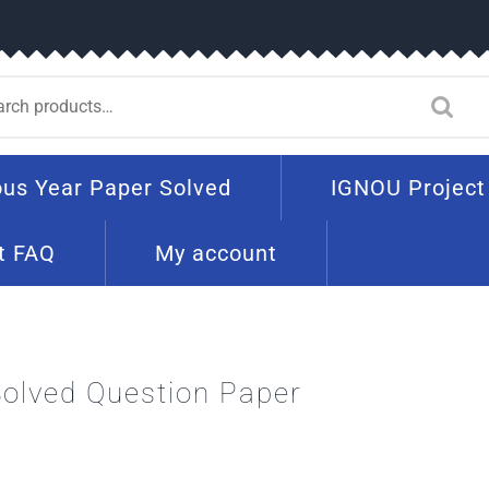
ous Year Paper Solved
IGNOU Project
t FAQ
My account
olved Question Paper