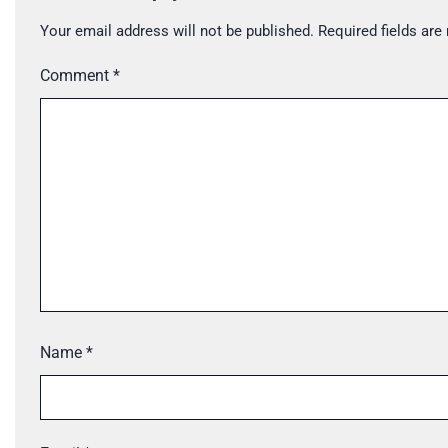
Your email address will not be published.
Required fields ar
Comment
*
Name
*