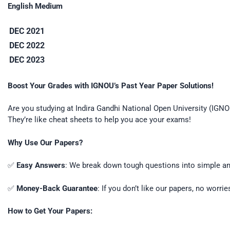
English Medium
DEC 2021
DEC 2022
DEC 2023
Boost Your Grades with IGNOU’s Past Year Paper Solutions!
Are you studying at Indira Gandhi National Open University (IGN
They’re like cheat sheets to help you ace your exams!
Why Use Our Papers?
✅
Easy Answers
: We break down tough questions into simple ans
✅
Money-Back Guarantee
: If you don’t like our papers, no worri
How to Get Your Papers: