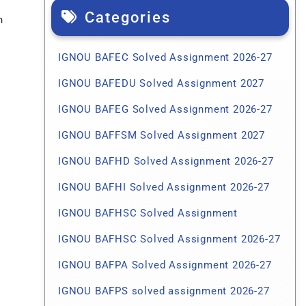
Categories
n
IGNOU BAFEC Solved Assignment 2026-27
IGNOU BAFEDU Solved Assignment 2027
IGNOU BAFEG Solved Assignment 2026-27
IGNOU BAFFSM Solved Assignment 2027
IGNOU BAFHD Solved Assignment 2026-27
IGNOU BAFHI Solved Assignment 2026-27
IGNOU BAFHSC Solved Assignment
IGNOU BAFHSC Solved Assignment 2026-27
IGNOU BAFPA Solved Assignment 2026-27
IGNOU BAFPS solved assignment 2026-27