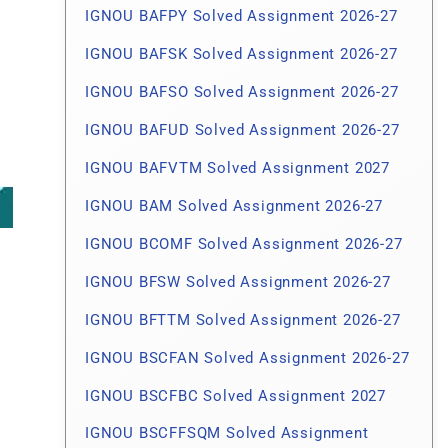
IGNOU BAFPY Solved Assignment 2026-27
IGNOU BAFSK Solved Assignment 2026-27
IGNOU BAFSO Solved Assignment 2026-27
IGNOU BAFUD Solved Assignment 2026-27
IGNOU BAFVTM Solved Assignment 2027
IGNOU BAM Solved Assignment 2026-27
IGNOU BCOMF Solved Assignment 2026-27
IGNOU BFSW Solved Assignment 2026-27
IGNOU BFTTM Solved Assignment 2026-27
IGNOU BSCFAN Solved Assignment 2026-27
IGNOU BSCFBC Solved Assignment 2027
IGNOU BSCFFSQM Solved Assignment