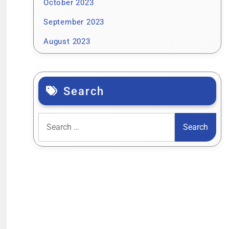
October 2023
September 2023
August 2023
Search