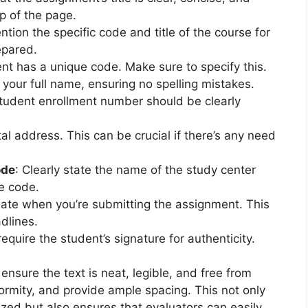
p of the page.
ntion the specific code and title of the course for
epared.
nt has a unique code. Make sure to specify this.
e your full name, ensuring no spelling mistakes.
student enrollment number should be clearly
al address. This can be crucial if there’s any need
ode
: Clearly state the name of the study center
e code.
date when you’re submitting the assignment. This
dlines.
equire the student’s signature for authenticity.
sure the text is neat, legible, and free from
formity, and provide ample spacing. This not only
ized but also ensures that evaluators can easily