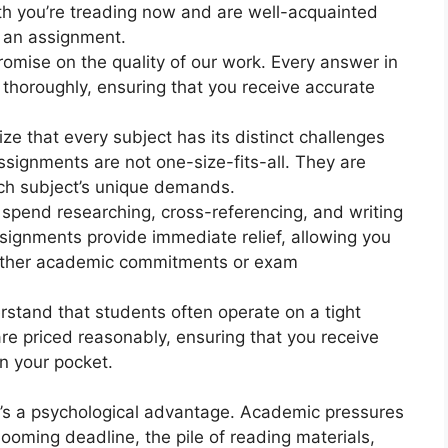
h you’re treading now and are well-acquainted
n an assignment.
omise on the quality of our work. Every answer in
 thoroughly, ensuring that you receive accurate
ze that every subject has its distinct challenges
signments are not one-size-fits-all. They are
ach subject’s unique demands.
 spend researching, cross-referencing, and writing
ignments provide immediate relief, allowing you
 other academic commitments or exam
rstand that students often operate on a tight
re priced reasonably, ensuring that you receive
in your pocket.
e’s a psychological advantage. Academic pressures
oming deadline, the pile of reading materials,