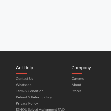
Get Help
Company
Contact Us
Careers
Whatsapp
About
Term & Condition
Stores
Refund & Return policy
Privacy Policy
IGNOU Solved Assignment FAQ