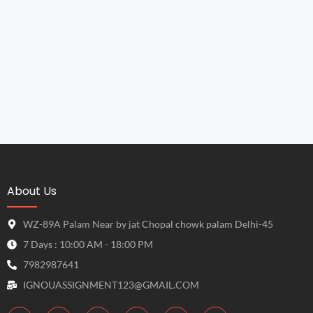
About Us
WZ-89A Palam Near by jat Chopal chowk palam Delhi-45
7 Days : 10:00 AM - 18:00 PM
7982987641
IGNOUASSIGNMENT123@GMAIL.COM