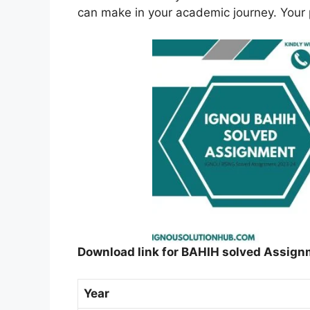
can make in your academic journey. Your p
Download link for BAHIH solved Assign
Year