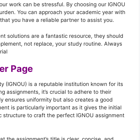
your work can be stressful. By choosing our IGNOU
urden. You can approach your academic year with
at you have a reliable partner to assist you.
nt solutions are a fantastic resource, they should
plement, not replace, your study routine. Always
ial
er Page
y (IGNOU) is a reputable institution known for its
 assignments, it’s crucial to adhere to their
nly ensures uniformity but also creates a good
t is particularly important as it gives the initial
ic structure to craft the perfect IGNOU assignment
at the assignment’s title is clear, concise, and