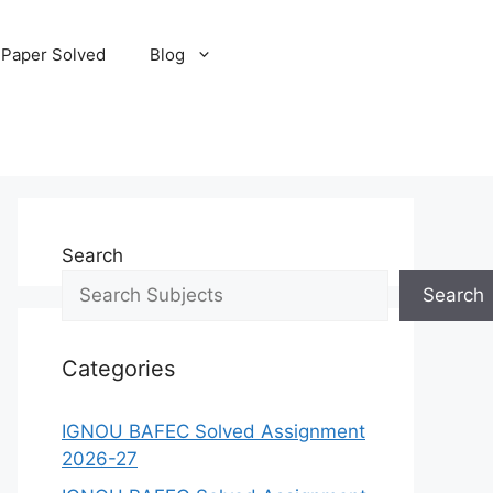
 Paper Solved
Blog
Search
Search
Categories
IGNOU BAFEC Solved Assignment
2026-27