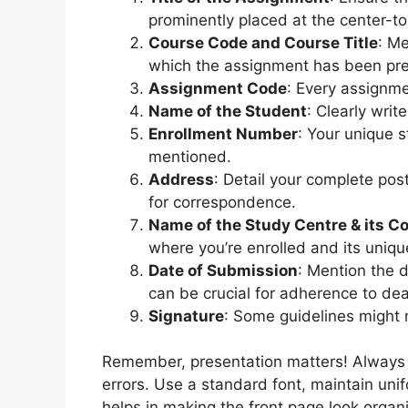
prominently placed at the center-to
Course Code and Course Title
: Me
which the assignment has been pr
Assignment Code
: Every assignme
Name of the Student
: Clearly writ
Enrollment Number
: Your unique 
mentioned.
Address
: Detail your complete post
for correspondence.
Name of the Study Centre & its C
where you’re enrolled and its uniqu
Date of Submission
: Mention the 
can be crucial for adherence to dea
Signature
: Some guidelines might r
Remember, presentation matters! Always en
errors. Use a standard font, maintain uni
helps in making the front page look organ