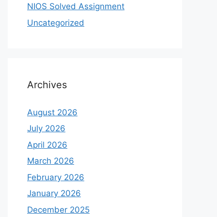
NIOS Solved Assignment
Uncategorized
Archives
August 2026
July 2026
April 2026
March 2026
February 2026
January 2026
December 2025