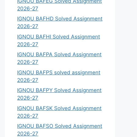
IGNOU BAFEG Solved Assignment
2026-27
IGNOU BAFHD Solved Assignment
2026-27
IGNOU BAFHI Solved Assignment
2026-27
IGNOU BAFPA Solved Assignment
2026-27
IGNOU BAFPS solved assignment
2026-27
IGNOU BAFPY Solved Assignment
2026-27
IGNOU BAFSK Solved Assignment
2026-27
IGNOU BAFSO Solved Assignment
2026-27