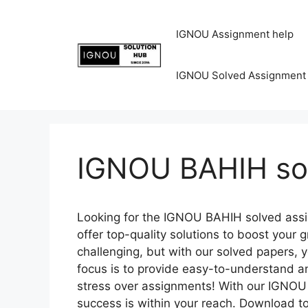
IGNOU Assignment help
IGNOU Solved Assignment
IGNOU BAHIH so
Looking for the IGNOU BAHIH solved assi
offer top-quality solutions to boost you
challenging, but with our solved papers, 
focus is to provide easy-to-understand a
stress over assignments! With our IGNOU
success is within your reach. Download t