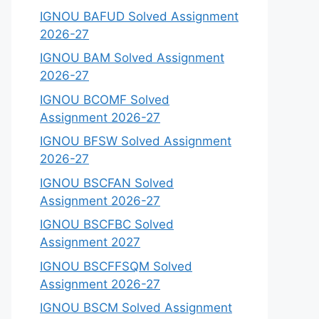
IGNOU BAFUD Solved Assignment
2026-27
IGNOU BAM Solved Assignment
2026-27
IGNOU BCOMF Solved
Assignment 2026-27
IGNOU BFSW Solved Assignment
2026-27
IGNOU BSCFAN Solved
Assignment 2026-27
IGNOU BSCFBC Solved
Assignment 2027
IGNOU BSCFFSQM Solved
Assignment 2026-27
IGNOU BSCM Solved Assignment