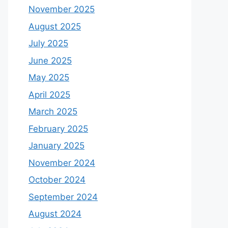
November 2025
August 2025
July 2025
June 2025
May 2025
April 2025
March 2025
February 2025
January 2025
November 2024
October 2024
September 2024
August 2024