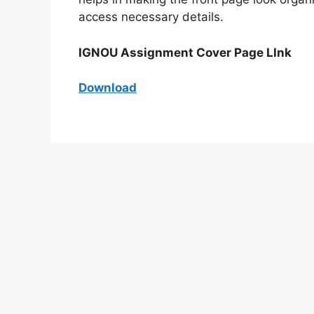
access necessary details.
IGNOU Assignment Cover Page LInk
Download