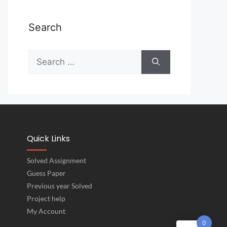
Search
Quick Links
Solved Assignment
Guess Paper
Previous year Solved
Project help
My Account
0