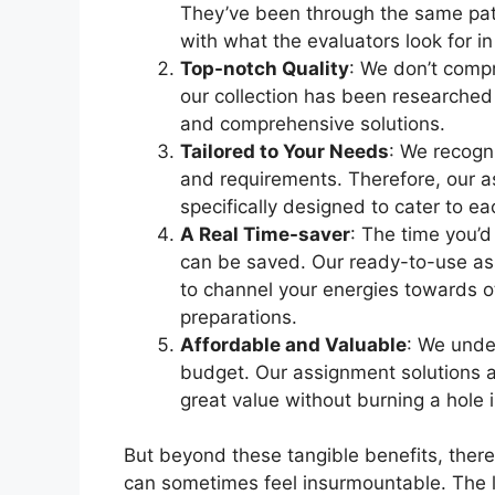
They’ve been through the same pat
with what the evaluators look for i
Top-notch Quality
: We don’t compr
our collection has been researched
and comprehensive solutions.
Tailored to Your Needs
: We recogni
and requirements. Therefore, our as
specifically designed to cater to e
A Real Time-saver
: The time you’d
can be saved. Our ready-to-use ass
to channel your energies towards
preparations.
Affordable and Valuable
: We unde
budget. Our assignment solutions a
great value without burning a hole 
But beyond these tangible benefits, ther
can sometimes feel insurmountable. The lo