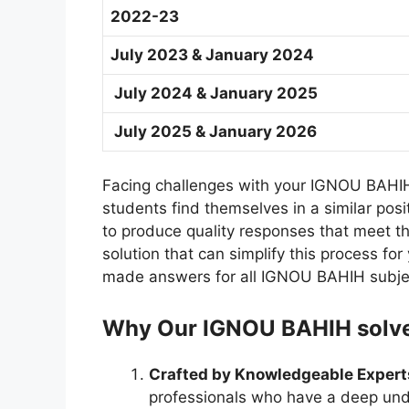
2022-23
July 2023 & January 2024
July 2024 & January 2025
July 2025 & January 2026
Facing challenges with your IGNOU BAHIH
students find themselves in a similar po
to produce quality responses that meet the
solution that can simplify this process f
made answers for all IGNOU BAHIH subje
Why Our IGNOU BAHIH solved
Crafted by Knowledgeable Expert
professionals who have a deep und