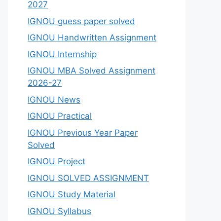
2027
IGNOU guess paper solved
IGNOU Handwritten Assignment
IGNOU Internship
IGNOU MBA Solved Assignment
2026-27
IGNOU News
IGNOU Practical
IGNOU Previous Year Paper
Solved
IGNOU Project
IGNOU SOLVED ASSIGNMENT
IGNOU Study Material
IGNOU Syllabus