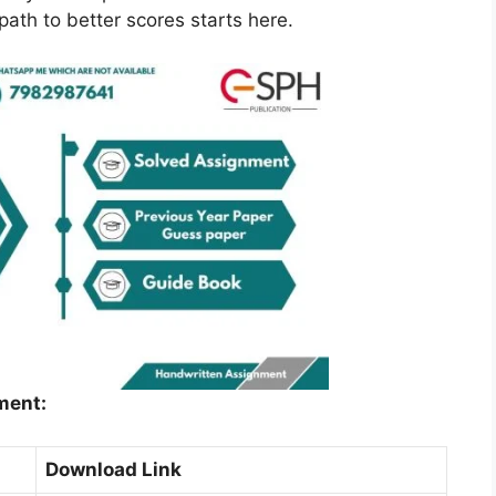
ath to better scores starts here.
ment:
Download Link