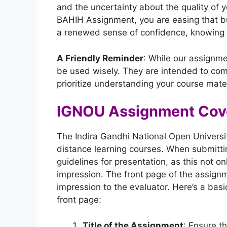
and the uncertainty about the quality of 
BAHIH Assignment, you are easing that b
a renewed sense of confidence, knowing th
A Friendly Reminder
: While our assignme
be used wisely. They are intended to com
prioritize understanding your course mater
IGNOU Assignment Cov
The Indira Gandhi National Open Universit
distance learning courses. When submitting
guidelines for presentation, as this not o
impression. The front page of the assignmen
impression to the evaluator. Here’s a bas
front page:
Title of the Assignment
: Ensure th