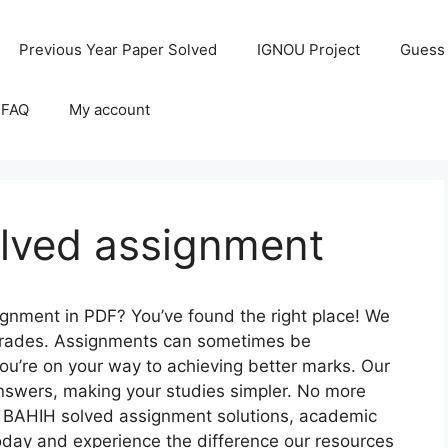
Previous Year Paper Solved
IGNOU Project
Guess
 FAQ
My account
lved assignment
gnment in PDF? You’ve found the right place! We
r grades. Assignments can sometimes be
you’re on your way to achieving better marks. Our
nswers, making your studies simpler. No more
 BAHIH solved assignment solutions, academic
oday and experience the difference our resources