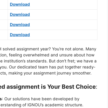
Download
Download
Download
Download
 solved assignment year? You’re not alone. Many
sition, feeling overwhelmed and unsure about how
 institution’s standards. But don’t fret; we have a
or you. Our dedicated team has put together ready-
cts, making your assignment journey smoother.
 assignment is Your Best Choice
:
s
: Our solutions have been developed by
erstanding of IGNOU’s academic structure.