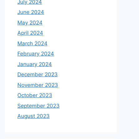
July 2024
June 2024
May 2024
April 2024
March 2024
February 2024
January 2024
December 2023
November 2023
October 2023
September 2023
August 2023