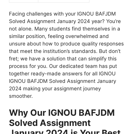
Facing challenges with your IGNOU BAFJDM
Solved Assignment January 2024 year? You’re
not alone. Many students find themselves in a
similar position, feeling overwhelmed and
unsure about how to produce quality responses
that meet the institution’s standards. But don’t
fret; we have a solution that can simplify this
process for you. Our dedicated team has put
together ready-made answers for all IGNOU
IGNOU BAFJDM Solved Assignment January
2024 making your assignment journey
smoother.
Why Our IGNOU BAFJDM
Solved Assignment
January 2024 is Your Best