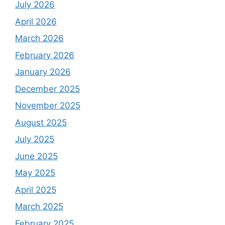
July 2026
April 2026
March 2026
February 2026
January 2026
December 2025
November 2025
August 2025
July 2025
June 2025
May 2025
April 2025
March 2025
February 2025