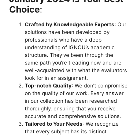
Choice
:
Crafted by Knowledgeable Experts
: Our
solutions have been developed by
professionals who have a deep
understanding of IGNOU’s academic
structure. They’ve been through the
same path you’re treading now and are
well-acquainted with what the evaluators
look for in an assignment.
Top-notch Quality
: We don’t compromise
on the quality of our work. Every answer
in our collection has been researched
thoroughly, ensuring that you receive
accurate and comprehensive solutions.
Tailored to Your Needs
: We recognize
that every subject has its distinct