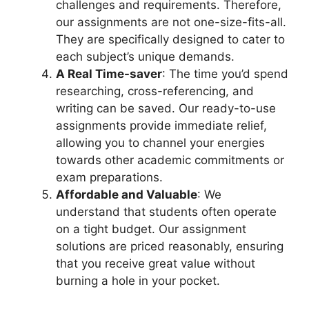
challenges and requirements. Therefore,
our assignments are not one-size-fits-all.
They are specifically designed to cater to
each subject’s unique demands.
A Real Time-saver
: The time you’d spend
researching, cross-referencing, and
writing can be saved. Our ready-to-use
assignments provide immediate relief,
allowing you to channel your energies
towards other academic commitments or
exam preparations.
Affordable and Valuable
: We
understand that students often operate
on a tight budget. Our assignment
solutions are priced reasonably, ensuring
that you receive great value without
burning a hole in your pocket.