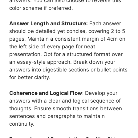
answers. You can also choose to reverse this
color scheme if preferred.
Answer Length and Structure
: Each answer
should be detailed yet concise, covering 2 to 5
pages. Maintain a consistent margin of 4cm on
the left side of every page for neat
presentation. Opt for a structured format over
an essay-style approach. Break down your
answers into digestible sections or bullet points
for better clarity.
Coherence and Logical Flow
: Develop your
answers with a clear and logical sequence of
thoughts. Ensure smooth transitions between
sentences and paragraphs to maintain
continuity.