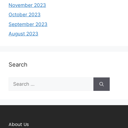
November 2023
October 2023
September 2023
August 2023
Search
About Us