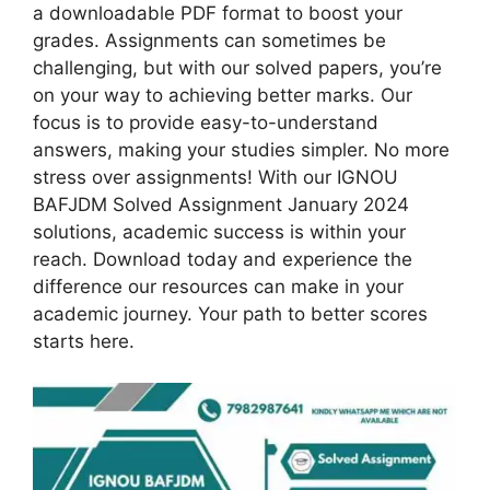
a downloadable PDF format to boost your
grades. Assignments can sometimes be
challenging, but with our solved papers, you’re
on your way to achieving better marks. Our
focus is to provide easy-to-understand
answers, making your studies simpler. No more
stress over assignments! With our IGNOU
BAFJDM Solved Assignment January 2024
solutions, academic success is within your
reach. Download today and experience the
difference our resources can make in your
academic journey. Your path to better scores
starts here.