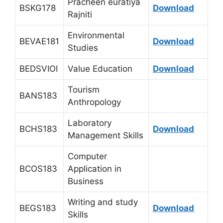
Pracheen euratiya
BSKG178
Download
Rajniti
Environmental
BEVAE181
Download
Studies
BEDSVIOI
Value Education
Download
Tourism
BANS183
Anthropology
Laboratory
BCHS183
Download
Management Skills
Computer
BCOS183
Application in
Business
Writing and study
BEGS183
Download
Skills