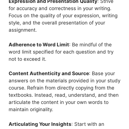
Expression and Presentation Quality
: Strive
for accuracy and correctness in your writing.
Focus on the quality of your expression, writing
style, and the overall presentation of your
assignment.
Adherence to Word Limit
: Be mindful of the
word limit specified for each question and try
not to exceed it.
Content Authenticity and Source
: Base your
answers on the materials provided in your study
course. Refrain from directly copying from the
textbooks. Instead, read, understand, and then
articulate the content in your own words to
maintain originality.
Articulating Your Insights
: Start with an