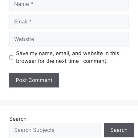
Save my name, email, and website in this
browser for the next time I comment.
Search
Search