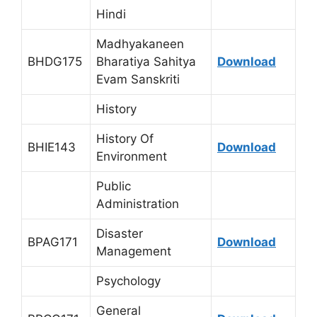
Hindi
Madhyakaneen
BHDG175
Bharatiya Sahitya
Download
Evam Sanskriti
History
History Of
BHIE143
Download
Environment
Public
Administration
Disaster
BPAG171
Download
Management
Psychology
General