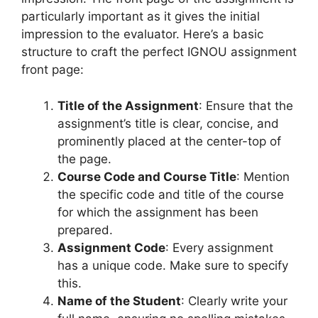
particularly important as it gives the initial
impression to the evaluator. Here’s a basic
structure to craft the perfect IGNOU assignment
front page:
Title of the Assignment
: Ensure that the
assignment’s title is clear, concise, and
prominently placed at the center-top of
the page.
Course Code and Course Title
: Mention
the specific code and title of the course
for which the assignment has been
prepared.
Assignment Code
: Every assignment
has a unique code. Make sure to specify
this.
Name of the Student
: Clearly write your