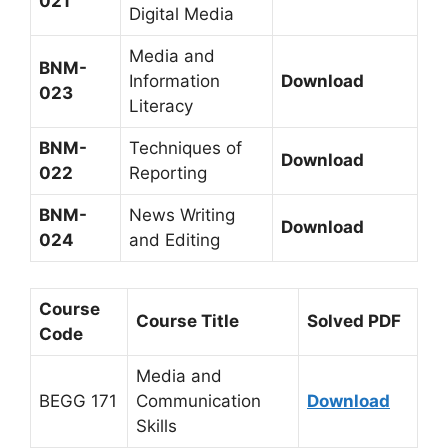
021
Digital Media
Media and
BNM-
Information
Download
023
Literacy
BNM-
Techniques of
Download
022
Reporting
BNM-
News Writing
Download
024
and Editing
Course
Course Title
Solved PDF
Code
Media and
BEGG 171
Communication
Download
Skills