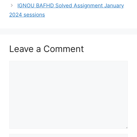
IGNOU BAFHD Solved Assignment January
2024 sessions
Leave a Comment