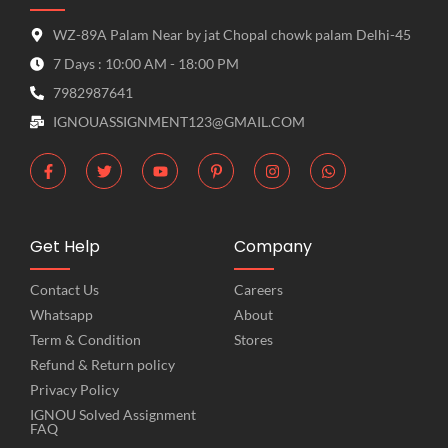
WZ-89A Palam Near by jat Chopal chowk palam Delhi-45
7 Days : 10:00 AM - 18:00 PM
7982987641
IGNOUASSIGNMENT123@GMAIL.COM
Get Help
Company
Contact Us
Careers
Whatsapp
About
Term & Condition
Stores
Refund & Return policy
Privacy Policy
IGNOU Solved Assignment
FAQ