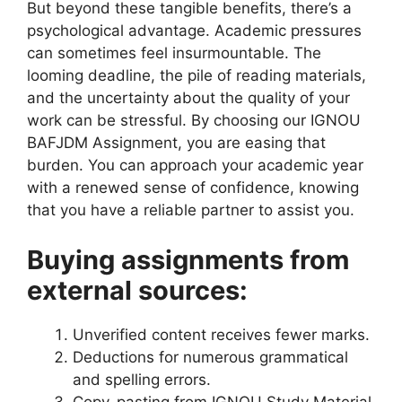
But beyond these tangible benefits, there’s a
psychological advantage. Academic pressures
can sometimes feel insurmountable. The
looming deadline, the pile of reading materials,
and the uncertainty about the quality of your
work can be stressful. By choosing our IGNOU
BAFJDM Assignment, you are easing that
burden. You can approach your academic year
with a renewed sense of confidence, knowing
that you have a reliable partner to assist you.
Buying assignments from
external sources:
Unverified content receives fewer marks.
Deductions for numerous grammatical
and spelling errors.
Copy-pasting from IGNOU Study Material