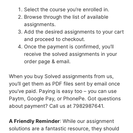
Select the course you’re enrolled in.
Browse through the list of available
assignments.
Add the desired assignments to your cart
and proceed to checkout.
Once the payment is confirmed, you’ll
receive the solved assignments in your
order page & email.
When you buy Solved assignments from us,
you’ll get them as PDF files sent by email once
you’ve paid. Paying is easy too – you can use
Paytm, Google Pay, or PhonePe. Got questions
about payment? Call us at 7982987641.
A Friendly Reminder
: While our assignment
solutions are a fantastic resource, they should