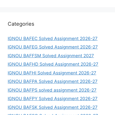
Categories
IGNOU BAFEC Solved Assignment 2026-27
IGNOU BAFEG Solved Assignment 2026-27
IGNOU BAFFSM Solved Assignment 2027
IGNOU BAFHD Solved Assignment 2026-27
IGNOU BAFHI Solved Assignment 2026-27
IGNOU BAFPA Solved Assignment 2026-27
IGNOU BAFPS solved assignment 2026-27
IGNOU BAFPY Solved Assignment 2026-27
IGNOU BAFSK Solved Assignment 2026-27