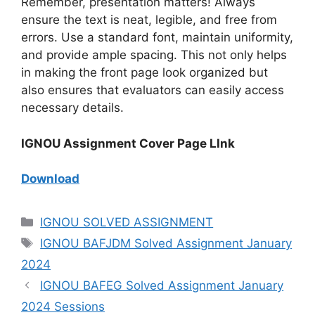
Remember, presentation matters! Always
ensure the text is neat, legible, and free from
errors. Use a standard font, maintain uniformity,
and provide ample spacing. This not only helps
in making the front page look organized but
also ensures that evaluators can easily access
necessary details.
IGNOU Assignment Cover Page LInk
Download
IGNOU SOLVED ASSIGNMENT
IGNOU BAFJDM Solved Assignment January
2024
IGNOU BAFEG Solved Assignment January
2024 Sessions