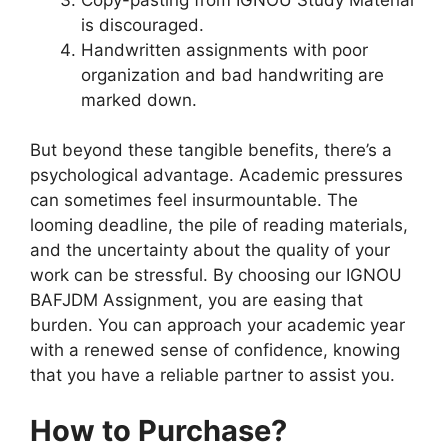
is discouraged.
Handwritten assignments with poor
organization and bad handwriting are
marked down.
But beyond these tangible benefits, there’s a
psychological advantage. Academic pressures
can sometimes feel insurmountable. The
looming deadline, the pile of reading materials,
and the uncertainty about the quality of your
work can be stressful. By choosing our IGNOU
BAFJDM Assignment, you are easing that
burden. You can approach your academic year
with a renewed sense of confidence, knowing
that you have a reliable partner to assist you.
How to Purchase?