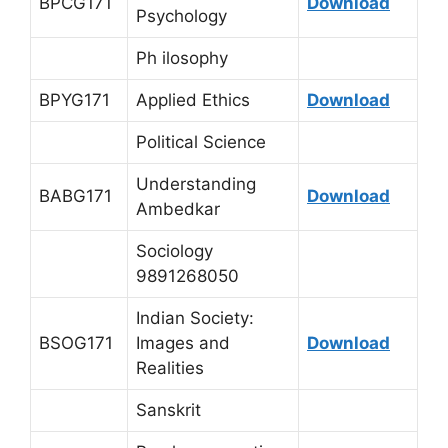
BPCG171
Download
Psychology
Ph ilosophy
BPYG171
Applied Ethics
Download
Political Science
Understanding
BABG171
Download
Ambedkar
Sociology
9891268050
Indian Society:
BSOG171
Images and
Download
Realities
Sanskrit