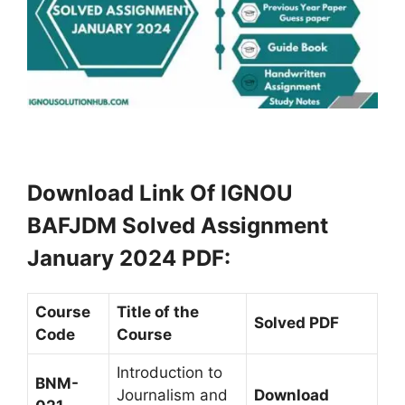
Download Link Of IGNOU
BAFJDM Solved Assignment
January 2024 PDF
:
Course
Title of the
Solved PDF
Code
Course
Introduction to
BNM-
Journalism and
Download