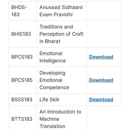
BHDS-
Anuvaad Sidhaant
183
Evam Pravidhi
Traditions and
BHIS183
Perception of Craft
in Bharat
Emotional
BPCS183
Download
Intelligence
Developing
BPCS185
Emotional
Download
Competence
BSSS183
Life Skill
Download
An Introduction to
BTTS183
Machine
Translation