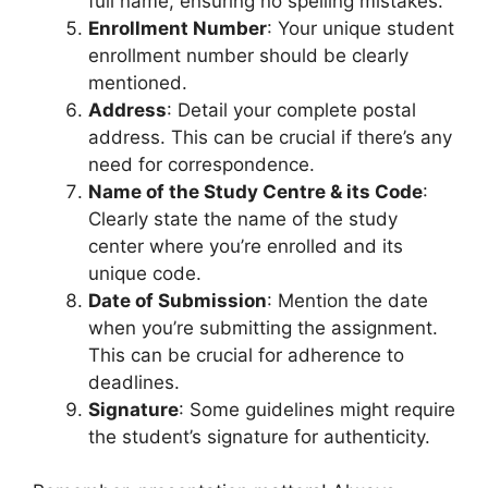
full name, ensuring no spelling mistakes.
Enrollment Number
: Your unique student
enrollment number should be clearly
mentioned.
Address
: Detail your complete postal
address. This can be crucial if there’s any
need for correspondence.
Name of the Study Centre & its Code
:
Clearly state the name of the study
center where you’re enrolled and its
unique code.
Date of Submission
: Mention the date
when you’re submitting the assignment.
This can be crucial for adherence to
deadlines.
Signature
: Some guidelines might require
the student’s signature for authenticity.