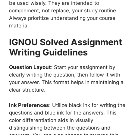
be used wisely. They are intended to
complement, not replace, your study routine.
Always prioritize understanding your course
material
IGNOU Solved Assignment
Writing Guidelines
Question Layout
: Start your assignment by
clearly writing the question, then follow it with
your answer. This format helps in maintaining a
clear structure.
Ink Preferences
: Utilize black ink for writing the
questions and blue ink for the answers. This
color differentiation aids in visually
distinguishing between the questions and