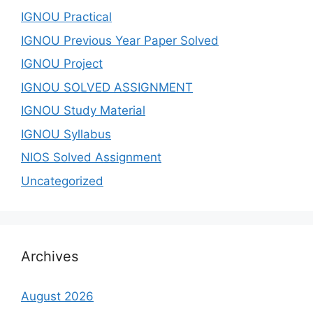
IGNOU Practical
IGNOU Previous Year Paper Solved
IGNOU Project
IGNOU SOLVED ASSIGNMENT
IGNOU Study Material
IGNOU Syllabus
NIOS Solved Assignment
Uncategorized
Archives
August 2026