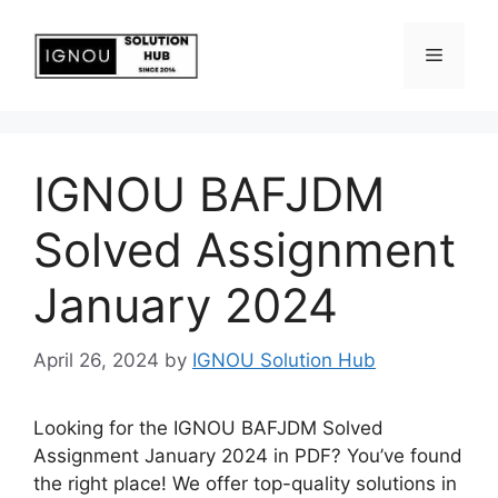
IGNOU BAFJDM
Solved Assignment
January 2024
April 26, 2024
by
IGNOU Solution Hub
Looking for the IGNOU BAFJDM Solved
Assignment January 2024 in PDF? You’ve found
the right place! We offer top-quality solutions in