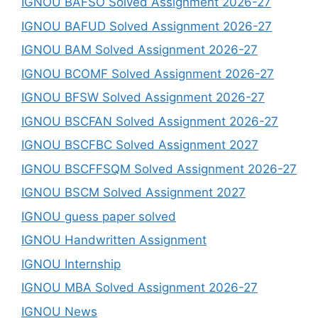
IGNOU BAFSO Solved Assignment 2026-27
IGNOU BAFUD Solved Assignment 2026-27
IGNOU BAM Solved Assignment 2026-27
IGNOU BCOMF Solved Assignment 2026-27
IGNOU BFSW Solved Assignment 2026-27
IGNOU BSCFAN Solved Assignment 2026-27
IGNOU BSCFBC Solved Assignment 2027
IGNOU BSCFFSQM Solved Assignment 2026-27
IGNOU BSCM Solved Assignment 2027
IGNOU guess paper solved
IGNOU Handwritten Assignment
IGNOU Internship
IGNOU MBA Solved Assignment 2026-27
IGNOU News