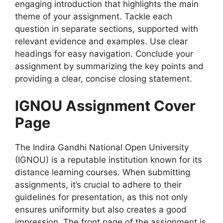
engaging introduction that highlights the main
theme of your assignment. Tackle each
question in separate sections, supported with
relevant evidence and examples. Use clear
headings for easy navigation. Conclude your
assignment by summarizing the key points and
providing a clear, concise closing statement.
IGNOU Assignment Cover
Page
The Indira Gandhi National Open University
(IGNOU) is a reputable institution known for its
distance learning courses. When submitting
assignments, it’s crucial to adhere to their
guidelines for presentation, as this not only
ensures uniformity but also creates a good
impression. The front page of the assignment is