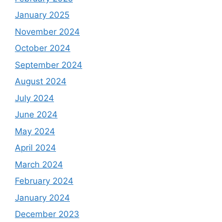
January 2025
November 2024
October 2024
September 2024
August 2024
July 2024
June 2024
May 2024
April 2024
March 2024
February 2024
January 2024
December 2023