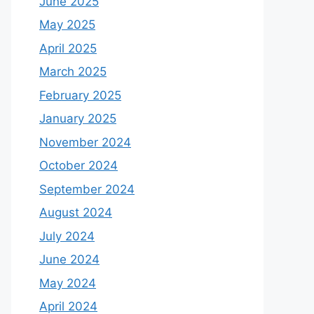
June 2025
May 2025
April 2025
March 2025
February 2025
January 2025
November 2024
October 2024
September 2024
August 2024
July 2024
June 2024
May 2024
April 2024