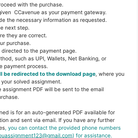
proceed with the purchase.
e given CCavenue as your payment gateway.
de the necessary information as requested.
he next step.
e they are correct.
our purchase.
be directed to the payment page.
hod, such as UPI, Wallets, Net Banking, or
he payment process.
l be redirected to the download page
, where you
 your solved assignment.
he assignment PDF will be sent to the email
urchase.
ned is for an auto-generated PDF available for
on and sent via email. If you have any further
es
, you can contact the provided phone numbers
ouassignment123@gmail.com
) for assistance.