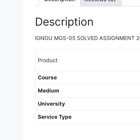
Description
IGNOU MGS-05 SOLVED ASSIGNMENT 2
Product
Course
Medium
University
Service Type