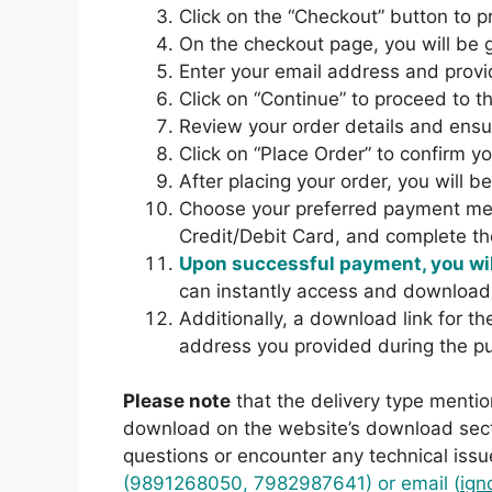
Click on the “Checkout” button to 
On the checkout page, you will b
Enter your email address and provi
Click on “Continue” to proceed to t
Review your order details and ensur
Click on “Place Order” to confirm y
After placing your order, you will 
Choose your preferred payment met
Credit/Debit Card, and complete t
Upon successful payment, you wil
can instantly access and download
Additionally, a download link for t
address you provided during the p
Please note
that the delivery type mentio
download on the website’s download secti
questions or encounter any technical issu
(9891268050, 7982987641) or email (
ign