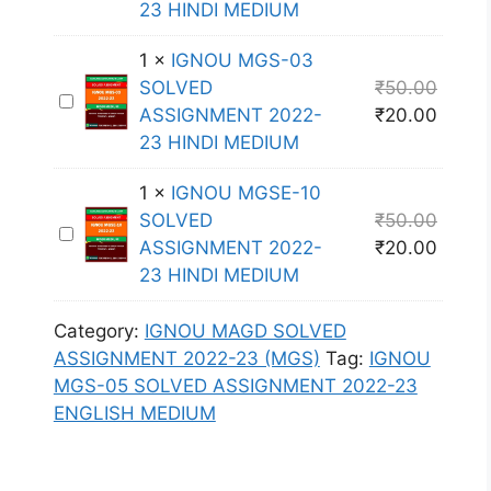
23 HINDI MEDIUM
S
L
S
N
E
V
I
O
1
×
IGNOU MGS-03
-
E
G
U
SOLVED
₹
50.00
1
D
I
N
M
ASSIGNMENT 2022-
₹
20.00
0
A
G
M
G
23 HINDI MEDIUM
S
S
N
E
S
O
S
O
N
E
1
×
IGNOU MGSE-10
L
I
U
T
-
SOLVED
₹
50.00
V
I
G
M
2
0
ASSIGNMENT 2022-
₹
20.00
E
G
N
G
0
7
23 HINDI MEDIUM
D
N
M
S
2
S
A
O
E
-
2
O
Category:
IGNOU MAGD SOLVED
S
U
N
0
-
L
ASSIGNMENT 2022-23 (MGS)
Tag:
IGNOU
S
M
T
3
2
V
MGS-05 SOLVED ASSIGNMENT 2022-23
I
G
2
S
3
E
ENGLISH MEDIUM
G
S
0
O
E
D
N
E
2
L
N
A
M
-
2
V
G
S