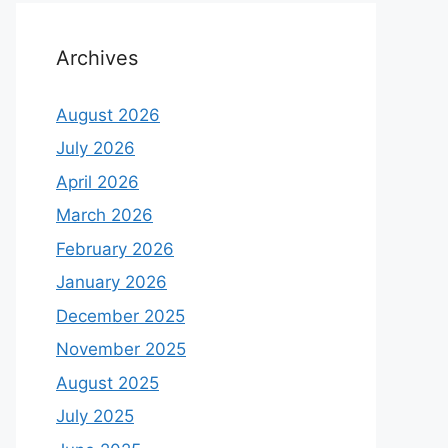
Archives
August 2026
July 2026
April 2026
March 2026
February 2026
January 2026
December 2025
November 2025
August 2025
July 2025