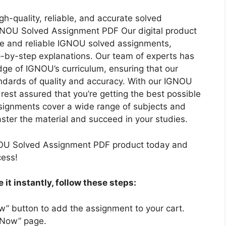
N
E
2
3
D
gh-quality, reliable, and accurate solved
D
0
H
I
GNOU Solved Assignment PDF Our digital product
I
2
I
M
e and reliable IGNOU solved assignments,
U
2
N
E
p-by-step explanations. Our team of experts has
M
-
D
D
ge of IGNOU’s curriculum, ensuring that our
2
I
I
ndards of quality and accuracy. With our IGNOU
3
M
U
est assured that you’re getting the best possible
H
E
M
signments cover a wide range of subjects and
I
D
ster the material and succeed in your studies.
N
I
D
U
OU Solved Assignment PDF product today and
I
M
cess!
M
E
it instantly, follow these steps:
D
I
w” button to add the assignment to your cart.
U
 Now” page.
M