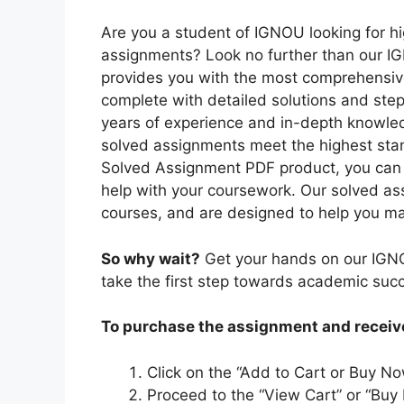
Are you a student of IGNOU looking for hi
assignments? Look no further than our I
provides you with the most comprehensiv
complete with detailed solutions and ste
years of experience and in-depth knowled
solved assignments meet the highest sta
Solved Assignment PDF product, you can r
help with your coursework. Our solved as
courses, and are designed to help you ma
So why wait?
Get your hands on our IGN
take the first step towards academic suc
To purchase the assignment and receive 
Click on the “Add to Cart or Buy No
Proceed to the “View Cart” or “Buy