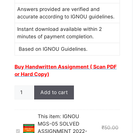
Answers provided are verified and
accurate according to IGNOU guidelines.
Instant download available within 2
minutes of payment completion.
Based on IGNOU Guidelines.
Buy Handwritten Assignment ( Scan PDF
or Hard Copy)
Add to cart
This item:
IGNOU
MGS-05 SOLVED
₹
50.00
I
ASSIGNMENT 2022-