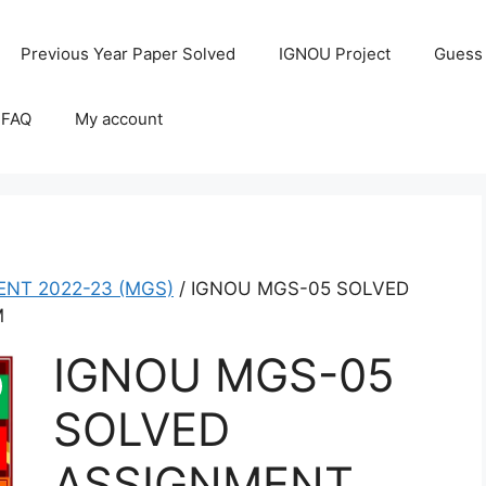
Previous Year Paper Solved
IGNOU Project
Guess
 FAQ
My account
NT 2022-23 (MGS)
/ IGNOU MGS-05 SOLVED
M
IGNOU MGS-05
SOLVED
ASSIGNMENT