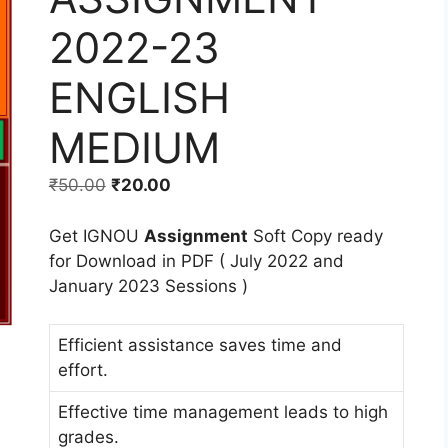
2022-23
ENGLISH
MEDIUM
₹
50.00
₹
20.00
Get IGNOU
Assignment
Soft Copy ready
for Download in PDF ( July 2022 and
January 2023 Sessions )
Efficient assistance saves time and
effort.
Effective time management leads to high
grades.