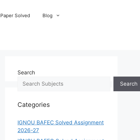
 Paper Solved
Blog
Search
Search
Categories
IGNOU BAFEC Solved Assignment
2026-27