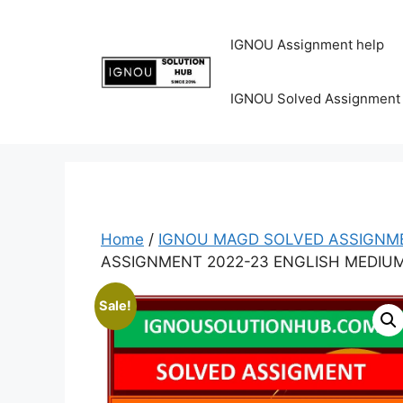
IGNOU Assignment help
IGNOU Solved Assignment
Home
/
IGNOU MAGD SOLVED ASSIGNME
ASSIGNMENT 2022-23 ENGLISH MEDIU
Sale!