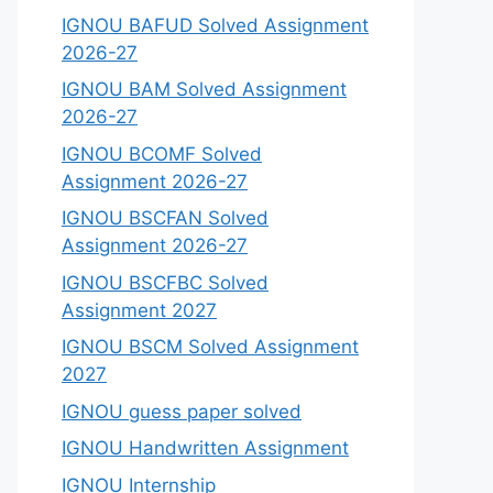
IGNOU BAFUD Solved Assignment
2026-27
IGNOU BAM Solved Assignment
2026-27
IGNOU BCOMF Solved
Assignment 2026-27
IGNOU BSCFAN Solved
Assignment 2026-27
IGNOU BSCFBC Solved
Assignment 2027
IGNOU BSCM Solved Assignment
2027
IGNOU guess paper solved
IGNOU Handwritten Assignment
IGNOU Internship