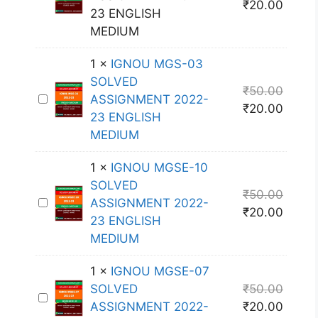
₹
20.00
G
23 ENGLISH
N
MEDIUM
O
1
×
IGNOU MGS-03
U
SOLVED
M
₹
50.00
I
ASSIGNMENT 2022-
G
₹
20.00
G
23 ENGLISH
S
N
MEDIUM
-
O
0
1
×
IGNOU MGSE-10
U
5
SOLVED
M
S
₹
50.00
I
ASSIGNMENT 2022-
G
O
₹
20.00
G
23 ENGLISH
S
L
N
MEDIUM
-
V
O
0
E
1
×
IGNOU MGSE-07
U
3
D
SOLVED
₹
50.00
M
S
A
I
ASSIGNMENT 2022-
₹
20.00
G
O
S
G