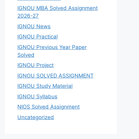
IGNOU MBA Solved Assignment
2026-27
IGNOU News
IGNOU Practical
IGNOU Previous Year Paper
Solved
IGNOU Project
IGNOU SOLVED ASSIGNMENT
IGNOU Study Material
IGNOU Syllabus
NIOS Solved Assignment
Uncategorized