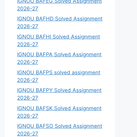
IGNOU BAFEG Solved Assignment
2026-27
IGNOU BAFHD Solved Assignment
2026-27
IGNOU BAFHI Solved Assignment
2026-27
IGNOU BAFPA Solved Assignment
2026-27
IGNOU BAFPS solved assignment
2026-27
IGNOU BAFPY Solved Assignment
2026-27
IGNOU BAFSK Solved Assignment
2026-27
IGNOU BAFSO Solved Assignment
2026-27