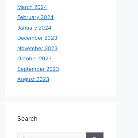
March 2024
February 2024
January 2024
December 2023
November 2023
October 2023
September 2023
August 2023
Search