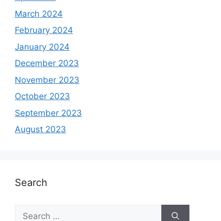
March 2024
February 2024
January 2024
December 2023
November 2023
October 2023
September 2023
August 2023
Search