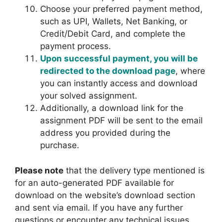
Choose your preferred payment method,
such as UPI, Wallets, Net Banking, or
Credit/Debit Card, and complete the
payment process.
Upon successful payment, you will be
redirected to the download page
, where
you can instantly access and download
your solved assignment.
Additionally, a download link for the
assignment PDF will be sent to the email
address you provided during the
purchase.
Please note
that the delivery type mentioned is
for an auto-generated PDF available for
download on the website’s download section
and sent via email. If you have any further
questions or encounter any technical issues
,