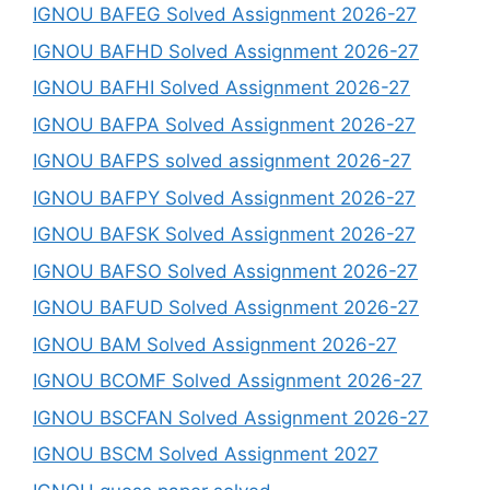
IGNOU BAFEG Solved Assignment 2026-27
IGNOU BAFHD Solved Assignment 2026-27
IGNOU BAFHI Solved Assignment 2026-27
IGNOU BAFPA Solved Assignment 2026-27
IGNOU BAFPS solved assignment 2026-27
IGNOU BAFPY Solved Assignment 2026-27
IGNOU BAFSK Solved Assignment 2026-27
IGNOU BAFSO Solved Assignment 2026-27
IGNOU BAFUD Solved Assignment 2026-27
IGNOU BAM Solved Assignment 2026-27
IGNOU BCOMF Solved Assignment 2026-27
IGNOU BSCFAN Solved Assignment 2026-27
IGNOU BSCM Solved Assignment 2027