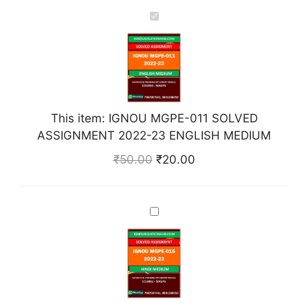
I
G
N
O
U
M
This item:
IGNOU MGPE-011 SOLVED
G
ASSIGNMENT 2022-23 ENGLISH MEDIUM
P
E
₹
50.00
₹
20.00
-
0
1
I
1
G
S
N
O
O
L
U
V
M