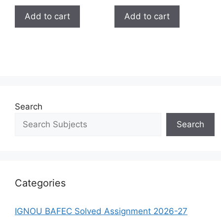
Add to cart
Add to cart
Search
Search
Categories
IGNOU BAFEC Solved Assignment 2026-27