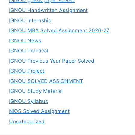
IGNOU guess paper solved
IGNOU Handwritten Assignment
IGNOU Internship
IGNOU MBA Solved Assignment 2026-27
IGNOU News
IGNOU Practical
IGNOU Previous Year Paper Solved
IGNOU Project
IGNOU SOLVED ASSIGNMENT
IGNOU Study Material
IGNOU Syllabus
NIOS Solved Assignment
Uncategorized