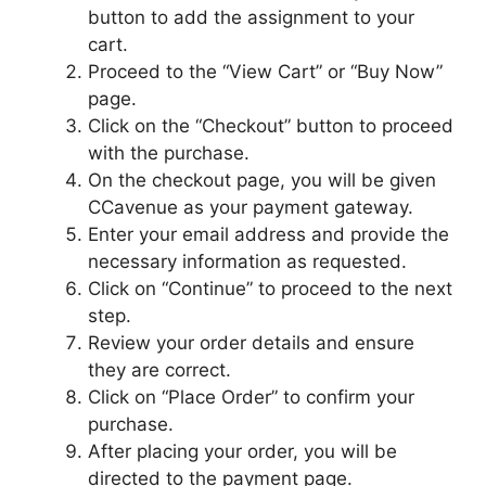
button to add the assignment to your
cart.
Proceed to the “View Cart” or “Buy Now”
page.
Click on the “Checkout” button to proceed
with the purchase.
On the checkout page, you will be given
CCavenue as your payment gateway.
Enter your email address and provide the
necessary information as requested.
Click on “Continue” to proceed to the next
step.
Review your order details and ensure
they are correct.
Click on “Place Order” to confirm your
purchase.
After placing your order, you will be
directed to the payment page.