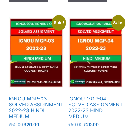
Sale!
Sale!
IGNOU MGP-03
IGNOU MGP-04
SOLVED ASSIGNMENT
SOLVED ASSIGNMENT
2022-23 HINDI
2022-23 HINDI
MEDIUM
MEDIUM
₹
50.00
₹
20.00
₹
50.00
₹
20.00