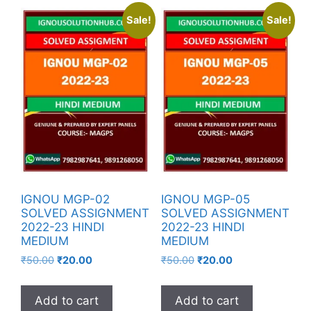
Sale!
Sale!
IGNOU MGP-02
IGNOU MGP-05
SOLVED ASSIGNMENT
SOLVED ASSIGNMENT
2022-23 HINDI
2022-23 HINDI
MEDIUM
MEDIUM
₹
50.00
₹
20.00
₹
50.00
₹
20.00
Add to cart
Add to cart