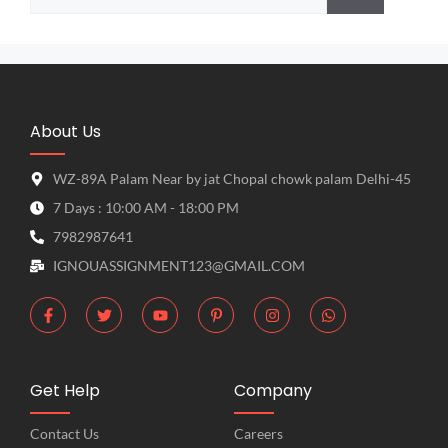
About Us
WZ-89A Palam Near by jat Chopal chowk palam Delhi-45
7 Days : 10:00 AM - 18:00 PM
7982987641
IGNOUASSIGNMENT123@GMAIL.COM
Get Help
Company
Contact Us
Careers