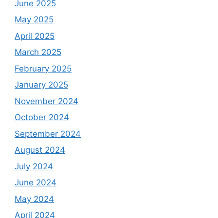
June 2025
May 2025
April 2025
March 2025
February 2025
January 2025
November 2024
October 2024
September 2024
August 2024
July 2024
June 2024
May 2024
April 2024