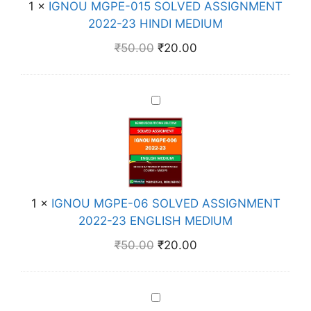
E
1
×
IGNOU MGPE-015 SOLVED ASSIGNMENT
G
D
2022-23 HINDI MEDIUM
P
A
E
₹
50.00
₹
20.00
S
-
S
0
I
1
I
G
5
G
N
S
N
M
O
O
E
L
U
N
V
M
T
E
1
×
IGNOU MGPE-06 SOLVED ASSIGNMENT
G
2
D
2022-23 ENGLISH MEDIUM
P
0
A
E
2
₹
50.00
₹
20.00
S
-
2
S
0
-
I
6
2
I
G
S