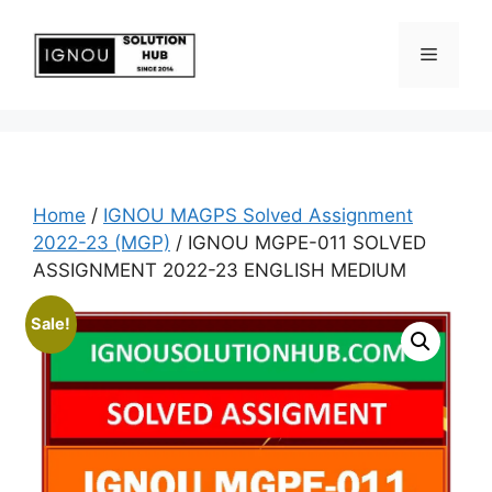
Home
/
IGNOU MAGPS Solved Assignment
2022-23 (MGP)
/ IGNOU MGPE-011 SOLVED
ASSIGNMENT 2022-23 ENGLISH MEDIUM
Sale!