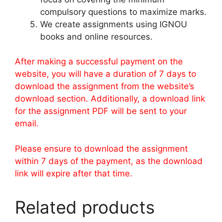
compulsory questions to maximize marks.
We create assignments using IGNOU
books and online resources.
After making a successful payment on the
website, you will have a duration of 7 days to
download the assignment from the website’s
download section. Additionally, a download link
for the assignment PDF will be sent to your
email.
Please ensure to download the assignment
within 7 days of the payment, as the download
link will expire after that time.
Related products