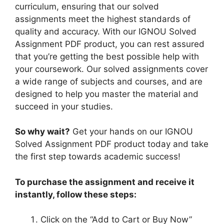
curriculum, ensuring that our solved
assignments meet the highest standards of
quality and accuracy. With our IGNOU Solved
Assignment PDF product, you can rest assured
that you’re getting the best possible help with
your coursework. Our solved assignments cover
a wide range of subjects and courses, and are
designed to help you master the material and
succeed in your studies.
So why wait?
Get your hands on our IGNOU
Solved Assignment PDF product today and take
the first step towards academic success!
To purchase the assignment and receive it
instantly, follow these steps:
Click on the “Add to Cart or Buy Now”