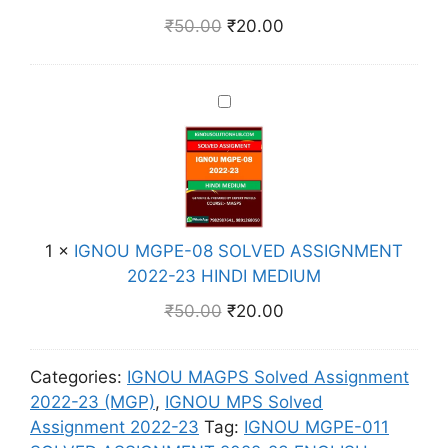
S
E
E
2
₹
50.00
₹
20.00
I
D
-
-
G
I
0
2
N
U
1
3
I
M
M
0
E
G
E
S
N
N
N
O
G
O
T
L
L
U
2
V
I
M
0
E
S
1
×
IGNOU MGPE-08 SOLVED ASSIGNMENT
G
2
D
H
2022-23 HINDI MEDIUM
P
2
A
M
E
-
₹
50.00
₹
20.00
S
E
-
2
S
D
0
3
I
I
Categories:
IGNOU MAGPS Solved Assignment
8
E
G
U
2022-23 (MGP)
,
IGNOU MPS Solved
S
N
N
M
Assignment 2022-23
Tag:
IGNOU MGPE-011
O
G
M