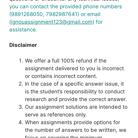
you can contact the provided phone numbers
(9891268050, 7982987641) or email
(
ignouassignment123@gmail.com
) for
assistance.
Disclaimer
We offer a full 100% refund if the
assignment delivered to you is incorrect
or contains incorrect content.
In the case of a specific answer issue, it
is the student’s responsibility to conduct
research and provide the correct answer.
Our assignment solutions are intended to
serve as references only.
When assignments provide options for
the number of answers to be written, we
focus on covering the minimum