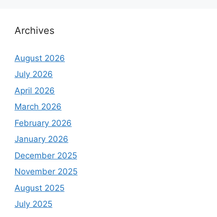
Archives
August 2026
July 2026
April 2026
March 2026
February 2026
January 2026
December 2025
November 2025
August 2025
July 2025