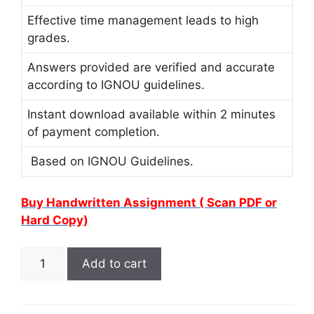
Effective time management leads to high
grades.
Answers provided are verified and accurate
according to IGNOU guidelines.
Instant download available within 2 minutes
of payment completion.
Based on IGNOU Guidelines.
Buy Handwritten Assignment ( Scan PDF or
Hard Copy)
Add to cart