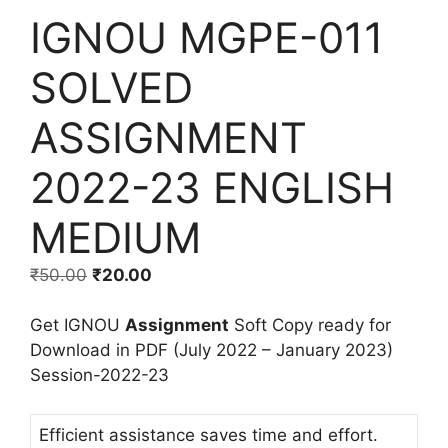
IGNOU MGPE-011
SOLVED
ASSIGNMENT
2022-23 ENGLISH
MEDIUM
₹
50.00
₹
20.00
Get IGNOU
Assignment
Soft Copy ready for
Download in PDF (July 2022 – January 2023)
Session-2022-23
Efficient assistance saves time and effort.