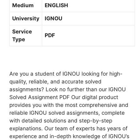
-
Medium
ENGLISH
E
2
D
3
University
IGNOU
I
H
U
Service
I
PDF
M
Type
N
D
I
M
E
Are you a student of IGNOU looking for high-
D
quality, reliable, and accurate solved
I
assignments? Look no further than our IGNOU
U
Solved Assignment PDF Our digital product
M
provides you with the most comprehensive and
reliable IGNOU solved assignments, complete
with detailed solutions and step-by-step
explanations. Our team of experts has years of
experience and in-depth knowledge of IGNOU’s