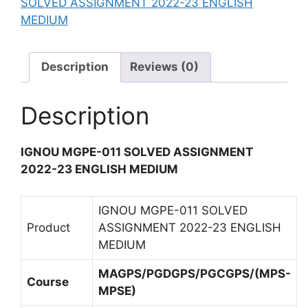
SOLVED ASSIGNMENT 2022-23 ENGLISH
L
L
E
MEDIUM
V
I
N
E
S
T
D
H
2
Description
Reviews (0)
A
M
0
S
E
2
S
Description
D
2
I
I
-
G
U
2
IGNOU MGPE-011 SOLVED ASSIGNMENT
N
M
3
2022-23 ENGLISH MEDIUM
M
E
E
N
N
IGNOU MGPE-011 SOLVED
G
T
Product
ASSIGNMENT 2022-23 ENGLISH
L
2
MEDIUM
I
0
S
MAGPS/PGDGPS/PGCGPS/(MPS-
2
Course
H
MPSE)
2
M