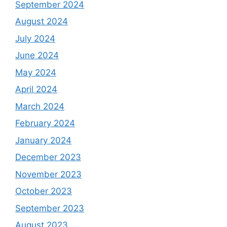
September 2024
August 2024
July 2024
June 2024
May 2024
April 2024
March 2024
February 2024
January 2024
December 2023
November 2023
October 2023
September 2023
August 2023