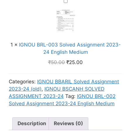
n
I
1
E
u
m
G
S
n
m
e
N
o
g
n
O
l
l
t
U
v
i
2
B
e
s
0
1
×
IGNOU BRL-003 Solved Assignment 2023-
R
d
h
2
24 English Medium
L
A
M
3
-
s
₹
50.00
₹
25.00
e
-
0
s
d
2
0
i
i
4
Categories:
IGNOU BBARIL Solved Assignment
3
g
u
E
2023-24 (old)
,
IGNOU BSCANH SOLVED
S
n
m
n
ASSIGNMENT 2023-24
Tag:
IGNOU BRL-002
o
m
g
Solved Assignment 2023-24 English Medium
l
e
l
v
n
i
e
t
Description
Reviews (0)
s
d
2