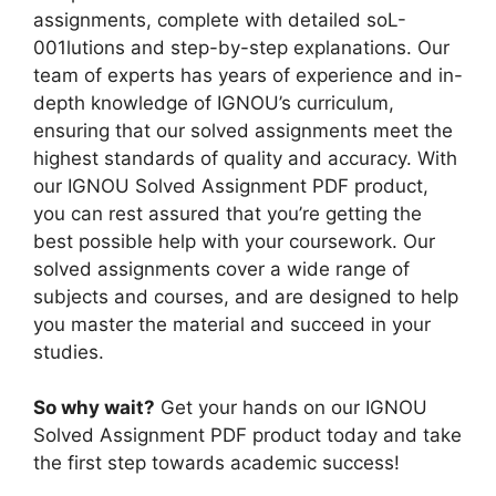
n
m
assignments, complete with detailed soL-
g
001lutions and step-by-step explanations. Our
l
team of experts has years of experience and in-
i
depth knowledge of IGNOU’s curriculum,
s
ensuring that our solved assignments meet the
h
highest standards of quality and accuracy. With
M
our IGNOU Solved Assignment PDF product,
e
you can rest assured that you’re getting the
d
best possible help with your coursework. Our
i
solved assignments cover a wide range of
u
subjects and courses, and are designed to help
m
you master the material and succeed in your
studies.
So why wait?
Get your hands on our IGNOU
Solved Assignment PDF product today and take
the first step towards academic success!