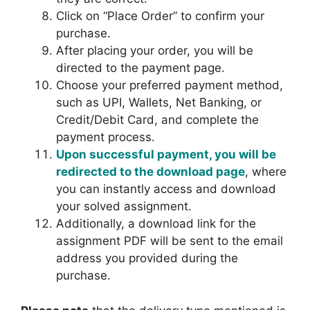
Click on “Place Order” to confirm your
purchase.
After placing your order, you will be
directed to the payment page.
Choose your preferred payment method,
such as UPI, Wallets, Net Banking, or
Credit/Debit Card, and complete the
payment process.
Upon successful payment, you will be
redirected to the download page
, where
you can instantly access and download
your solved assignment.
Additionally, a download link for the
assignment PDF will be sent to the email
address you provided during the
purchase.