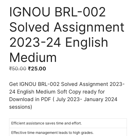
IGNOU BRL-002
Solved Assignment
2023-24 English
Medium
₹
50.00
₹
25.00
Get IGNOU BRL-002 Solved Assignment 2023-
24 English Medium Soft Copy ready for
Download in PDF ( July 2023- January 2024
sessions)
Efficient assistance saves time and effort.
Effective time management leads to high grades.