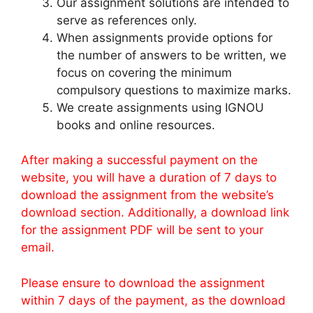
Our assignment solutions are intended to
serve as references only.
When assignments provide options for
the number of answers to be written, we
focus on covering the minimum
compulsory questions to maximize marks.
We create assignments using IGNOU
books and online resources.
After making a successful payment on the
website, you will have a duration of 7 days to
download the assignment from the website’s
download section. Additionally, a download link
for the assignment PDF will be sent to your
email.
Please ensure to download the assignment
within 7 days of the payment, as the download