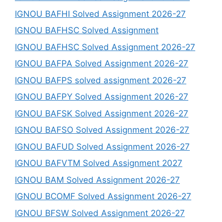
IGNOU BAFHI Solved Assignment 2026-27
IGNOU BAFHSC Solved Assignment
IGNOU BAFHSC Solved Assignment 2026-27
IGNOU BAFPA Solved Assignment 2026-27
IGNOU BAFPS solved assignment 2026-27
IGNOU BAFPY Solved Assignment 2026-27
IGNOU BAFSK Solved Assignment 2026-27
IGNOU BAFSO Solved Assignment 2026-27
IGNOU BAFUD Solved Assignment 2026-27
IGNOU BAFVTM Solved Assignment 2027
IGNOU BAM Solved Assignment 2026-27
IGNOU BCOMF Solved Assignment 2026-27
IGNOU BFSW Solved Assignment 2026-27