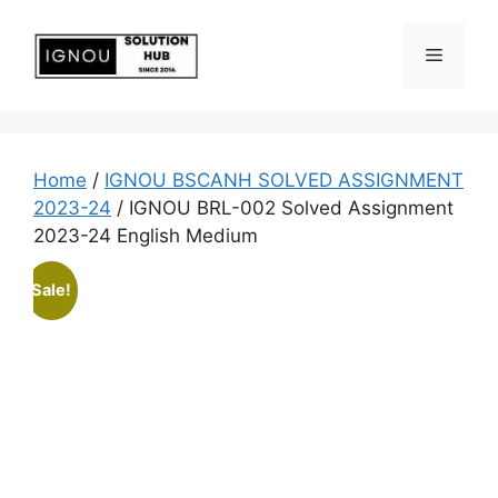
Home
/
IGNOU BSCANH SOLVED ASSIGNMENT
2023-24
/ IGNOU BRL-002 Solved Assignment
2023-24 English Medium
Sale!