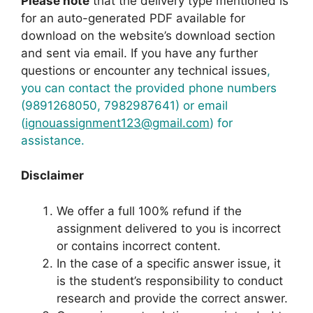
Please note
that the delivery type mentioned is
for an auto-generated PDF available for
download on the website’s download section
and sent via email. If you have any further
questions or encounter any technical issues
,
you can contact the provided phone numbers
(9891268050, 7982987641) or email
(
ignouassignment123@gmail.com
) for
assistance.
Disclaimer
We offer a full 100% refund if the
assignment delivered to you is incorrect
or contains incorrect content.
In the case of a specific answer issue, it
is the student’s responsibility to conduct
research and provide the correct answer.