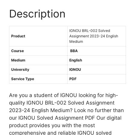
h
A
0
M
s
Description
2
e
s
3
d
i
-
i
IGNOU BRL-002 Solved
g
2
Product
Assignment 2023-24 English
u
n
4
Medium
m
m
E
Course
BBA
e
n
Medium
English
n
g
t
University
IGNOU
l
2
i
Service Type
PDF
0
s
2
h
Are you a student of IGNOU looking for high-
3
M
quality IGNOU BRL-002 Solved Assignment
-
e
2023-24 English Medium? Look no further than
2
d
our IGNOU Solved Assignment PDF Our digital
4
i
product provides you with the most
E
u
comprehensive and reliable IGNOU solved