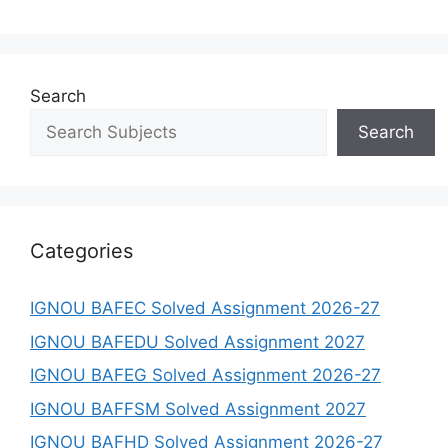
Search
Search
Categories
IGNOU BAFEC Solved Assignment 2026-27
IGNOU BAFEDU Solved Assignment 2027
IGNOU BAFEG Solved Assignment 2026-27
IGNOU BAFFSM Solved Assignment 2027
IGNOU BAFHD Solved Assignment 2026-27