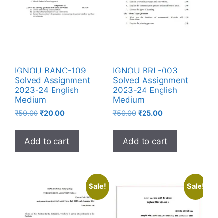
IGNOU BANC-109
IGNOU BRL-003
Solved Assignment
Solved Assignment
2023-24 English
2023-24 English
Medium
Medium
₹
50.00
₹
20.00
₹
50.00
₹
25.00
Add to cart
Add to cart
Sale!
Sale!