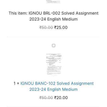
U
B
This item:
IGNOU BRL-002 Solved Assignment
R
2023-24 English Medium
L
-
₹
50.00
₹
25.00
0
0
2
I
S
G
o
N
l
O
v
U
e
B
d
A
1
×
IGNOU BANC-102 Solved Assignment
A
N
2023-24 English Medium
s
C
s
₹
50.00
₹
20.00
-
i
1