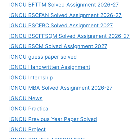
IGNOU BFTTM Solved Assignment 2026-27
IGNOU BSCFAN Solved Assignment 2026-27
IGNOU BSCFBC Solved Assignment 2027
IGNOU BSCFFSQM Solved Assignment 2026-27
IGNOU BSCM Solved Assignment 2027
IGNOU guess paper solved
IGNOU Handwritten Assignment
IGNOU Internship
IGNOU MBA Solved Assignment 2026-27
IGNOU News
IGNOU Practical
IGNOU Previous Year Paper Solved
IGNOU Project