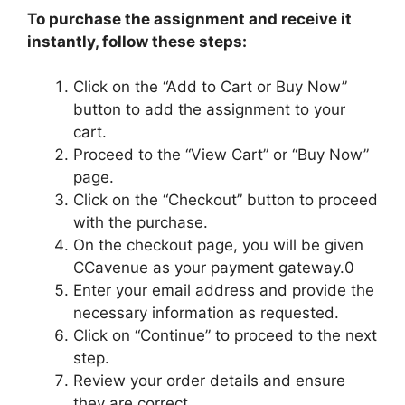
To purchase the assignment and receive it
instantly, follow these steps:
Click on the “Add to Cart or Buy Now”
button to add the assignment to your
cart.
Proceed to the “View Cart” or “Buy Now”
page.
Click on the “Checkout” button to proceed
with the purchase.
On the checkout page, you will be given
CCavenue as your payment gateway.0
Enter your email address and provide the
necessary information as requested.
Click on “Continue” to proceed to the next
step.
Review your order details and ensure
they are correct.