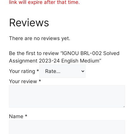
link will expire after that time.
Reviews
There are no reviews yet.
Be the first to review “IGNOU BRL-002 Solved
Assignment 2023-24 English Medium”
Your rating
*
Your review
*
Name
*