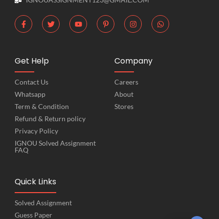
Get Help
Company
Contact Us
Careers
Whatsapp
About
Term & Condition
Stores
Refund & Return policy
Privacy Policy
IGNOU Solved Assignment
FAQ
Quick Links
Solved Assignment
Guess Paper