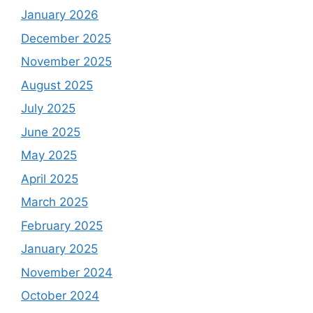
January 2026
December 2025
November 2025
August 2025
July 2025
June 2025
May 2025
April 2025
March 2025
February 2025
January 2025
November 2024
October 2024