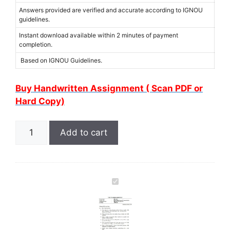
Answers provided are verified and accurate according to IGNOU
guidelines.
Instant download available within 2 minutes of payment
completion.
Based on IGNOU Guidelines.
Buy Handwritten Assignment ( Scan PDF or
Hard Copy)
Add to cart
I
G
N
O