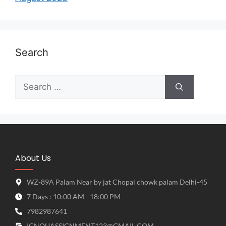
Search
About Us
WZ-89A Palam Near by jat Chopal chowk palam Delhi-45
7 Days : 10:00 AM - 18:00 PM
7982987641
IGNOUASSIGNMENT123@GMAIL.COM