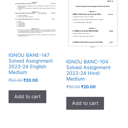
IGNOU BANE-147
Solved Assignment
IGNOU BANC-104
2023-24 English
Solved Assignment
Medium
2023-24 Hindi
Medium
₹
50.00
₹
20.00
₹
50.00
₹
20.00
Add to cart
Add to cart