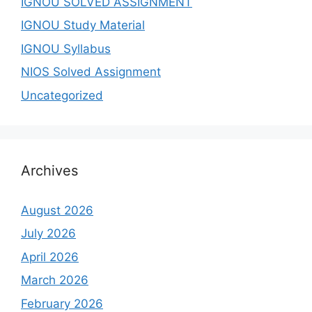
IGNOU SOLVED ASSIGNMENT
IGNOU Study Material
IGNOU Syllabus
NIOS Solved Assignment
Uncategorized
Archives
August 2026
July 2026
April 2026
March 2026
February 2026