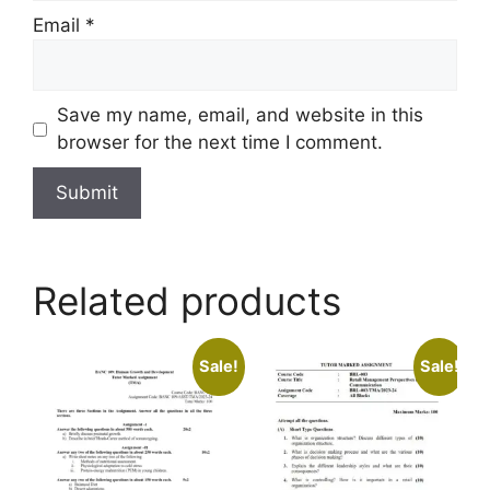
Email
*
Save my name, email, and website in this
browser for the next time I comment.
Related products
Sale!
Sale!