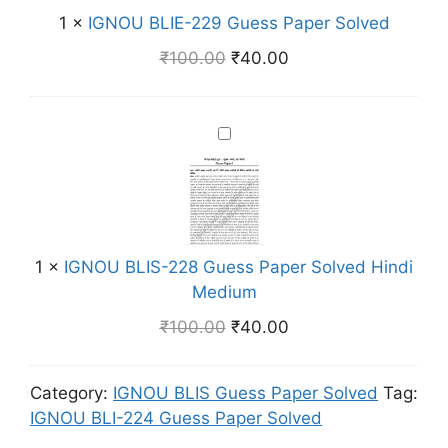
E
P
m
1
×
IGNOU BLIE-229 Guess Paper Solved
L
n
a
I
g
₹
100.00
₹
40.00
p
E
l
e
-
i
r
2
s
I
S
2
h
G
o
9
M
N
l
G
e
O
v
u
d
U
e
e
i
B
d
1
×
IGNOU BLIS-228 Guess Paper Solved Hindi
s
u
L
H
Medium
s
m
I
i
P
₹
100.00
₹
40.00
S
n
a
-
d
p
2
i
Category:
IGNOU BLIS Guess Paper Solved
Tag:
e
2
M
IGNOU BLI-224 Guess Paper Solved
r
8
e