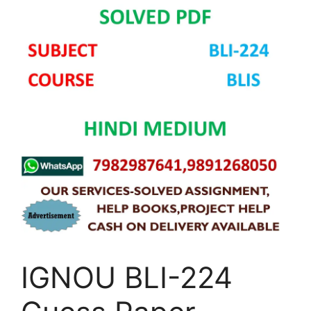
IGNOU BLI-224