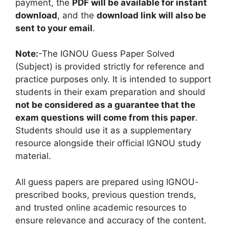
payment, the
PDF will be available for instant
download
, and the
download link will also be
sent to your email
.
Note:
-The IGNOU Guess Paper Solved
(Subject) is provided strictly for reference and
practice purposes only. It is intended to support
students in their exam preparation and should
not be considered as a guarantee that the
exam questions will come from this paper
.
Students should use it as a supplementary
resource alongside their official IGNOU study
material.
All guess papers are prepared using IGNOU-
prescribed books, previous question trends,
and trusted online academic resources to
ensure relevance and accuracy of the content.