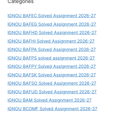
Categories
IGNOU BAFEC Solved Assignment 2026-27
IGNOU BAFEG Solved Assignment 2026-27
IGNOU BAFHD Solved Assignment 2026-27
IGNOU BAFHI Solved Assignment 2026-27
IGNOU BAFPA Solved Assignment 2026-27
IGNOU BAFPS solved assignment 2026-27
IGNOU BAFPY Solved Assignment 2026-27
IGNOU BAFSK Solved Assignment 2026-27
IGNOU BAFSO Solved Assignment 2026-27
IGNOU BAFUD Solved Assignment 2026-27
IGNOU BAM Solved Assignment 2026-27
IGNOU BCOMF Solved Assignment 2026-27