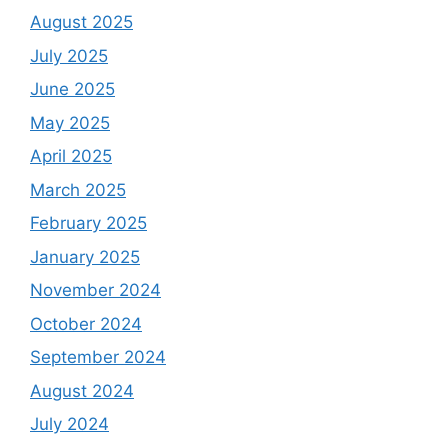
August 2025
July 2025
June 2025
May 2025
April 2025
March 2025
February 2025
January 2025
November 2024
October 2024
September 2024
August 2024
July 2024