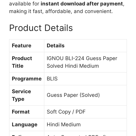
available for
instant download after payment
,
n
making it fast, affordable, and convenient.
d
i
Product Details
M
e
d
Feature
Details
i
u
Product
IGNOU BLI-224 Guess Paper
m
Title
Solved Hindi Medium
Programme
BLIS
Service
Guess Paper (Solved)
Type
Format
Soft Copy / PDF
Language
Hindi Medium