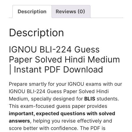
S
G
d
o
u
Description
Reviews (0)
i
l
e
u
v
s
m
Description
e
s
d
P
IGNOU BLI-224 Guess
a
p
Paper Solved Hindi Medium
e
| Instant PDF Download
r
S
Prepare smartly for your IGNOU exams with our
o
IGNOU BLI-224 Guess Paper Solved Hindi
l
Medium, specially designed for
BLIS
students.
v
This exam-focused guess paper provides
e
important, expected questions with solved
d
answers
, helping you revise effectively and
H
score better with confidence. The PDF is
i