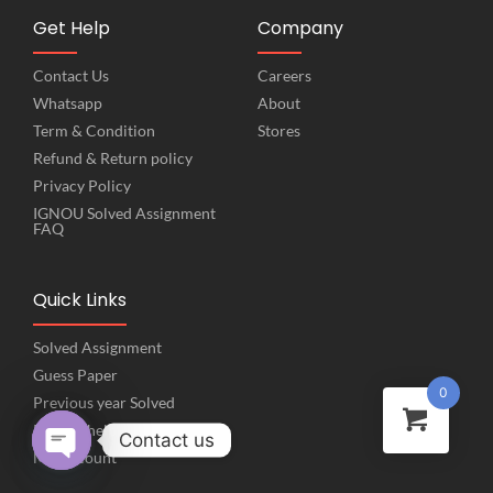
Get Help
Company
Contact Us
Careers
Whatsapp
About
Term & Condition
Stores
Refund & Return policy
Privacy Policy
IGNOU Solved Assignment
FAQ
Quick Links
Solved Assignment
Guess Paper
0
Previous year Solved
Project help
Contact us
My Account
Open