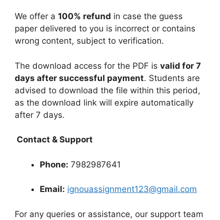
We offer a
100% refund
in case the guess
paper delivered to you is incorrect or contains
wrong content, subject to verification.
The download access for the PDF is
valid for 7
days after successful payment
. Students are
advised to download the file within this period,
as the download link will expire automatically
after 7 days.
Contact & Support
Phone:
7982987641
Email:
ignouassignment123@gmail.com
For any queries or assistance, our support team