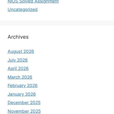
NIOS Solved Assignment
Uncategorized
Archives
August 2026
July 2026
April 2026
March 2026
February 2026
January 2026
December 2025
November 2025