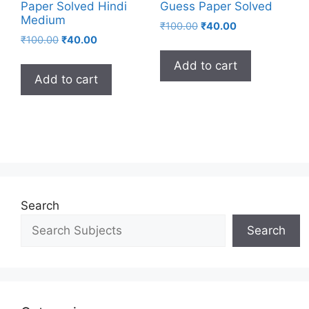
Paper Solved Hindi
Guess Paper Solved
Medium
₹
100.00
₹
40.00
₹
100.00
₹
40.00
Add to cart
Add to cart
Search
Search