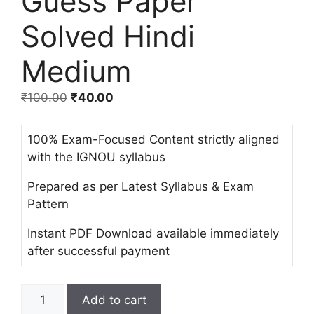
Guess Paper
Solved Hindi
Medium
₹
100.00
₹
40.00
100% Exam-Focused Content strictly aligned
with the IGNOU syllabus
Prepared as per Latest Syllabus & Exam
Pattern
Instant PDF Download available immediately
after successful payment
Add to cart