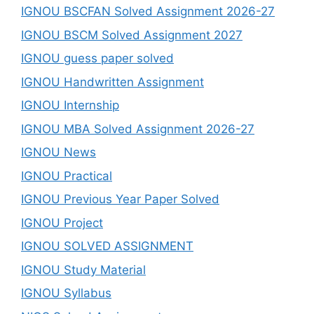
IGNOU BSCFAN Solved Assignment 2026-27
IGNOU BSCM Solved Assignment 2027
IGNOU guess paper solved
IGNOU Handwritten Assignment
IGNOU Internship
IGNOU MBA Solved Assignment 2026-27
IGNOU News
IGNOU Practical
IGNOU Previous Year Paper Solved
IGNOU Project
IGNOU SOLVED ASSIGNMENT
IGNOU Study Material
IGNOU Syllabus