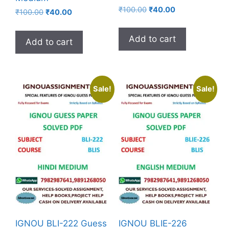
₹
100.00
₹
40.00
₹
100.00
₹
40.00
Add to cart
Add to cart
Sale!
Sale!
IGNOU BLI-222 Guess
IGNOU BLIE-226