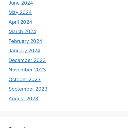
June 2024
May 2024
April 2024
March 2024
February 2024
January 2024
December 2023
November 2023
October 2023
September 2023
August 2023