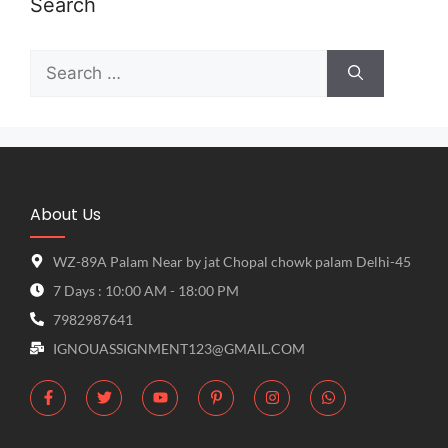
Search
About Us
WZ-89A Palam Near by jat Chopal chowk palam Delhi-45
7 Days : 10:00 AM - 18:00 PM
7982987641
IGNOUASSIGNMENT123@GMAIL.COM