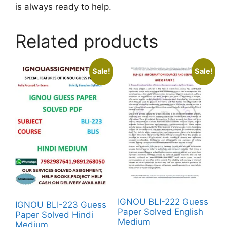
is always ready to help.
Related products
Sale!
Sale!
IGNOU BLI-222 Guess
IGNOU BLI-223 Guess
Paper Solved English
Paper Solved Hindi
Medium
Medium