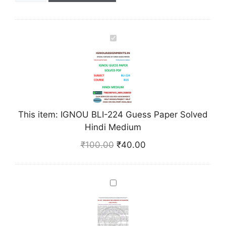
I
G
N
O
U
B
L
This item:
IGNOU BLI-224 Guess Paper Solved
I
Hindi Medium
-
₹
100.00
₹
40.00
2
2
4
I
G
G
u
N
e
O