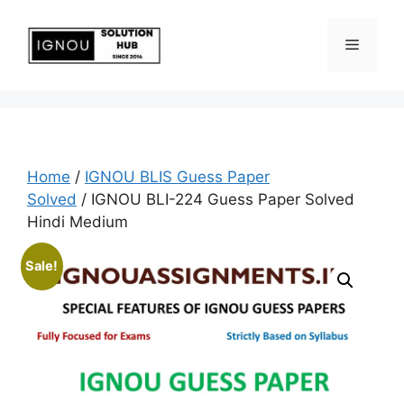
Home
/
IGNOU BLIS Guess Paper
Solved
/ IGNOU BLI-224 Guess Paper Solved
Hindi Medium
Sale!