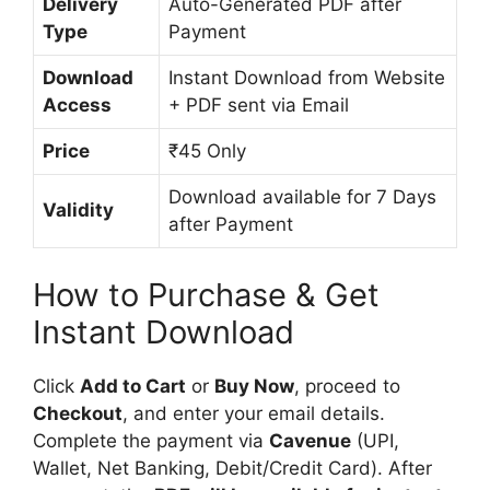
Delivery
Auto-Generated PDF after
Type
Payment
Download
Instant Download from Website
Access
+ PDF sent via Email
Price
₹45 Only
Download available for 7 Days
Validity
after Payment
How to Purchase & Get
Instant Download
Click
Add to Cart
or
Buy Now
, proceed to
Checkout
, and enter your email details.
Complete the payment via
Cavenue
(UPI,
Wallet, Net Banking, Debit/Credit Card). After