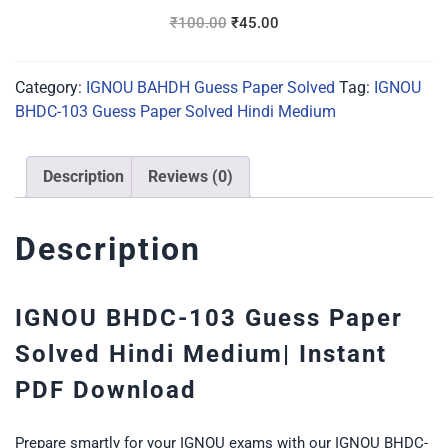
Hindi
₹
100.00
₹
45.00
Medium
Category:
IGNOU BAHDH Guess Paper Solved
Tag:
IGNOU
BHDC-103 Guess Paper Solved Hindi Medium
Description
Reviews (0)
Description
IGNOU BHDC-103 Guess Paper
Solved Hindi Medium| Instant
PDF Download
Prepare smartly for your IGNOU exams with our IGNOU BHDC-