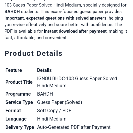
103 Guess Paper Solved Hindi Medium, specially designed for
BAHDH
students. This exam-focused guess paper provides
important, expected questions with solved answers
, helping
you revise effectively and score better with confidence. The
PDF is available for
instant download after payment
, making it
fast, affordable, and convenient.
Product Details
Feature
Details
IGNOU BHDC-103 Guess Paper Solved
Product Title
Hindi Medium
Programme
BAHDH
Service Type
Guess Paper (Solved)
Format
Soft Copy / PDF
Language
Hindi Medium
Delivery Type
Auto-Generated PDF after Payment