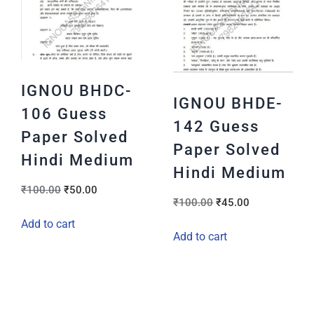
IGNOU BHDC-
IGNOU BHDE-
106 Guess
142 Guess
Paper Solved
Paper Solved
Hindi Medium
Hindi Medium
₹
100.00
₹
50.00
₹
100.00
₹
45.00
Add to cart
Add to cart