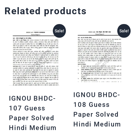
Related products
Sale!
Sale!
IGNOU BHDC-
IGNOU BHDC-
108 Guess
107 Guess
Paper Solved
Paper Solved
Hindi Medium
Hindi Medium