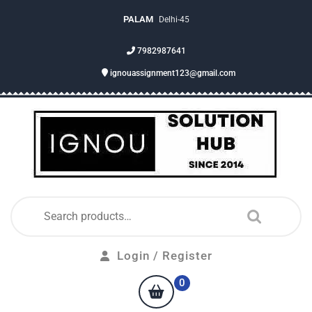
PALAM
Delhi-45
7982987641
ignouassignment123@gmail.com
Login / Register
0