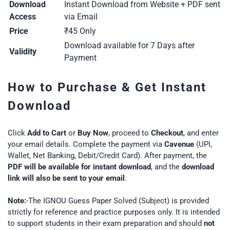
Download
Instant Download from Website + PDF sent
Access
via Email
Price
₹45 Only
Download available for 7 Days after
Validity
Payment
How to Purchase & Get Instant
Download
Click
Add to Cart
or
Buy Now
, proceed to
Checkout
, and enter
your email details. Complete the payment via
Cavenue
(UPI,
Wallet, Net Banking, Debit/Credit Card). After payment, the
PDF will be available for instant download
, and the
download
link will also be sent to your email
.
Note:
-The IGNOU Guess Paper Solved (Subject) is provided
strictly for reference and practice purposes only. It is intended
to support students in their exam preparation and should
not