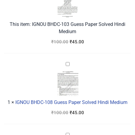
Paper
Solved
Hindi
This item:
IGNOU BHDC-103 Guess Paper Solved Hindi
Medium
Medium
₹
100.00
₹
45.00
IGNOU
BHDC-
108
Guess
Paper
Solved
1
×
IGNOU BHDC-108 Guess Paper Solved Hindi Medium
Hindi
₹
100.00
₹
45.00
Medium