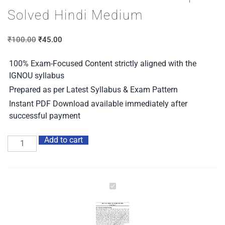
Solved Hindi Medium
₹
100.00
₹
45.00
100% Exam-Focused Content strictly aligned with the
IGNOU syllabus
Prepared as per Latest Syllabus & Exam Pattern
Instant PDF Download available immediately after
successful payment
Add to cart
IGNOU
BHDC-
103
Guess