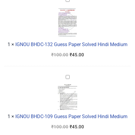
IGNOU
BHDC-
132
Guess
Paper
Solved
Hindi
1
×
IGNOU BHDC-132 Guess Paper Solved Hindi Medium
Medium
₹
100.00
₹
45.00
IGNOU
BHDC-
109
Guess
Paper
Solved
1
×
IGNOU BHDC-109 Guess Paper Solved Hindi Medium
Hindi
₹
100.00
₹
45.00
Medium