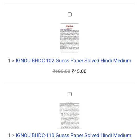
IGNOU
BHDC-
102
Guess
Paper
Solved
Hindi
1
×
IGNOU BHDC-102 Guess Paper Solved Hindi Medium
Medium
₹
100.00
₹
45.00
IGNOU
BHDC-
110
Guess
Paper
Solved
1
×
IGNOU BHDC-110 Guess Paper Solved Hindi Medium