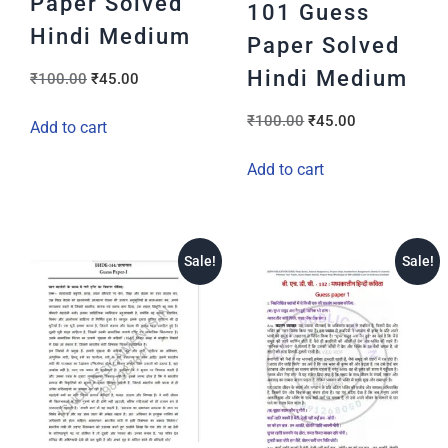
Paper Solved
101 Guess
Hindi Medium
Paper Solved
Hindi Medium
₹
100.00
₹
45.00
₹
100.00
₹
45.00
Add to cart
Add to cart
Sale!
Sale!