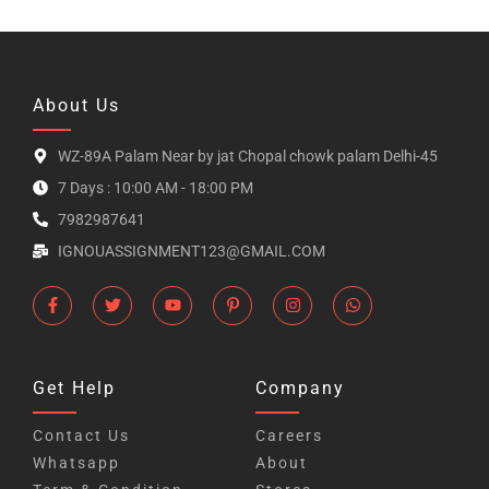
About Us
WZ-89A Palam Near by jat Chopal chowk palam Delhi-45
7 Days : 10:00 AM - 18:00 PM
7982987641
IGNOUASSIGNMENT123@GMAIL.COM
Get Help
Company
Contact Us
Careers
Whatsapp
About