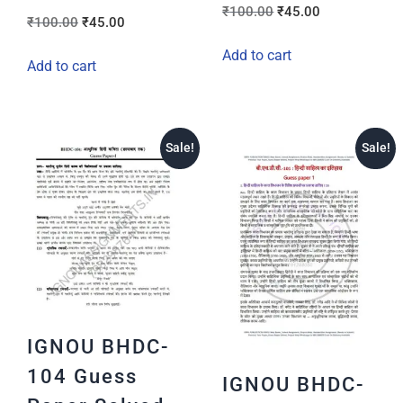
₹
100.00
₹
45.00
₹
100.00
₹
45.00
Add to cart
Add to cart
Sale!
Sale!
IGNOU BHDC-
104 Guess
IGNOU BHDC-