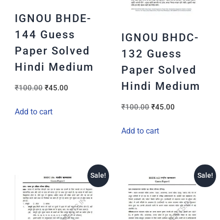
IGNOU BHDE-
144 Guess
IGNOU BHDC-
Paper Solved
132 Guess
Hindi Medium
Paper Solved
Hindi Medium
₹
100.00
₹
45.00
₹
100.00
₹
45.00
Add to cart
Add to cart
Sale!
Sale!