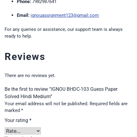
Phone:
7982987641
Email:
ignouassignment123@gmail.com
For any queries or assistance, our support team is always
ready to help.
Reviews
There are no reviews yet.
Be the first to review “IGNOU BHDC-103 Guess Paper
Solved Hindi Medium”
Your email address will not be published.
Required fields are
marked
*
Your rating
*