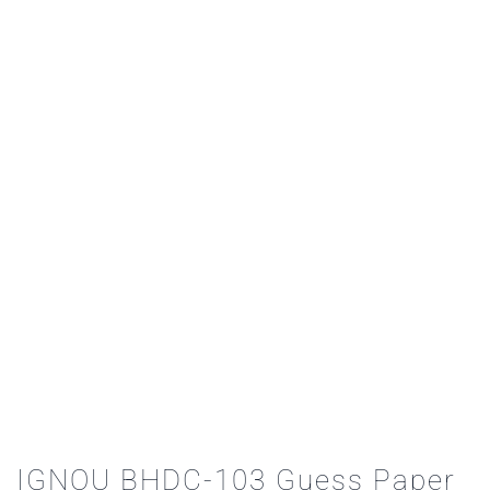
IGNOU BHDC-103 Guess Paper