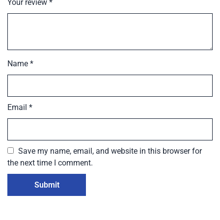
Your review
*
Name
*
Email
*
Save my name, email, and website in this browser for
the next time I comment.