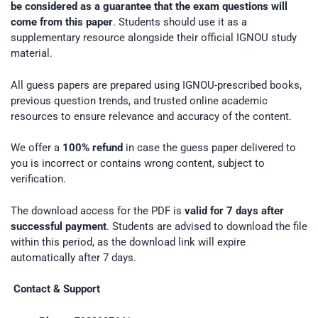
be considered as a guarantee that the exam questions will
come from this paper
. Students should use it as a
supplementary resource alongside their official IGNOU study
material.
All guess papers are prepared using IGNOU-prescribed books,
previous question trends, and trusted online academic
resources to ensure relevance and accuracy of the content.
We offer a
100% refund
in case the guess paper delivered to
you is incorrect or contains wrong content, subject to
verification.
The download access for the PDF is
valid for 7 days after
successful payment
. Students are advised to download the file
within this period, as the download link will expire
automatically after 7 days.
Contact & Support