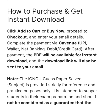
How to Purchase & Get
Instant Download
Click
Add to Cart
or
Buy Now
, proceed to
Checkout
, and enter your email details.
Complete the payment via
Cavenue
(UPI,
Wallet, Net Banking, Debit/Credit Card). After
payment, the
PDF will be available for instant
download
, and the
download link will also be
sent to your email
.
Note:
-The IGNOU Guess Paper Solved
(Subject) is provided strictly for reference and
practice purposes only. It is intended to support
students in their exam preparation and should
not be considered as a guarantee that the