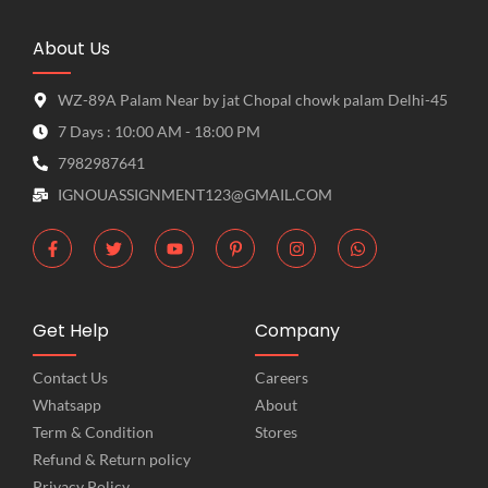
About Us
WZ-89A Palam Near by jat Chopal chowk palam Delhi-45
7 Days : 10:00 AM - 18:00 PM
7982987641
IGNOUASSIGNMENT123@GMAIL.COM
Get Help
Company
Contact Us
Careers
Whatsapp
About
Term & Condition
Stores
Refund & Return policy
Privacy Policy