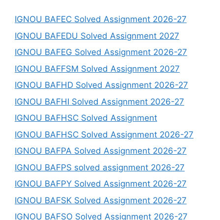
IGNOU BAFEC Solved Assignment 2026-27
IGNOU BAFEDU Solved Assignment 2027
IGNOU BAFEG Solved Assignment 2026-27
IGNOU BAFFSM Solved Assignment 2027
IGNOU BAFHD Solved Assignment 2026-27
IGNOU BAFHI Solved Assignment 2026-27
IGNOU BAFHSC Solved Assignment
IGNOU BAFHSC Solved Assignment 2026-27
IGNOU BAFPA Solved Assignment 2026-27
IGNOU BAFPS solved assignment 2026-27
IGNOU BAFPY Solved Assignment 2026-27
IGNOU BAFSK Solved Assignment 2026-27
IGNOU BAFSO Solved Assignment 2026-27