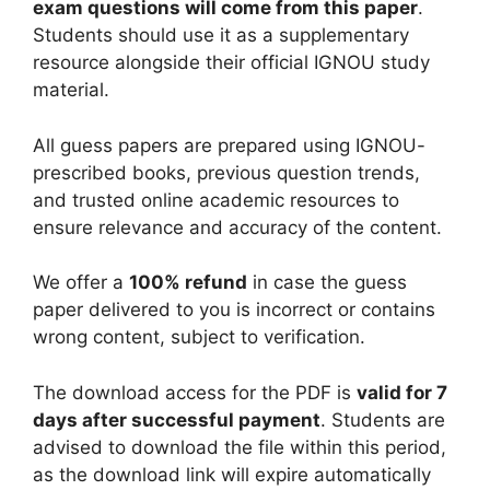
exam questions will come from this paper
.
Students should use it as a supplementary
resource alongside their official IGNOU study
material.
All guess papers are prepared using IGNOU-
prescribed books, previous question trends,
and trusted online academic resources to
ensure relevance and accuracy of the content.
We offer a
100% refund
in case the guess
paper delivered to you is incorrect or contains
wrong content, subject to verification.
The download access for the PDF is
valid for 7
days after successful payment
. Students are
advised to download the file within this period,
as the download link will expire automatically