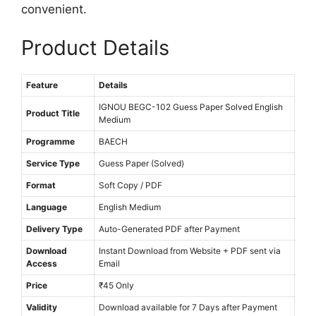
M
convenient.
e
Product Details
d
i
u
Feature
Details
m
IGNOU BEGC-102 Guess Paper Solved English
Product Title
Medium
Programme
BAECH
Service Type
Guess Paper (Solved)
Format
Soft Copy / PDF
Language
English Medium
Delivery Type
Auto-Generated PDF after Payment
Download
Instant Download from Website + PDF sent via
Access
Email
Price
₹45 Only
Validity
Download available for 7 Days after Payment