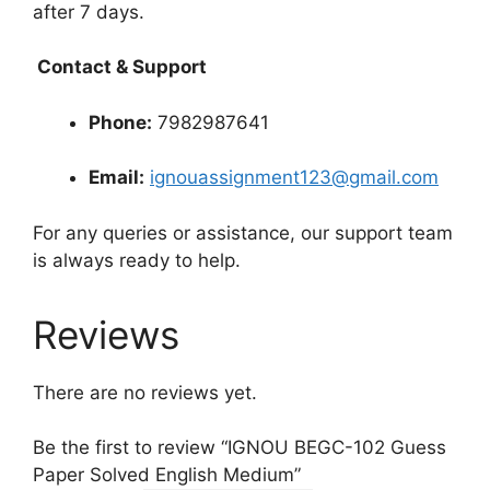
after 7 days.
Contact & Support
Phone:
7982987641
Email:
ignouassignment123@gmail.com
For any queries or assistance, our support team
is always ready to help.
Reviews
There are no reviews yet.
Be the first to review “IGNOU BEGC-102 Guess
Paper Solved English Medium”