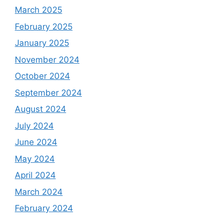
March 2025
February 2025
January 2025
November 2024
October 2024
September 2024
August 2024
July 2024
June 2024
May 2024
April 2024
March 2024
February 2024