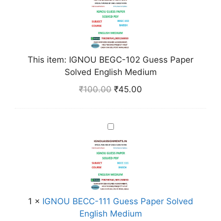
N
O
U
B
E
This item:
IGNOU BEGC-102 Guess Paper
G
Solved English Medium
C
₹
100.00
₹
45.00
-
1
0
I
2
G
G
N
u
O
e
U
s
B
s
E
1
×
IGNOU BECC-111 Guess Paper Solved
P
C
English Medium
a