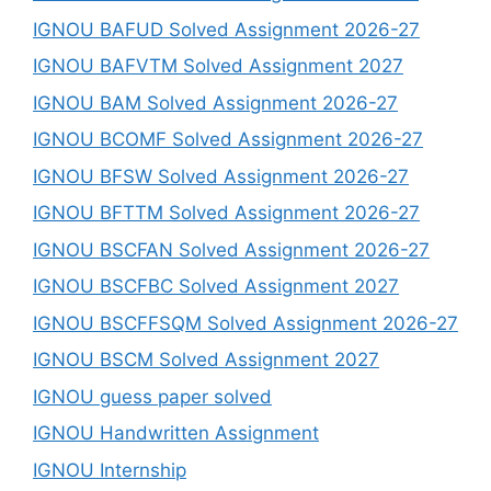
IGNOU BAFUD Solved Assignment 2026-27
IGNOU BAFVTM Solved Assignment 2027
IGNOU BAM Solved Assignment 2026-27
IGNOU BCOMF Solved Assignment 2026-27
IGNOU BFSW Solved Assignment 2026-27
IGNOU BFTTM Solved Assignment 2026-27
IGNOU BSCFAN Solved Assignment 2026-27
IGNOU BSCFBC Solved Assignment 2027
IGNOU BSCFFSQM Solved Assignment 2026-27
IGNOU BSCM Solved Assignment 2027
IGNOU guess paper solved
IGNOU Handwritten Assignment
IGNOU Internship