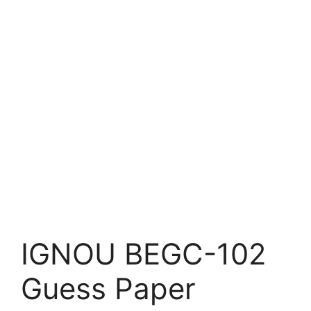
IGNOU BEGC-102
Guess Paper