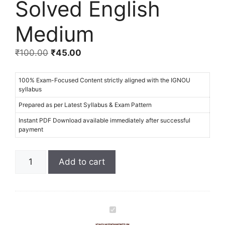
Solved English
Medium
₹
100.00
₹
45.00
100% Exam-Focused Content strictly aligned with the IGNOU
syllabus
Prepared as per Latest Syllabus & Exam Pattern
Instant PDF Download available immediately after successful
payment
Add to cart
I
G