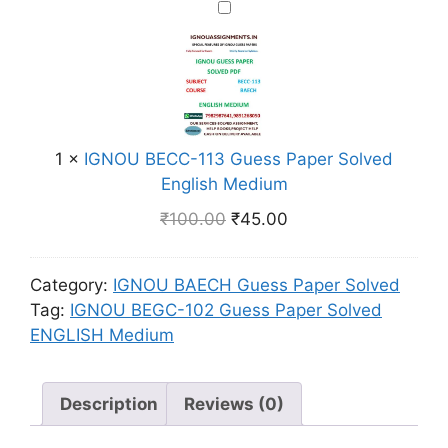
r
I
6
i
S
G
G
M
o
N
u
e
l
O
e
d
v
U
s
i
e
B
s
u
d
E
1
×
IGNOU BECC-113 Guess Paper Solved
P
m
H
C
English Medium
a
i
C
₹
100.00
₹
45.00
p
n
-
e
d
1
r
i
1
Category:
IGNOU BAECH Guess Paper Solved
S
M
3
Tag:
IGNOU BEGC-102 Guess Paper Solved
o
e
G
ENGLISH Medium
l
d
u
v
i
e
e
Description
Reviews (0)
u
s
d
m
s
E