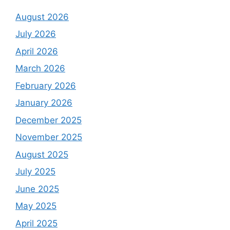
August 2026
July 2026
April 2026
March 2026
February 2026
January 2026
December 2025
November 2025
August 2025
July 2025
June 2025
May 2025
April 2025