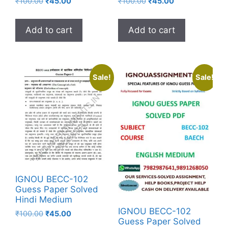
₹
100.00
₹
45.00
₹
100.00
₹
45.00
Add to cart
Add to cart
Sale!
Sale!
IGNOU BECC-102
Guess Paper Solved
Hindi Medium
IGNOU BECC-102
₹
100.00
₹
45.00
Guess Paper Solved