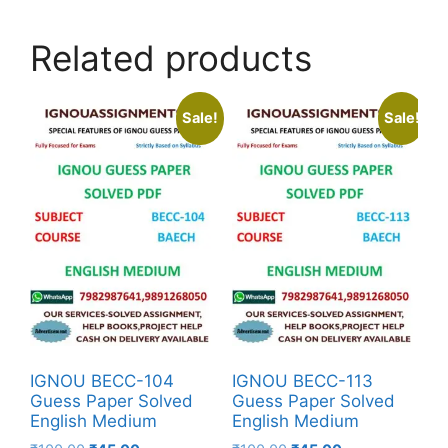
Related products
Sale!
Sale!
IGNOU BECC-104
IGNOU BECC-113
Guess Paper Solved
Guess Paper Solved
English Medium
English Medium