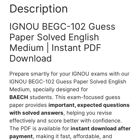
P
Description
n
a
g
p
l
IGNOU BEGC-102 Guess
e
i
r
Paper Solved English
s
S
Medium | Instant PDF
h
o
M
Download
l
e
v
d
e
Prepare smartly for your IGNOU exams with our
i
d
IGNOU BEGC-102 Guess Paper Solved English
u
E
Medium, specially designed for
m
n
BAECH
students. This exam-focused guess
g
paper provides
important, expected questions
l
with solved answers
, helping you revise
i
effectively and score better with confidence.
s
The PDF is available for
instant download after
h
payment
, making it fast, affordable, and