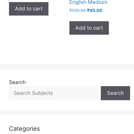
English Medium
Add to cart
₹
100.00
₹
45.00
Add to cart
Search
Search
Categories