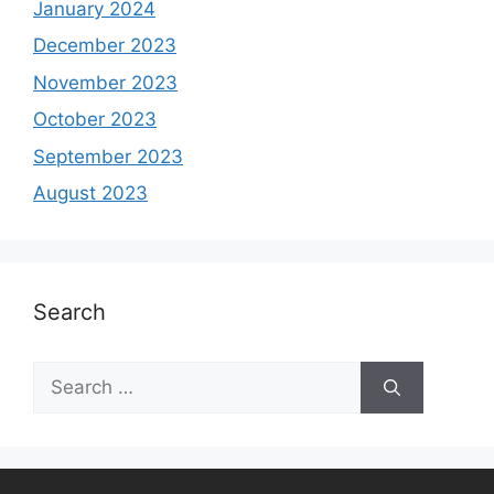
January 2024
December 2023
November 2023
October 2023
September 2023
August 2023
Search