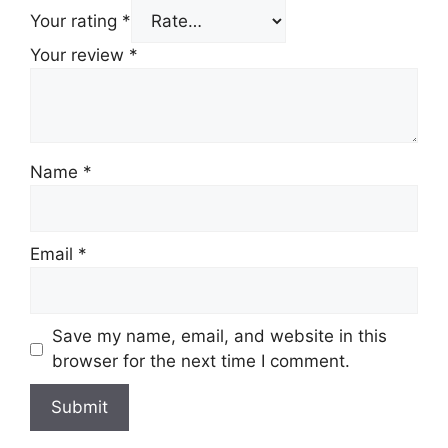
Your rating
*
Your review
*
Name
*
Email
*
Save my name, email, and website in this
browser for the next time I comment.