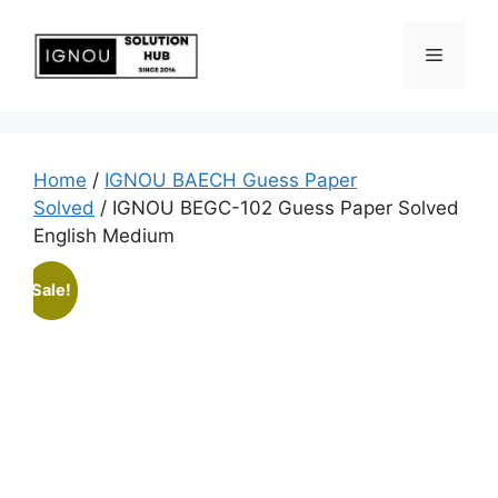
Home
/
IGNOU BAECH Guess Paper
Solved
/ IGNOU BEGC-102 Guess Paper Solved
English Medium
Sale!