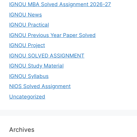
IGNOU MBA Solved Assignment 2026-27
IGNOU News
IGNOU Practical
IGNOU Previous Year Paper Solved
IGNOU Project
IGNOU SOLVED ASSIGNMENT
IGNOU Study Material
IGNOU Syllabus
NIOS Solved Assignment
Uncategorized
Archives