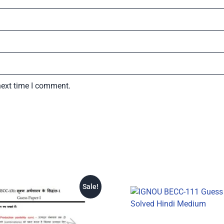
next time I comment.
Sale!