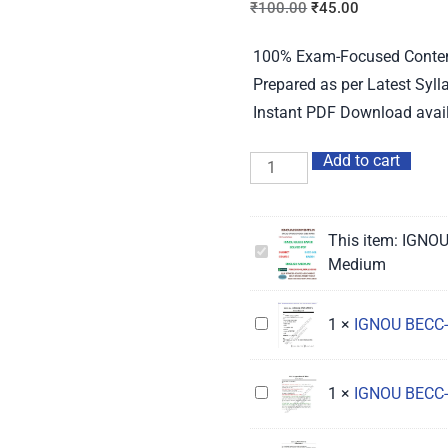
₹
100.00
₹
45.00
100% Exam-Focused Content 
Prepared as per Latest Syl
Instant PDF Download avail
Add to cart
This item:
IGNOU
IGNOU
Medium
BECC-
101
IGNOU
1
×
IGNOU BECC-
Guess
BECC-
Paper
104
Solved
IGNOU
1
×
IGNOU BECC-
Guess
English
BECC-
Paper
Medium
131
Solved