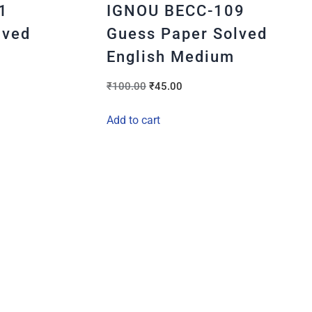
1
IGNOU BECC-109
lved
Guess Paper Solved
English Medium
₹
100.00
₹
45.00
Add to cart