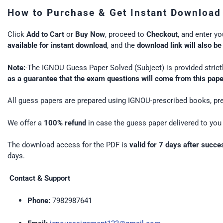
How to Purchase & Get Instant Download
Click
Add to Cart
or
Buy Now
, proceed to
Checkout
, and enter y
available for instant download
, and the
download link will also be
Note:
-The IGNOU Guess Paper Solved (Subject) is provided strictl
as a guarantee that the exam questions will come from this pap
All guess papers are prepared using IGNOU-prescribed books, pre
We offer a
100% refund
in case the guess paper delivered to you 
The download access for the PDF is
valid for 7 days after succ
days.
Contact & Support
Phone:
7982987641