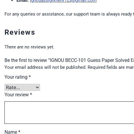
Email:
ignouassignment123@gmail.com
For any queries or assistance, our support team is always ready 
Reviews
There are no reviews yet.
Be the first to review “IGNOU BECC-101 Guess Paper Solved 
Your email address will not be published.
Required fields are ma
Your rating
*
Your review
*
Name
*