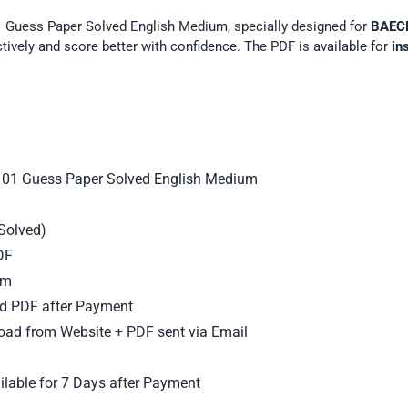
 Guess Paper Solved English Medium, specially designed for
BAEC
ectively and score better with confidence. The PDF is available for
in
01 Guess Paper Solved English Medium
Solved)
DF
um
d PDF after Payment
oad from Website + PDF sent via Email
lable for 7 Days after Payment