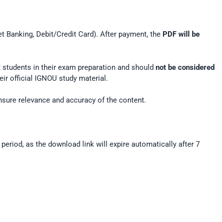
et Banking, Debit/Credit Card). After payment, the
PDF will be
rt students in their exam preparation and should
not be considered
ir official IGNOU study material.
nsure relevance and accuracy of the content.
 period, as the download link will expire automatically after 7