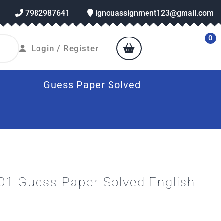
7982987641
ignouassignment123@gmail.com
0
Login / Register
Guess Paper Solved
1 Guess Paper Solved English