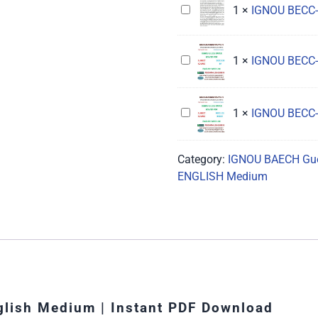
IGNOU
1
×
IGNOU BECC-
Guess
Hindi
BECC-
Paper
Medium
114
Solved
IGNOU
1
×
IGNOU BECC-
Guess
Hindi
BECC-
Paper
Medium
133
Solved
Guess
Hindi
IGNOU
1
×
IGNOU BECC-
Paper
Medium
BECC-
Solved
103
Category:
IGNOU BAECH Gue
English
Guess
ENGLISH Medium
Medium
Paper
Solved
English
Medium
lish Medium | Instant PDF Download