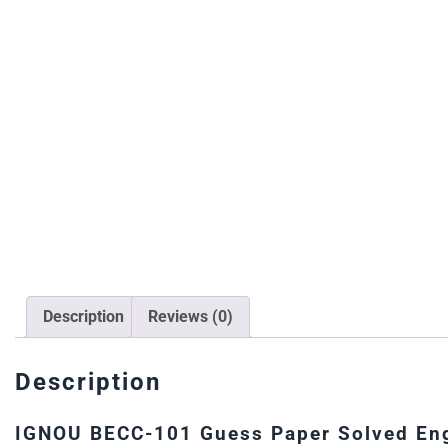
Description
Reviews (0)
Description
IGNOU BECC-101 Guess Paper Solved Eng