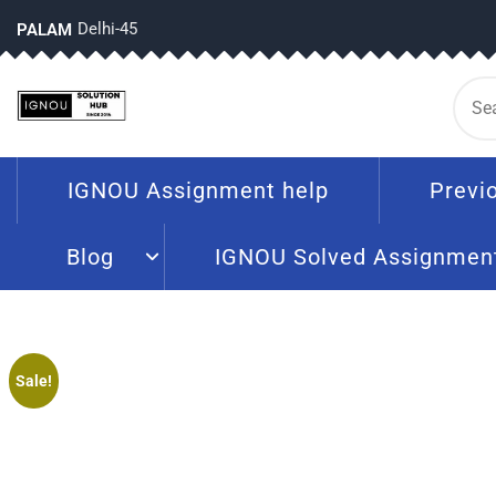
Delhi-45
PALAM
IGNOU Assignment help
Previ
Blog
IGNOU Solved Assignmen
Sale!