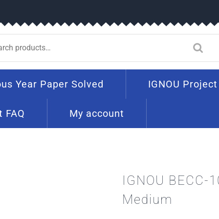
ous Year Paper Solved
IGNOU Project
t FAQ
My account
IGNOU BECC-10
Medium