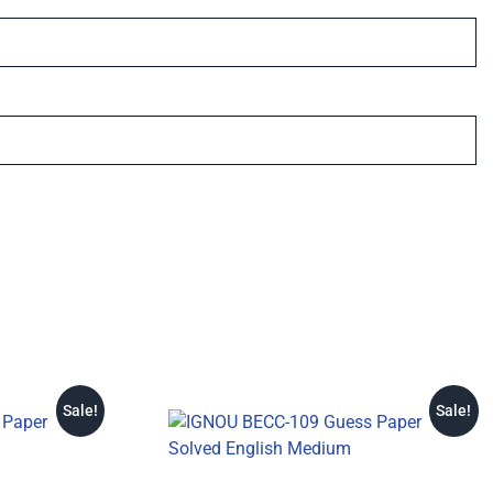
Sale!
Sale!