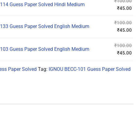
₹
100.00
114 Guess Paper Solved Hindi Medium
₹
45.00
₹
100.00
133 Guess Paper Solved English Medium
₹
45.00
₹
100.00
103 Guess Paper Solved English Medium
₹
45.00
ss Paper Solved
Tag:
IGNOU BECC-101 Guess Paper Solved