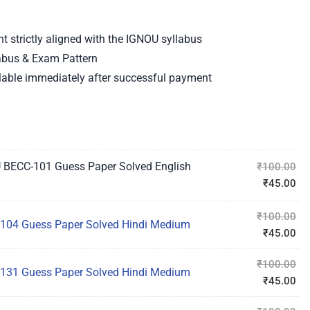
strictly aligned with the IGNOU syllabus
labus & Exam Pattern
able immediately after successful payment
 BECC-101 Guess Paper Solved English
₹
100.00
₹
45.00
₹
100.00
104 Guess Paper Solved Hindi Medium
₹
45.00
₹
100.00
131 Guess Paper Solved Hindi Medium
₹
45.00