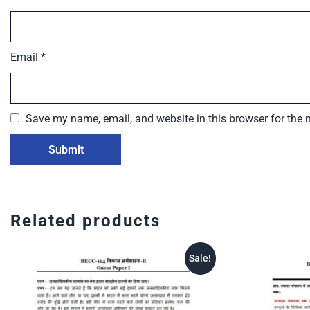
Email
*
Save my name, email, and website in this browser for the 
Related products
Sale!