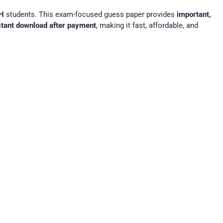
H
students. This exam-focused guess paper provides
important,
stant download after payment
, making it fast, affordable, and