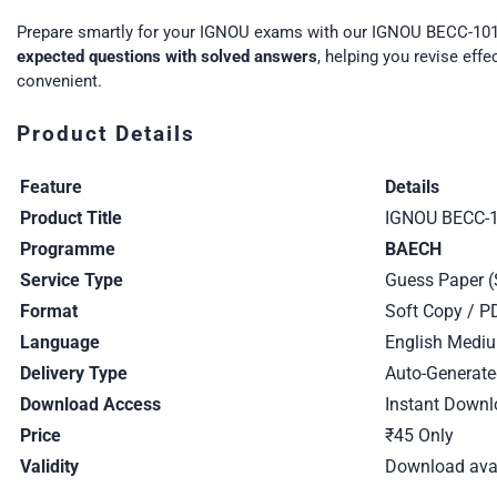
Prepare smartly for your IGNOU exams with our IGNOU BECC-101
expected questions with solved answers
, helping you revise eff
convenient.
Product Details
Feature
Details
Product Title
IGNOU BECC-1
Programme
BAECH
Service Type
Guess Paper (
Format
Soft Copy / P
Language
English Medi
Delivery Type
Auto-Generate
Download Access
Instant Downl
Price
₹45 Only
Validity
Download avai