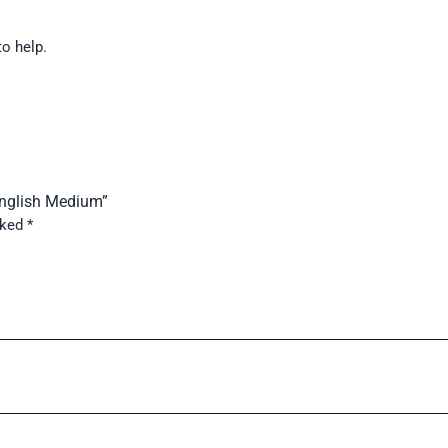
to help.
English Medium”
rked
*