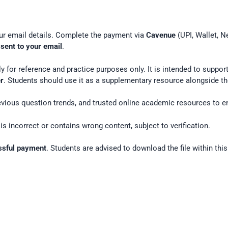
our email details. Complete the payment via
Cavenue
(UPI, Wallet, N
 sent to your email
.
y for reference and practice purposes only. It is intended to suppo
er
. Students should use it as a supplementary resource alongside the
vious question trends, and trusted online academic resources to e
is incorrect or contains wrong content, subject to verification.
essful payment
. Students are advised to download the file within this