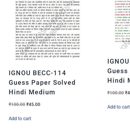
IGNOU
Guess 
IGNOU BECC-114
Hindi
Guess Paper Solved
Hindi Medium
₹
100.00
₹
4
₹
100.00
₹
45.00
Add to cart
Add to cart