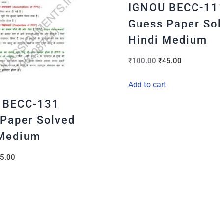
IGNOU BECC-11
Guess Paper So
Hindi Medium
₹
100.00
₹
45.00
Add to cart
 BECC-131
Paper Solved
 Medium
5.00