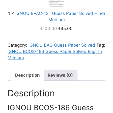
U
v
e
m
B
e
s
1
×
IGNOU BPAC-131 Guess Paper Solved Hindi
P
d
s
Medium
A
E
P
C
n
₹
100.00
₹
45.00
a
-
g
p
1
l
e
Category:
IGNOU BAG Guess Paper Solved
Tag:
3
i
r
IGNOU BCOS-186 Guess Paper Solved English
1
s
S
Medium
G
h
o
u
M
l
e
e
v
Description
Reviews (0)
s
d
e
s
i
d
P
Description
u
E
a
m
n
p
g
IGNOU BCOS-186 Guess
e
l