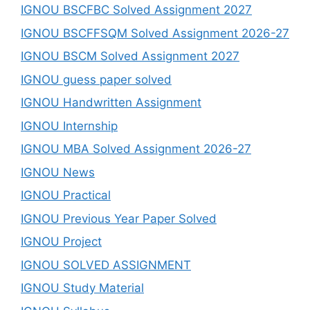
IGNOU BSCFBC Solved Assignment 2027
IGNOU BSCFFSQM Solved Assignment 2026-27
IGNOU BSCM Solved Assignment 2027
IGNOU guess paper solved
IGNOU Handwritten Assignment
IGNOU Internship
IGNOU MBA Solved Assignment 2026-27
IGNOU News
IGNOU Practical
IGNOU Previous Year Paper Solved
IGNOU Project
IGNOU SOLVED ASSIGNMENT
IGNOU Study Material