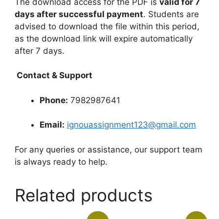
The download access for the PDF is
valid for 7
days after successful payment
. Students are
advised to download the file within this period,
as the download link will expire automatically
after 7 days.
Contact & Support
Phone:
7982987641
Email:
ignouassignment123@gmail.com
For any queries or assistance, our support team
is always ready to help.
Related products