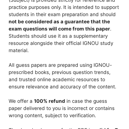
(Subject) is provided strictly for reference and
practice purposes only. It is intended to support
students in their exam preparation and should
not be considered as a guarantee that the
exam questions will come from this paper
.
Students should use it as a supplementary
resource alongside their official IGNOU study
material.
All guess papers are prepared using IGNOU-
prescribed books, previous question trends,
and trusted online academic resources to
ensure relevance and accuracy of the content.
We offer a
100% refund
in case the guess
paper delivered to you is incorrect or contains
wrong content, subject to verification.