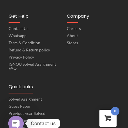
Get Help
Company
Contact Us
Careers
Whatsapp
About
Term & Condition
Stores
Refund & Return policy
Privacy Policy
IGNOU Solved Assignment
FAQ
Quick Links
Solved Assignment
Guess Paper
0
Previous year Solved
Project help
Contact us
My Account