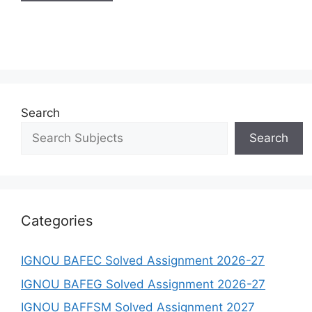
Search
Search
Categories
IGNOU BAFEC Solved Assignment 2026-27
IGNOU BAFEG Solved Assignment 2026-27
IGNOU BAFFSM Solved Assignment 2027