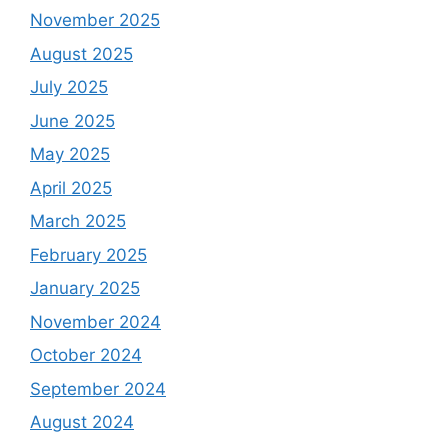
November 2025
August 2025
July 2025
June 2025
May 2025
April 2025
March 2025
February 2025
January 2025
November 2024
October 2024
September 2024
August 2024