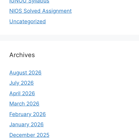
IGNOU Syllabus
NIOS Solved Assignment
Uncategorized
Archives
August 2026
July 2026
April 2026
March 2026
February 2026
January 2026
December 2025