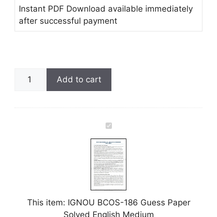
Instant PDF Download available immediately
after successful payment
Add to cart
I
G
N
O
U
B
C
This item:
IGNOU BCOS-186 Guess Paper
O
Solved English Medium