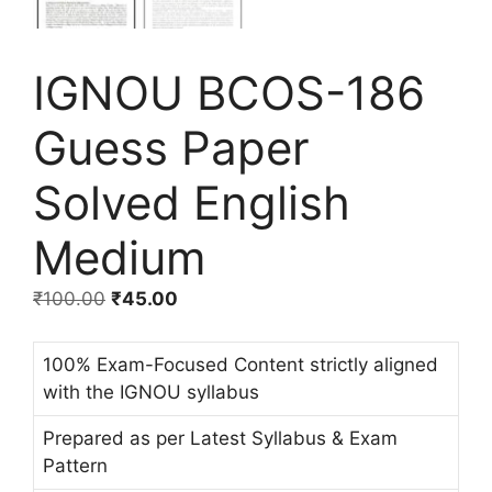
IGNOU BCOS-186
Guess Paper
Solved English
Medium
₹
100.00
₹
45.00
100% Exam-Focused Content strictly aligned
with the IGNOU syllabus
Prepared as per Latest Syllabus & Exam
Pattern