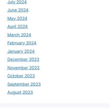
July 2024
June 2024
May 2024
April 2024
March 2024
February 2024
January 2024
December 2023
November 2023
October 2023
September 2023
August 2023