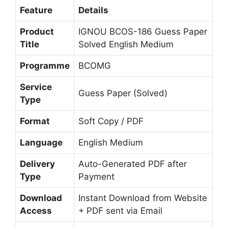
Feature
Details
Product
IGNOU BCOS-186 Guess Paper
Title
Solved English Medium
Programme
BCOMG
Service
Guess Paper (Solved)
Type
Format
Soft Copy / PDF
Language
English Medium
Delivery
Auto-Generated PDF after
Type
Payment
Download
Instant Download from Website
Access
+ PDF sent via Email