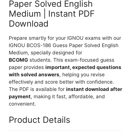
Paper Solved English
r
i
S
Medium | Instant PDF
s
o
h
Download
l
M
v
e
Prepare smartly for your IGNOU exams with our
e
d
IGNOU BCOS-186 Guess Paper Solved English
d
i
Medium, specially designed for
H
u
BCOMG
students. This exam-focused guess
i
m
paper provides
important, expected questions
n
with solved answers
, helping you revise
d
effectively and score better with confidence.
i
The PDF is available for
instant download after
M
payment
, making it fast, affordable, and
e
convenient.
d
i
Product Details
u
m