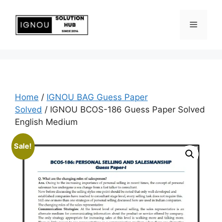
Home
/
IGNOU BAG Guess Paper
Solved
/ IGNOU BCOS-186 Guess Paper Solved
English Medium
Sale!