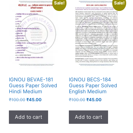
Sale!
Sale!
IGNOU BEVAE-181
IGNOU BECS-184
Guess Paper Solved
Guess Paper Solved
Hindi Medium
English Medium
₹
100.00
₹
45.00
₹
100.00
₹
45.00
Add to cart
Add to cart