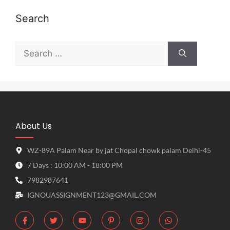
Search
About Us
WZ-89A Palam Near by jat Chopal chowk palam Delhi-45
7 Days : 10:00 AM - 18:00 PM
7982987641
IGNOUASSIGNMENT123@GMAIL.COM