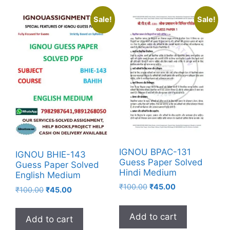
Sale!
Sale!
IGNOU BPAC-131
IGNOU BHIE-143
Guess Paper Solved
Guess Paper Solved
Hindi Medium
English Medium
₹
100.00
₹
45.00
₹
100.00
₹
45.00
Add to cart
Add to cart