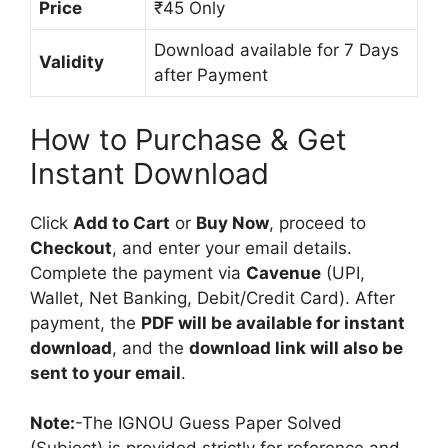
Price
₹45 Only
Download available for 7 Days
Validity
after Payment
How to Purchase & Get
Instant Download
Click
Add to Cart
or
Buy Now
, proceed to
Checkout
, and enter your email details.
Complete the payment via
Cavenue
(UPI,
Wallet, Net Banking, Debit/Credit Card). After
payment, the
PDF will be available for instant
download
, and the
download link will also be
sent to your email
.
Note:
-The IGNOU Guess Paper Solved