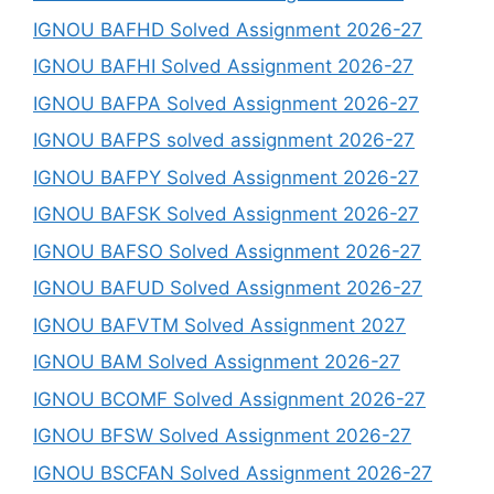
IGNOU BAFHD Solved Assignment 2026-27
IGNOU BAFHI Solved Assignment 2026-27
IGNOU BAFPA Solved Assignment 2026-27
IGNOU BAFPS solved assignment 2026-27
IGNOU BAFPY Solved Assignment 2026-27
IGNOU BAFSK Solved Assignment 2026-27
IGNOU BAFSO Solved Assignment 2026-27
IGNOU BAFUD Solved Assignment 2026-27
IGNOU BAFVTM Solved Assignment 2027
IGNOU BAM Solved Assignment 2026-27
IGNOU BCOMF Solved Assignment 2026-27
IGNOU BFSW Solved Assignment 2026-27
IGNOU BSCFAN Solved Assignment 2026-27