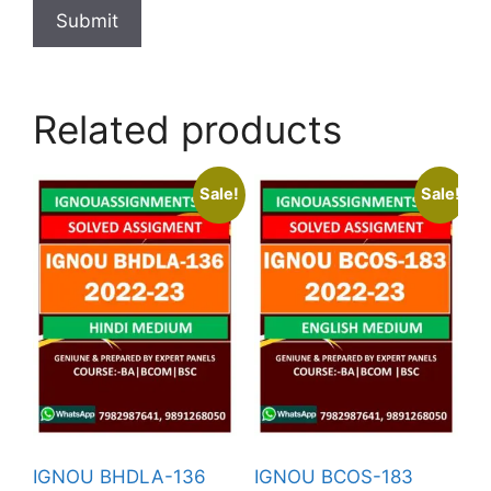
Related products
Sale!
Sale!
IGNOU BHDLA-136
IGNOU BCOS-183