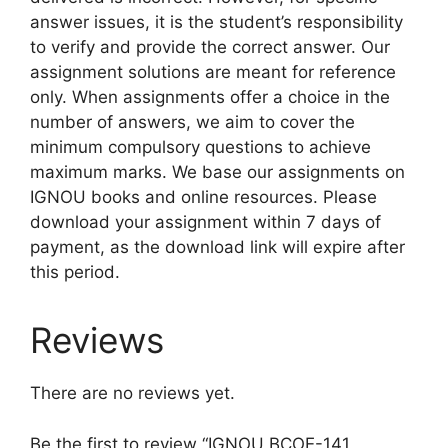
answer issues, it is the student’s responsibility
to verify and provide the correct answer. Our
assignment solutions are meant for reference
only. When assignments offer a choice in the
number of answers, we aim to cover the
minimum compulsory questions to achieve
maximum marks. We base our assignments on
IGNOU books and online resources. Please
download your assignment within 7 days of
payment, as the download link will expire after
this period.
Reviews
There are no reviews yet.
Be the first to review “IGNOU BCOE-141