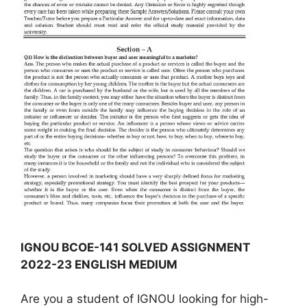
IGNOU BCOE-141 SOLVED ASSIGNMENT
2022-23 ENGLISH MEDIUM
Are you a student of IGNOU looking for high-