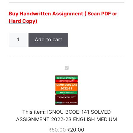
Buy Handwritten Assignment ( Scan PDF or
Hard Copy)
Add to cart
I
G
N
O
U
B
This item:
IGNOU BCOE-141 SOLVED
C
ASSIGNMENT 2022-23 ENGLISH MEDIUM
O
E
₹
50.00
₹
20.00