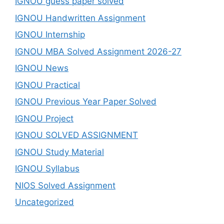
IGNOU guess paper solved
IGNOU Handwritten Assignment
IGNOU Internship
IGNOU MBA Solved Assignment 2026-27
IGNOU News
IGNOU Practical
IGNOU Previous Year Paper Solved
IGNOU Project
IGNOU SOLVED ASSIGNMENT
IGNOU Study Material
IGNOU Syllabus
NIOS Solved Assignment
Uncategorized