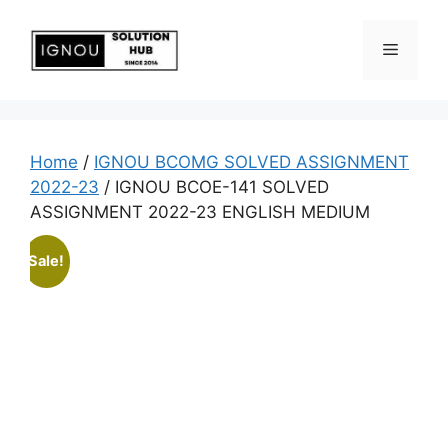
Home
/
IGNOU BCOMG SOLVED ASSIGNMENT
2022-23
/ IGNOU BCOE-141 SOLVED
ASSIGNMENT 2022-23 ENGLISH MEDIUM
Sale!