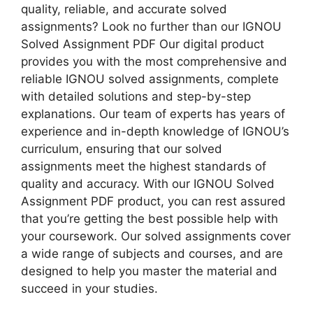
quality, reliable, and accurate solved
assignments? Look no further than our IGNOU
Solved Assignment PDF Our digital product
provides you with the most comprehensive and
reliable IGNOU solved assignments, complete
with detailed solutions and step-by-step
explanations. Our team of experts has years of
experience and in-depth knowledge of IGNOU’s
curriculum, ensuring that our solved
assignments meet the highest standards of
quality and accuracy. With our IGNOU Solved
Assignment PDF product, you can rest assured
that you’re getting the best possible help with
your coursework. Our solved assignments cover
a wide range of subjects and courses, and are
designed to help you master the material and
succeed in your studies.