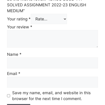
SOLVED ASSIGNMENT 2022-23 ENGLISH
MEDIUM”
Your rating
*
Your review
*
Name
*
Email
*
Save my name, email, and website in this
browser for the next time I comment.