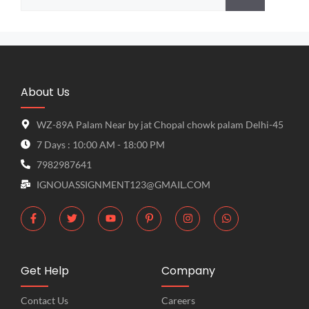
About Us
WZ-89A Palam Near by jat Chopal chowk palam Delhi-45
7 Days : 10:00 AM - 18:00 PM
7982987641
IGNOUASSIGNMENT123@GMAIL.COM
Get Help
Company
Contact Us
Careers