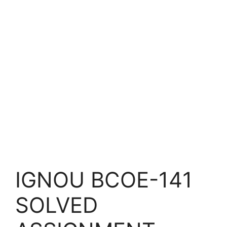
IGNOU BCOE-141
SOLVED