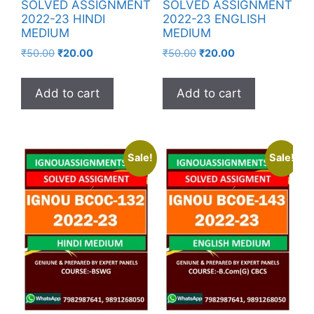
SOLVED ASSIGNMENT
SOLVED ASSIGNMENT
2022-23 HINDI
2022-23 ENGLISH
MEDIUM
MEDIUM
₹
50.00
₹
20.00
₹
50.00
₹
20.00
Add to cart
Add to cart
Sale!
Sale!