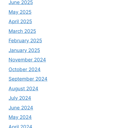
June 2025
May 2025
April 2025
March 2025
February 2025
January 2025
November 2024
October 2024
September 2024
August 2024
July 2024
June 2024
May 2024
April 2024