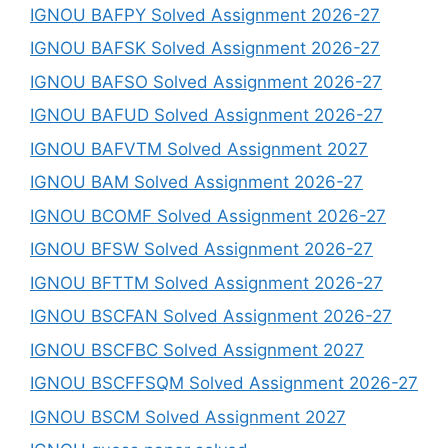
IGNOU BAFPY Solved Assignment 2026-27
IGNOU BAFSK Solved Assignment 2026-27
IGNOU BAFSO Solved Assignment 2026-27
IGNOU BAFUD Solved Assignment 2026-27
IGNOU BAFVTM Solved Assignment 2027
IGNOU BAM Solved Assignment 2026-27
IGNOU BCOMF Solved Assignment 2026-27
IGNOU BFSW Solved Assignment 2026-27
IGNOU BFTTM Solved Assignment 2026-27
IGNOU BSCFAN Solved Assignment 2026-27
IGNOU BSCFBC Solved Assignment 2027
IGNOU BSCFFSQM Solved Assignment 2026-27
IGNOU BSCM Solved Assignment 2027