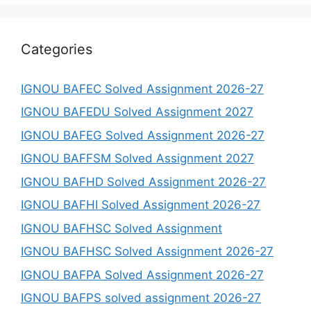
Categories
IGNOU BAFEC Solved Assignment 2026-27
IGNOU BAFEDU Solved Assignment 2027
IGNOU BAFEG Solved Assignment 2026-27
IGNOU BAFFSM Solved Assignment 2027
IGNOU BAFHD Solved Assignment 2026-27
IGNOU BAFHI Solved Assignment 2026-27
IGNOU BAFHSC Solved Assignment
IGNOU BAFHSC Solved Assignment 2026-27
IGNOU BAFPA Solved Assignment 2026-27
IGNOU BAFPS solved assignment 2026-27