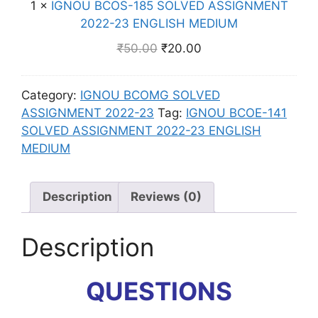
I
1
×
IGNOU BCOS-185 SOLVED ASSIGNMENT
C
2
D
S
2022-23 ENGLISH MEDIUM
O
0
A
H
S
2
₹
50.00
₹
20.00
S
M
-
2
S
E
1
-
I
D
Category:
IGNOU BCOMG SOLVED
8
2
G
I
ASSIGNMENT 2022-23
Tag:
IGNOU BCOE-141
5
3
N
U
SOLVED ASSIGNMENT 2022-23 ENGLISH
S
E
M
M
MEDIUM
O
N
E
L
G
N
V
L
T
Description
Reviews (0)
E
I
2
D
S
0
A
Description
H
2
S
M
2
S
E
QUESTIONS
-
I
D
2
G
I