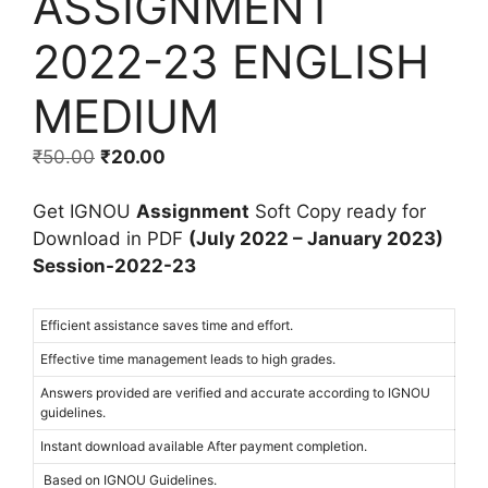
ASSIGNMENT
2022-23 ENGLISH
MEDIUM
₹
50.00
₹
20.00
Get IGNOU
Assignment
Soft Copy ready for
Download in PDF
(July 2022 – January 2023)
Session-2022-23
Efficient assistance saves time and effort.
Effective time management leads to high grades.
Answers provided are verified and accurate according to IGNOU
guidelines.
Instant download available After payment completion.
Based on IGNOU Guidelines.