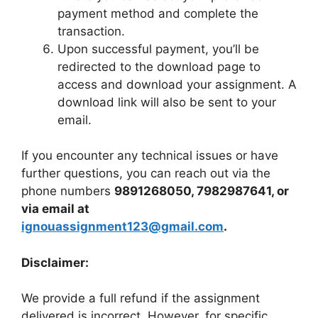
payment method and complete the
transaction.
Upon successful payment, you’ll be
redirected to the download page to
access and download your assignment. A
download link will also be sent to your
email.
If you encounter any technical issues or have
further questions, you can reach out via the
phone numbers
9891268050, 7982987641, or
via email at
ignouassignment123@gmail.com
.
Disclaimer:
We provide a full refund if the assignment
delivered is incorrect. However, for specific