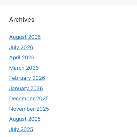
Archives
August 2026
July 2026
April 2026
March 2026
February 2026
January 2026
December 2025
November 2025
August 2025
July 2025