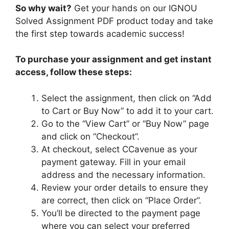
So why wait?
Get your hands on our IGNOU
Solved Assignment PDF product today and take
the first step towards academic success!
To purchase your assignment and get instant
access, follow these steps:
Select the assignment, then click on “Add
to Cart or Buy Now” to add it to your cart.
Go to the “View Cart” or “Buy Now” page
and click on “Checkout”.
At checkout, select CCavenue as your
payment gateway. Fill in your email
address and the necessary information.
Review your order details to ensure they
are correct, then click on “Place Order”.
You’ll be directed to the payment page
where you can select your preferred