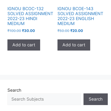
IGNOU BCOC-132
IGNOU BCOE-143
SOLVED ASSIGNMENT
SOLVED ASSIGNMENT
2022-23 HINDI
2022-23 ENGLISH
MEDIUM
MEDIUM
₹
100.00
₹
30.00
₹
50.00
₹
20.00
Add to cart
Add to cart
Search
Search