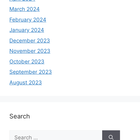
March 2024
February 2024
January 2024
December 2023
November 2023
October 2023
September 2023
August 2023
Search