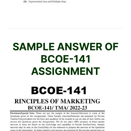
H
M
E
D
I
U
SAMPLE ANSWER OF
M
BCOE-141
ASSIGNMENT