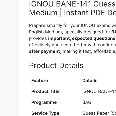
IGNOU BANE-141 Guess 
Medium | Instant PDF D
Prepare smartly for your IGNOU exams 
English Medium, specially designed for
B
provides
important, expected questions
effectively and score better with confide
after payment
, making it fast, affordabl
Product Details
Feature
Details
Product Title
IGNOU BANE-141
Programme
BAG
Service Type
Guess Paper (S