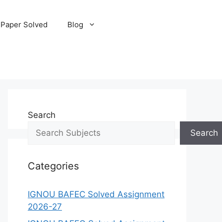
 Paper Solved
Blog
Search
Search
Categories
IGNOU BAFEC Solved Assignment
2026-27