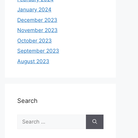
January 2024
December 2023
November 2023
October 2023
September 2023
August 2023
Search