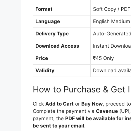
Format
Soft Copy / PDF
Language
English Medium
Delivery Type
Auto-Generated
Download Access
Instant Downloa
Price
₹45 Only
Validity
Download availa
How to Purchase & Get 
Click
Add to Cart
or
Buy Now
, proceed t
Complete the payment via
Cavenue
(UPI,
payment, the
PDF will be available for i
be sent to your email
.