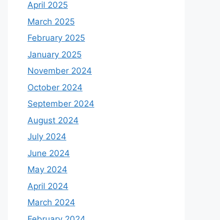
April 2025
March 2025
February 2025
January 2025
November 2024
October 2024
September 2024
August 2024
July 2024
June 2024
May 2024
April 2024
March 2024
February 2024