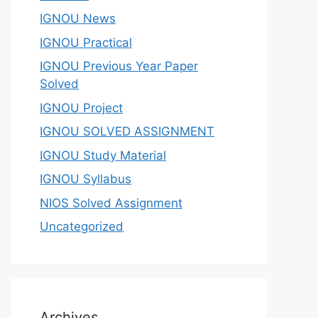
IGNOU News
IGNOU Practical
IGNOU Previous Year Paper
Solved
IGNOU Project
IGNOU SOLVED ASSIGNMENT
IGNOU Study Material
IGNOU Syllabus
NIOS Solved Assignment
Uncategorized
Archives