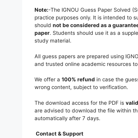
Note:
-The IGNOU Guess Paper Solved (Subj
practice purposes only. It is intended to 
should
not be considered as a guarantee
paper
. Students should use it as a suppl
study material.
All guess papers are prepared using IGNO
and trusted online academic resources to
We offer a
100% refund
in case the guess
wrong content, subject to verification.
The download access for the PDF is
vali
are advised to download the file within th
automatically after 7 days.
Contact & Support