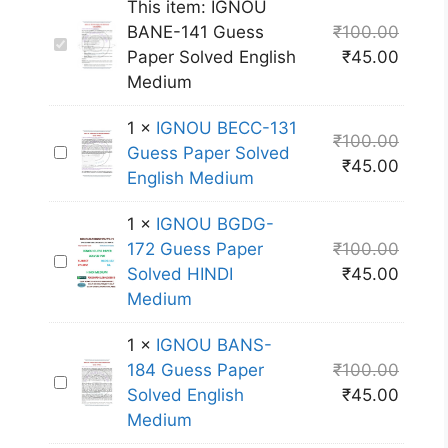
This item:
IGNOU
BANE-141 Guess
₹
100.00
I
Paper Solved English
₹
45.00
G
Medium
N
O
1
×
IGNOU BECC-131
₹
100.00
U
I
Guess Paper Solved
₹
45.00
B
G
English Medium
A
N
N
1
×
IGNOU BGDG-
O
E
172 Guess Paper
₹
100.00
U
I
-
Solved HINDI
₹
45.00
B
G
1
Medium
E
N
4
C
O
1
1
×
IGNOU BANS-
C
U
G
184 Guess Paper
₹
100.00
-
I
B
u
Solved English
₹
45.00
1
G
G
e
Medium
3
N
D
s