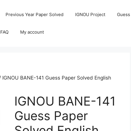
Previous Year Paper Solved
IGNOU Project
Guess
 FAQ
My account
/ IGNOU BANE-141 Guess Paper Solved English
IGNOU BANE-141
Guess Paper
Solved English