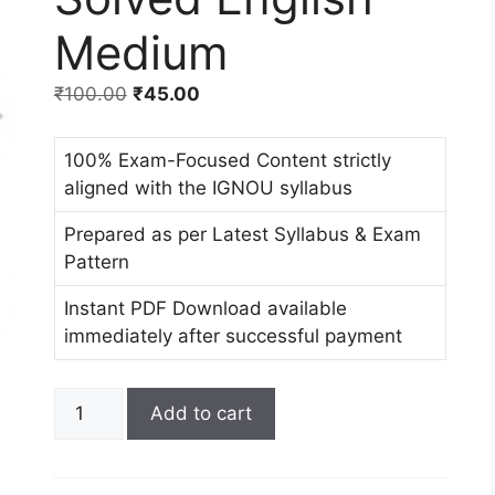
Medium
₹
100.00
₹
45.00
100% Exam-Focused Content strictly
aligned with the IGNOU syllabus
Prepared as per Latest Syllabus & Exam
Pattern
Instant PDF Download available
immediately after successful payment
Add to cart