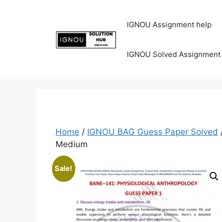
IGNOU Assignment help
IGNOU Solved Assignment
Home
/
IGNOU BAG Guess Paper Solved
Medium
Sale!