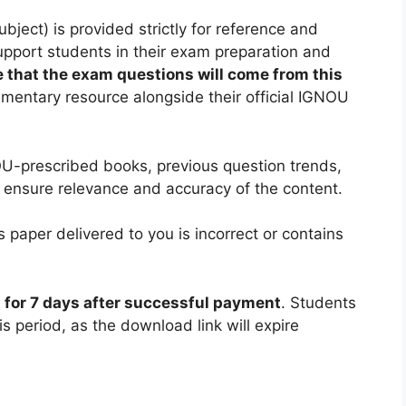
ect) is provided strictly for reference and
support students in their exam preparation and
 that the exam questions will come from this
ementary resource alongside their official IGNOU
U-prescribed books, previous question trends,
 ensure relevance and accuracy of the content.
 paper delivered to you is incorrect or contains
d for 7 days after successful payment
. Students
is period, as the download link will expire