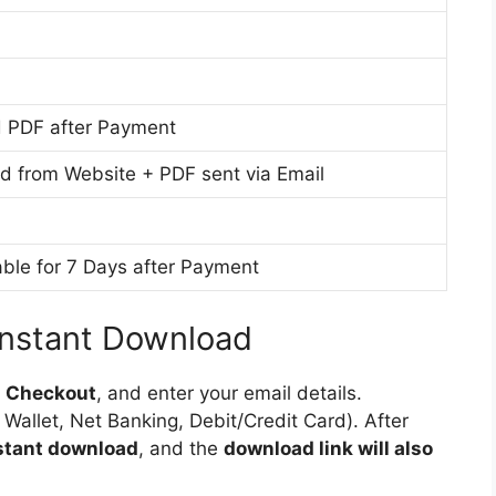
i
g
h
u
l
M
m
i
e
s
d
 PDF after Payment
h
i
M
u
d from Website + PDF sent via Email
e
m
d
i
ble for 7 Days after Payment
u
m
Instant Download
o
Checkout
, and enter your email details.
 Wallet, Net Banking, Debit/Credit Card). After
nstant download
, and the
download link will also