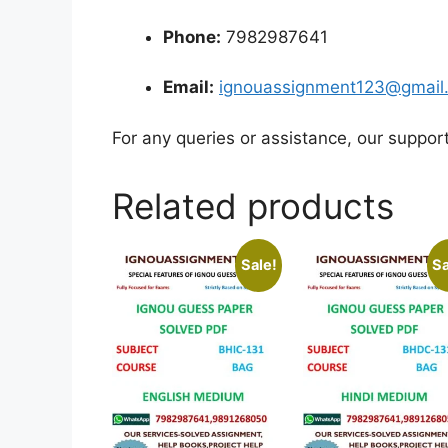
Phone:
7982987641
Email:
ignouassignment123@gmail
For any queries or assistance, our suppor
Related products
Sale!
Sa