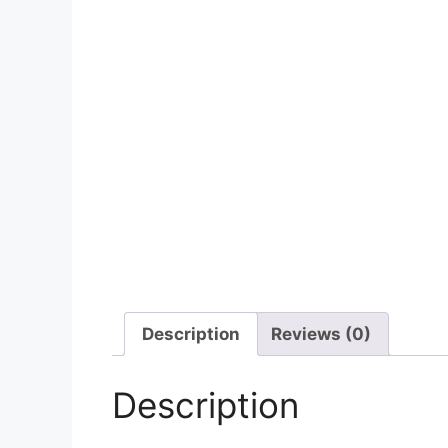
Description
Reviews (0)
Description