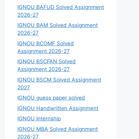
IGNOU BAFUD Solved Assignment
2026-27
IGNOU BAM Solved Assignment
2026-27
IGNOU BCOMF Solved
Assignment 2026-27
IGNOU BSCFAN Solved
Assignment 2026-27
IGNOU BSCM Solved Assignment
2027
IGNOU guess paper solved
IGNOU Handwritten Assignment
IGNOU Internship
IGNOU MBA Solved Assignment
2026-27