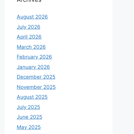
August 2026
July 2026
April 2026
March 2026
February 2026
January 2026
December 2025
November 2025
August 2025
July 2025
June 2025
May 2025