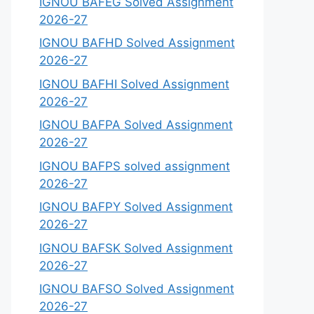
IGNOU BAFEG Solved Assignment
2026-27
IGNOU BAFHD Solved Assignment
2026-27
IGNOU BAFHI Solved Assignment
2026-27
IGNOU BAFPA Solved Assignment
2026-27
IGNOU BAFPS solved assignment
2026-27
IGNOU BAFPY Solved Assignment
2026-27
IGNOU BAFSK Solved Assignment
2026-27
IGNOU BAFSO Solved Assignment
2026-27