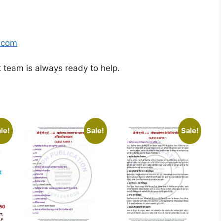
.com
t team is always ready to help.
le!
Sale!
Sale!