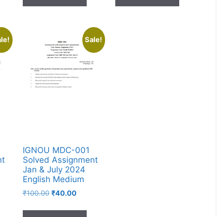
le!
Sale!
IGNOU MDC-001
nt
Solved Assignment
Jan & July 2024
English Medium
₹
100.00
₹
40.00