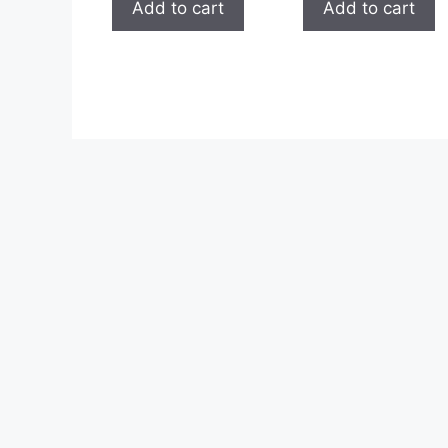
Add to cart
Add to cart