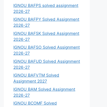
IGNOU BAFPS solved assignment
2026-27
IGNOU BAFPY Solved Assignment
2026-27
IGNOU BAFSK Solved Assignment
2026-27
IGNOU BAFSO Solved Assignment
2026-27
IGNOU BAFUD Solved Assignment
2026-27
IGNOU BAFVTM Solved
Assignment 2027
IGNOU BAM Solved Assignment
2026-27
IGNOU BCOMF Solved