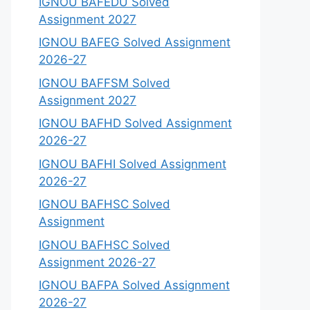
IGNOU BAFEDU Solved
Assignment 2027
IGNOU BAFEG Solved Assignment
2026-27
IGNOU BAFFSM Solved
Assignment 2027
IGNOU BAFHD Solved Assignment
2026-27
IGNOU BAFHI Solved Assignment
2026-27
IGNOU BAFHSC Solved
Assignment
IGNOU BAFHSC Solved
Assignment 2026-27
IGNOU BAFPA Solved Assignment
2026-27