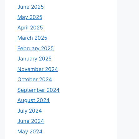
June 2025
May 2025
April 2025
March 2025
February 2025
January 2025
November 2024
October 2024
September 2024
August 2024
July 2024
June 2024
May 2024