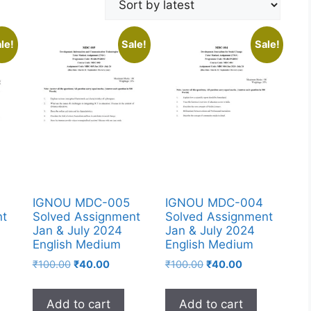
le!
Sale!
Sale!
IGNOU MDC-005
IGNOU MDC-004
nt
Solved Assignment
Solved Assignment
Jan & July 2024
Jan & July 2024
English Medium
English Medium
₹
100.00
₹
40.00
₹
100.00
₹
40.00
Add to cart
Add to cart