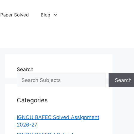
 Paper Solved
Blog
Search
Search
Categories
IGNOU BAFEC Solved Assignment
2026-27