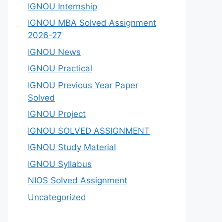
IGNOU Internship
IGNOU MBA Solved Assignment
2026-27
IGNOU News
IGNOU Practical
IGNOU Previous Year Paper
Solved
IGNOU Project
IGNOU SOLVED ASSIGNMENT
IGNOU Study Material
IGNOU Syllabus
NIOS Solved Assignment
Uncategorized