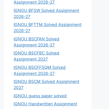
Assignment 2026-27
IGNOU BFSW Solved Assignment
2026-27
IGNOU BFTTM Solved Assignment
2026-27
IGNOU BSCFAN Solved
Assignment 2026-27
IGNOU BSCFBC Solved
Assignment 2027
IGNOU BSCFFSQM Solved
Assignment 2026-27
IGNOU BSCM Solved Assignment
2027
IGNOU guess paper solved
IGNOU Handwritten Assignment