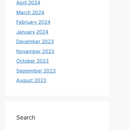
April 2024
March 2024
February 2024
January 2024
December 2023
November 2023
October 2023
September 2023
August 2023
Search