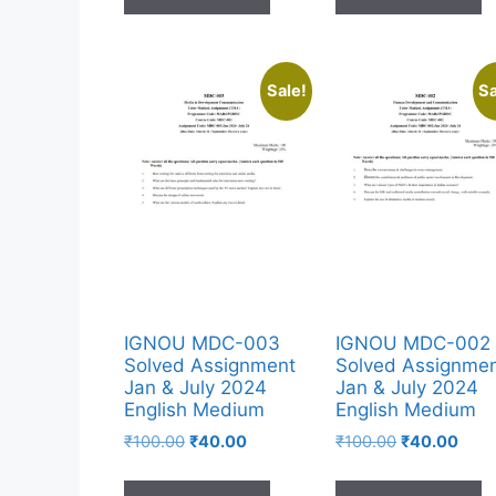
Sale!
Sa
IGNOU MDC-003
IGNOU MDC-002
Solved Assignment
Solved Assignme
Jan & July 2024
Jan & July 2024
English Medium
English Medium
₹
100.00
₹
40.00
₹
100.00
₹
40.00