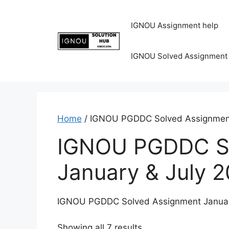
IGNOU Assignment help
IGNOU Solved Assignment
Home
/ IGNOU PGDDC Solved Assignment
IGNOU PGDDC So
January & July 
IGNOU PGDDC Solved Assignment Januar
Showing all 7 results