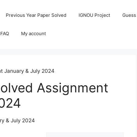
Previous Year Paper Solved
IGNOU Project
Guess
 FAQ
My account
 January & July 2024
lved Assignment
2024
y & July 2024