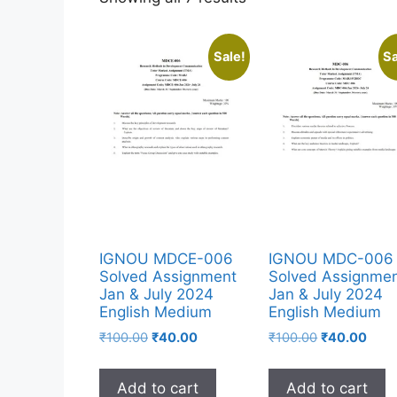
Sale!
Sa
IGNOU MDCE-006
IGNOU MDC-006
Solved Assignment
Solved Assignme
Jan & July 2024
Jan & July 2024
English Medium
English Medium
₹
100.00
₹
40.00
₹
100.00
₹
40.00
Add to cart
Add to cart