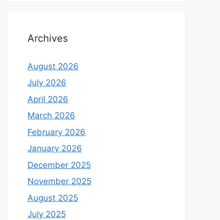
Archives
August 2026
July 2026
April 2026
March 2026
February 2026
January 2026
December 2025
November 2025
August 2025
July 2025