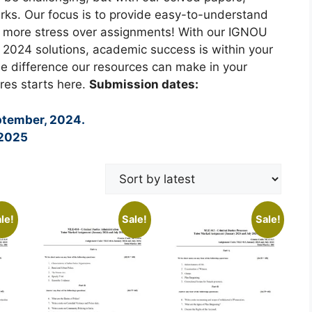
rks. Our focus is to provide easy-to-understand
o more stress over assignments! With our IGNOU
2024 solutions, academic success is within your
e difference our resources can make in your
res starts here.
Submission dates:
ptember, 2024.
 2025
le!
Sale!
Sale!