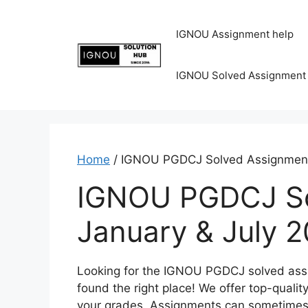
IGNOU Assignment help
IGNOU Solved Assignment
Home
/ IGNOU PGDCJ Solved Assignment
IGNOU PGDCJ So
January & July 
Looking for the IGNOU PGDCJ solved ass
found the right place! We offer top-quali
your grades. Assignments can sometimes 