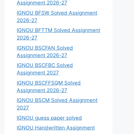
Assignment 2026-27
IGNOU BFSW Solved Assignment
2026-27
IGNOU BFTTM Solved Assignment
2026-27
IGNOU BSCFAN Solved
Assignment 2026-27
IGNOU BSCFBC Solved
Assignment 2027
IGNOU BSCFFSQM Solved
Assignment 2026-27
IGNOU BSCM Solved Assignment
2027
IGNOU guess paper solved
IGNOU Handwritten Assignment