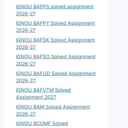
IGNOU BAFPS solved assignment
2026-27
IGNOU BAFPY Solved Assignment
2026-27
IGNOU BAFSK Solved Assignment
2026-27
IGNOU BAFSO Solved Assignment
2026-27
IGNOU BAFUD Solved Assignment
2026-27
IGNOU BAFVTM Solved
Assignment 2027
IGNOU BAM Solved Assignment
2026-27
IGNOU BCOMF Solved