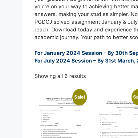
you’re on your way to achieving better ma
answers, making your studies simpler. N
PGDCJ solved assignment January & July 
reach. Download today and experience th
academic journey. Your path to better sco
For January 2024 Session – By 30th Se
For July 2024 Session – By 31st March,
Showing all 6 results
Sale!
Sa