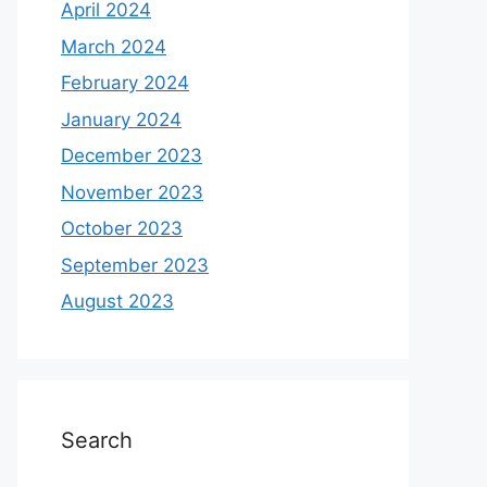
April 2024
March 2024
February 2024
January 2024
December 2023
November 2023
October 2023
September 2023
August 2023
Search