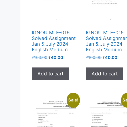
IGNOU MLE-016
IGNOU MLE-015
Solved Assignment
Solved Assignme
Jan & July 2024
Jan & July 2024
English Medium
English Medium
₹
100.00
₹
40.00
₹
100.00
₹
40.00
Add to cart
Add to cart
Sale!
Sa