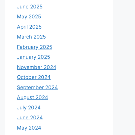
June 2025
May 2025
April 2025
March 2025
February 2025
January 2025
November 2024
October 2024
September 2024
August 2024
July 2024
June 2024
May 2024