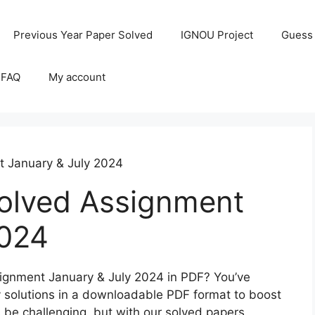
Previous Year Paper Solved
IGNOU Project
Guess
 FAQ
My account
 January & July 2024
lved Assignment
2024
ignment January & July 2024 in PDF? You’ve
ty solutions in a downloadable PDF format to boost
be challenging, but with our solved papers,