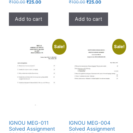
₹
100.00
₹
25.00
₹
100.00
₹
25.00
Add to cart
Add to cart
Sale!
Sale!
IGNOU MEG-011
IGNOU MEG-004
Solved Assignment
Solved Assignment