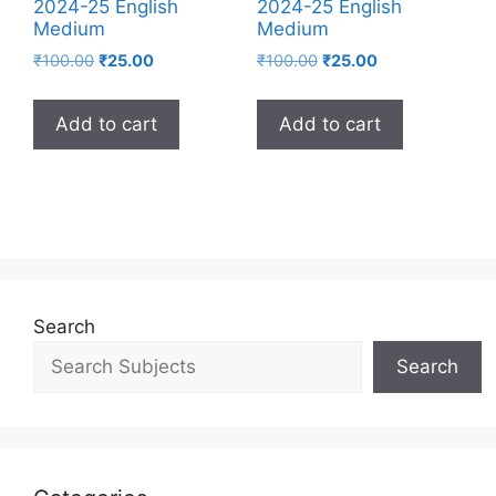
2024-25 English
2024-25 English
Medium
Medium
₹
100.00
₹
25.00
₹
100.00
₹
25.00
Add to cart
Add to cart
Search
Search