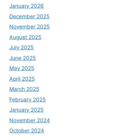
January 2026
December 2025
November 2025
August 2025
July 2025
June 2025
May 2025
April 2025
March 2025
February 2025
January 2025
November 2024
October 2024