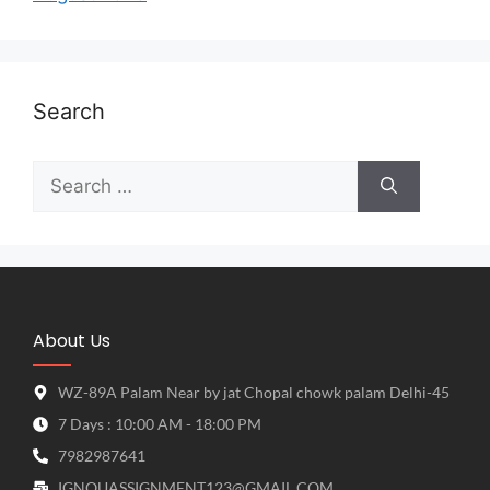
Search
About Us
WZ-89A Palam Near by jat Chopal chowk palam Delhi-45
7 Days : 10:00 AM - 18:00 PM
7982987641
IGNOUASSIGNMENT123@GMAIL.COM