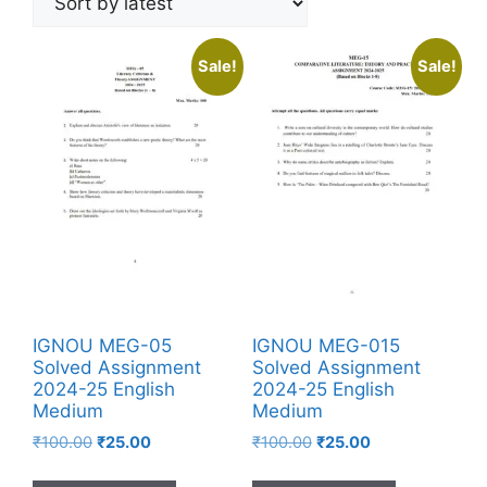
Sale!
Sale!
IGNOU MEG-05
IGNOU MEG-015
Solved Assignment
Solved Assignment
2024-25 English
2024-25 English
Medium
Medium
₹
100.00
₹
25.00
₹
100.00
₹
25.00