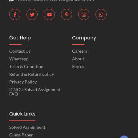
Get Help
Company
Contact Us
Careers
Whatsapp
About
Term & Condition
Stores
Refund & Return policy
Privacy Policy
IGNOU Solved Assignment
FAQ
Quick Links
Solved Assignment
Guess Paper