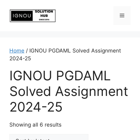
Home
/ IGNOU PGDAML Solved Assignment
2024-25
IGNOU PGDAML
Solved Assignment
2024-25
Showing all 6 results