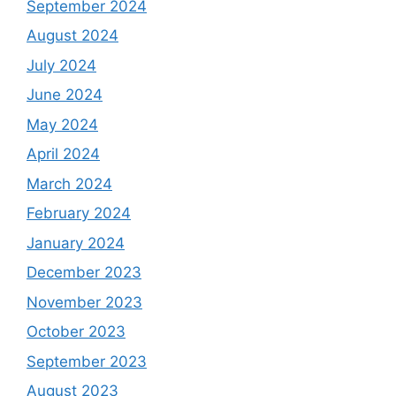
September 2024
August 2024
July 2024
June 2024
May 2024
April 2024
March 2024
February 2024
January 2024
December 2023
November 2023
October 2023
September 2023
August 2023