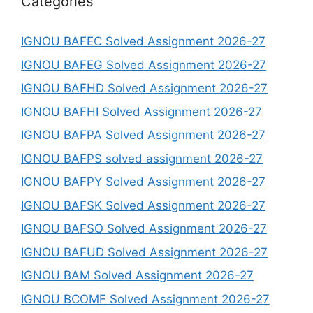
Categories
IGNOU BAFEC Solved Assignment 2026-27
IGNOU BAFEG Solved Assignment 2026-27
IGNOU BAFHD Solved Assignment 2026-27
IGNOU BAFHI Solved Assignment 2026-27
IGNOU BAFPA Solved Assignment 2026-27
IGNOU BAFPS solved assignment 2026-27
IGNOU BAFPY Solved Assignment 2026-27
IGNOU BAFSK Solved Assignment 2026-27
IGNOU BAFSO Solved Assignment 2026-27
IGNOU BAFUD Solved Assignment 2026-27
IGNOU BAM Solved Assignment 2026-27
IGNOU BCOMF Solved Assignment 2026-27