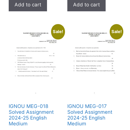
Add to cart
Add to cart
Sale!
Sale!
IGNOU MEG-018
IGNOU MEG-017
Solved Assignment
Solved Assignment
2024-25 English
2024-25 English
Medium
Medium