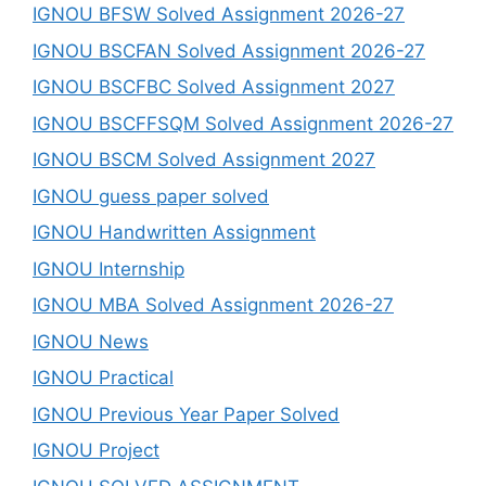
IGNOU BFSW Solved Assignment 2026-27
IGNOU BSCFAN Solved Assignment 2026-27
IGNOU BSCFBC Solved Assignment 2027
IGNOU BSCFFSQM Solved Assignment 2026-27
IGNOU BSCM Solved Assignment 2027
IGNOU guess paper solved
IGNOU Handwritten Assignment
IGNOU Internship
IGNOU MBA Solved Assignment 2026-27
IGNOU News
IGNOU Practical
IGNOU Previous Year Paper Solved
IGNOU Project