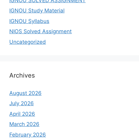
IGNOU SOLVED ASSIGNMENT
IGNOU Study Material
IGNOU Syllabus
NIOS Solved Assignment
Uncategorized
Archives
August 2026
July 2026
April 2026
March 2026
February 2026