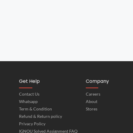
Get Help
Company
Contact Us
Careers
Whatsapp
About
Term & Condition
Stores
Refund & Return policy
Privacy Policy
IGNOU Solved Assignment FAQ