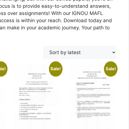
focus is to provide easy-to-understand answers,
ress over assignments! With our IGNOU MAFL
uccess is within your reach. Download today and
can make in your academic journey. Your path to
le!
Sale!
Sale!