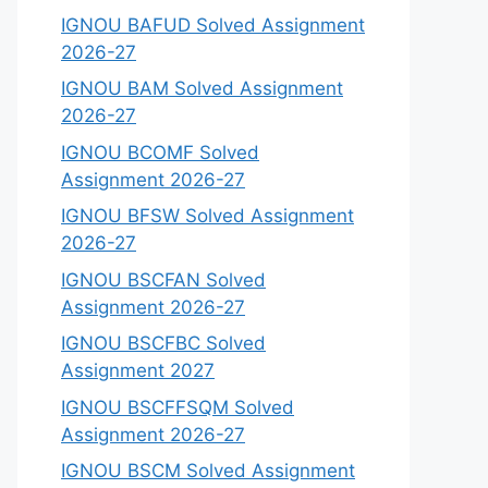
IGNOU BAFUD Solved Assignment
2026-27
IGNOU BAM Solved Assignment
2026-27
IGNOU BCOMF Solved
Assignment 2026-27
IGNOU BFSW Solved Assignment
2026-27
IGNOU BSCFAN Solved
Assignment 2026-27
IGNOU BSCFBC Solved
Assignment 2027
IGNOU BSCFFSQM Solved
Assignment 2026-27
IGNOU BSCM Solved Assignment