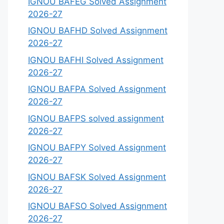
IGNOU BAFEG Solved Assignment
2026-27
IGNOU BAFHD Solved Assignment
2026-27
IGNOU BAFHI Solved Assignment
2026-27
IGNOU BAFPA Solved Assignment
2026-27
IGNOU BAFPS solved assignment
2026-27
IGNOU BAFPY Solved Assignment
2026-27
IGNOU BAFSK Solved Assignment
2026-27
IGNOU BAFSO Solved Assignment
2026-27