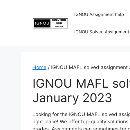
IGNOU Assignment help
IGNOU Solved Assignment
Home
/ IGNOU MAFL solved assignment 
IGNOU MAFL sol
January 2023
Looking for the IGNOU MAFL solved assi
right place! We offer top-quality solutio
grades. Assignments can sometimes be cha