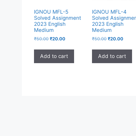
IGNOU MFL-5
IGNOU MFL-4
Solved Assignment
Solved Assignme
2023 English
2023 English
Medium
Medium
₹
50.00
₹
20.00
₹
50.00
₹
20.00
Add to cart
Add to cart