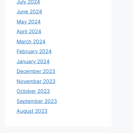
July 2024
June 2024
May 2024
April 2024
March 2024
February 2024
January 2024
December 2023
November 2023
October 2023
September 2023
August 2023