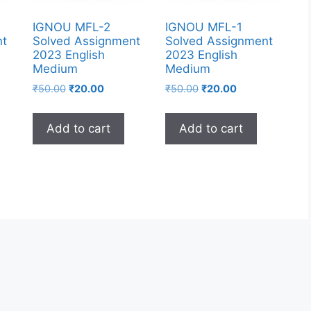
IGNOU MFL-2
IGNOU MFL-1
nt
Solved Assignment
Solved Assignment
2023 English
2023 English
Medium
Medium
₹
50.00
₹
20.00
₹
50.00
₹
20.00
Add to cart
Add to cart