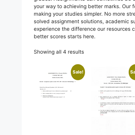
your way to achieving better marks. Our 
making your studies simpler. No more st
solved assignment solutions, academic s
experience the difference our resources 
better scores starts here.
Showing all 4 results
Sale!
Sa