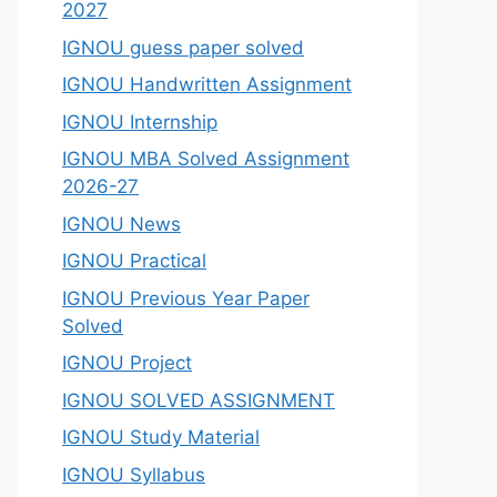
2027
IGNOU guess paper solved
IGNOU Handwritten Assignment
IGNOU Internship
IGNOU MBA Solved Assignment
2026-27
IGNOU News
IGNOU Practical
IGNOU Previous Year Paper
Solved
IGNOU Project
IGNOU SOLVED ASSIGNMENT
IGNOU Study Material
IGNOU Syllabus