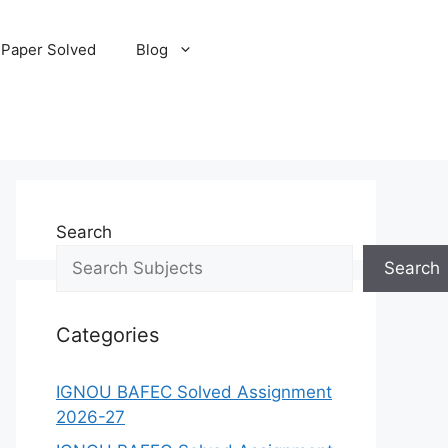
 Paper Solved
Blog
Search
Search
Categories
IGNOU BAFEC Solved Assignment
2026-27