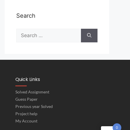
Search
Quick Links
Solved Assignment
Guess Paper
Previous year Solved
Project help
My Account
0