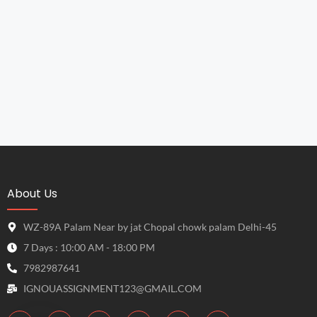
About Us
WZ-89A Palam Near by jat Chopal chowk palam Delhi-45
7 Days : 10:00 AM - 18:00 PM
7982987641
IGNOUASSIGNMENT123@GMAIL.COM