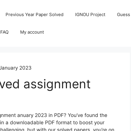
Previous Year Paper Solved
IGNOU Project
Guess
 FAQ
My account
January 2023
ved assignment
gnment anuary 2023 in PDF? You’ve found the
ns in a downloadable PDF format to boost your
llenging, but with our solved papers, you’re on