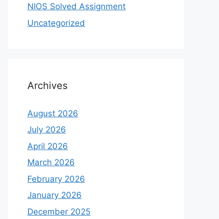
NIOS Solved Assignment
Uncategorized
Archives
August 2026
July 2026
April 2026
March 2026
February 2026
January 2026
December 2025