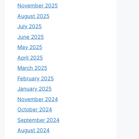
November 2025
August 2025
July 2025
June 2025
May 2025
April 2025
March 2025
February 2025
January 2025
November 2024
October 2024
September 2024
August 2024