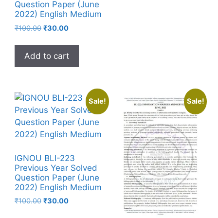
Question Paper (June
2022) English Medium
₹
100.00
₹
30.00
Add to cart
Sale!
Sale!
IGNOU BLI-223
Previous Year Solved
Question Paper (June
2022) English Medium
₹
100.00
₹
30.00