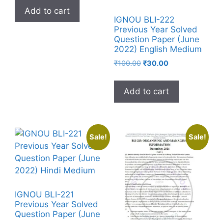
Add to cart
IGNOU BLI-222
Previous Year Solved
Question Paper (June
2022) English Medium
₹
100.00
₹
30.00
Add to cart
Sale!
Sale!
IGNOU BLI-221
Previous Year Solved
Question Paper (June