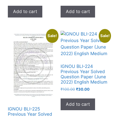
Add to cart
Add to cart
Sale!
Sale!
IGNOU BLI-224
Previous Year Solved
Question Paper (June
2022) English Medium
₹
100.00
₹
30.00
Add to cart
IGNOU BLI-225
Previous Year Solved