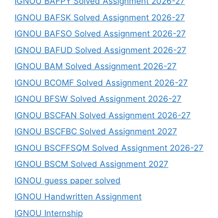
IGNOU BAFPY Solved Assignment 2026-27
IGNOU BAFSK Solved Assignment 2026-27
IGNOU BAFSO Solved Assignment 2026-27
IGNOU BAFUD Solved Assignment 2026-27
IGNOU BAM Solved Assignment 2026-27
IGNOU BCOMF Solved Assignment 2026-27
IGNOU BFSW Solved Assignment 2026-27
IGNOU BSCFAN Solved Assignment 2026-27
IGNOU BSCFBC Solved Assignment 2027
IGNOU BSCFFSQM Solved Assignment 2026-27
IGNOU BSCM Solved Assignment 2027
IGNOU guess paper solved
IGNOU Handwritten Assignment
IGNOU Internship