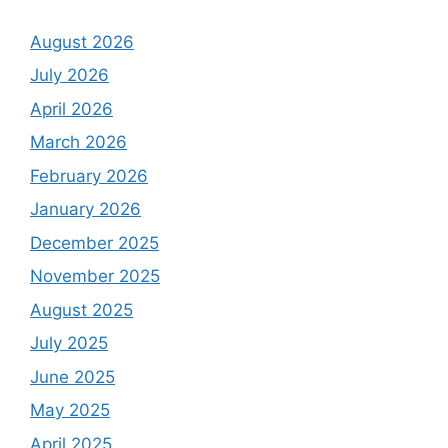
August 2026
July 2026
April 2026
March 2026
February 2026
January 2026
December 2025
November 2025
August 2025
July 2025
June 2025
May 2025
April 2025