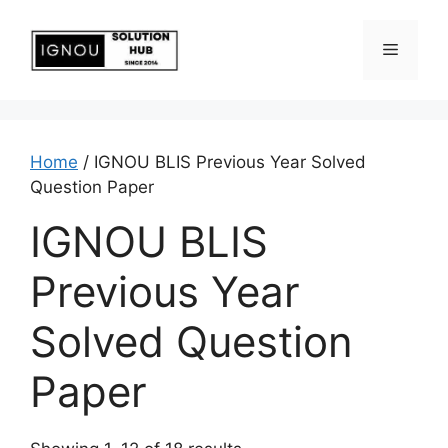
Home
/ IGNOU BLIS Previous Year Solved
Question Paper
IGNOU BLIS
Previous Year
Solved Question
Paper