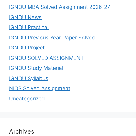
IGNOU MBA Solved Assignment 2026-27
IGNOU News
IGNOU Practical
IGNOU Previous Year Paper Solved
IGNOU Project
IGNOU SOLVED ASSIGNMENT
IGNOU Study Material
IGNOU Syllabus
NIOS Solved Assignment
Uncategorized
Archives