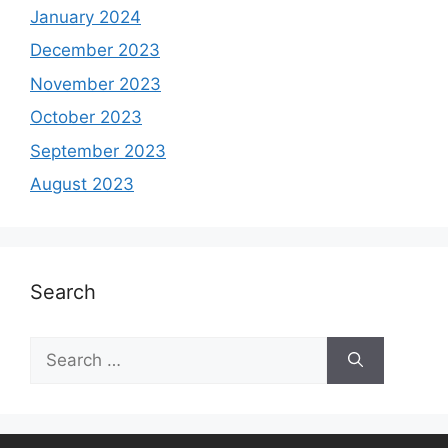
January 2024
December 2023
November 2023
October 2023
September 2023
August 2023
Search