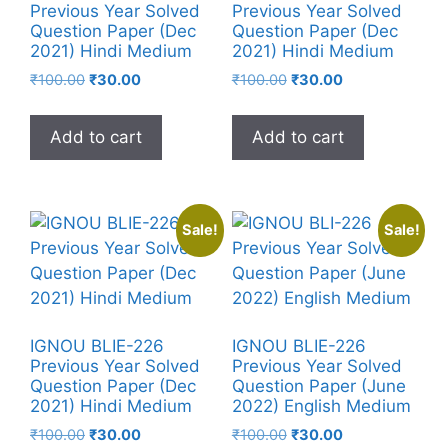
Previous Year Solved
Previous Year Solved
Question Paper (Dec
Question Paper (Dec
2021) Hindi Medium
2021) Hindi Medium
₹
100.00
₹
30.00
₹
100.00
₹
30.00
Add to cart
Add to cart
Sale!
Sale!
IGNOU BLIE-226
IGNOU BLIE-226
Previous Year Solved
Previous Year Solved
Question Paper (Dec
Question Paper (June
2021) Hindi Medium
2022) English Medium
₹
100.00
₹
30.00
₹
100.00
₹
30.00