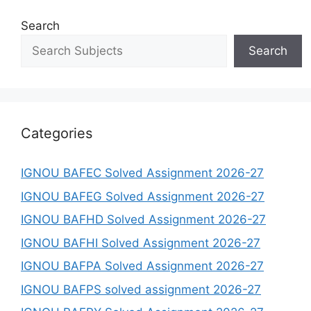
Search
Search
Categories
IGNOU BAFEC Solved Assignment 2026-27
IGNOU BAFEG Solved Assignment 2026-27
IGNOU BAFHD Solved Assignment 2026-27
IGNOU BAFHI Solved Assignment 2026-27
IGNOU BAFPA Solved Assignment 2026-27
IGNOU BAFPS solved assignment 2026-27