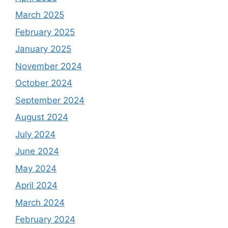
March 2025
February 2025
January 2025
November 2024
October 2024
September 2024
August 2024
July 2024
June 2024
May 2024
April 2024
March 2024
February 2024