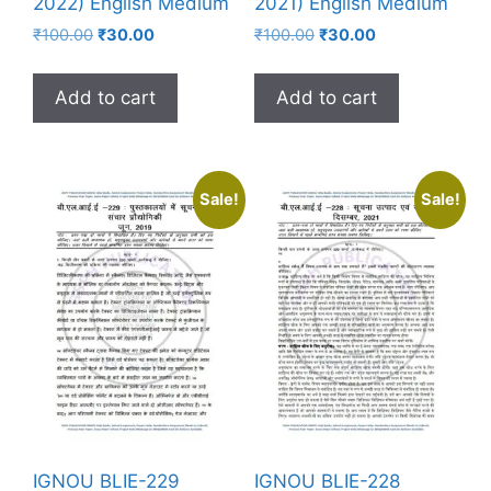
2022) English Medium
2021) English Medium
₹
100.00
₹
30.00
₹
100.00
₹
30.00
Add to cart
Add to cart
Sale!
Sale!
IGNOU BLIE-229
IGNOU BLIE-228