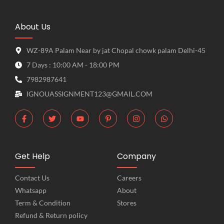
About Us
WZ-89A Palam Near by jat Chopal chowk palam Delhi-45
7 Days : 10:00 AM - 18:00 PM
7982987641
IGNOUASSIGNMENT123@GMAIL.COM
Get Help
Company
Contact Us
Careers
Whatsapp
About
Term & Condition
Stores
Refund & Return policy