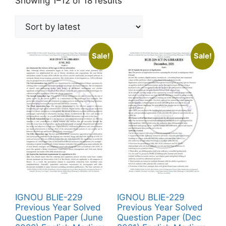
Showing 1–12 of 18 results
Sale!
Sale!
IGNOU BLIE-229
IGNOU BLIE-229
Previous Year Solved
Previous Year Solved
Question Paper (June
Question Paper (Dec