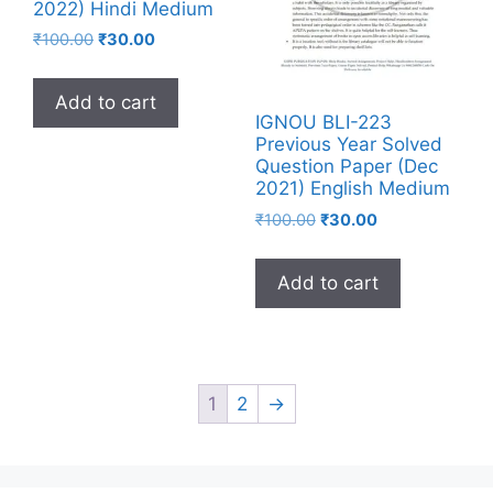
2022) Hindi Medium
₹
100.00
₹
30.00
Add to cart
IGNOU BLI-223
Previous Year Solved
Question Paper (Dec
2021) English Medium
₹
100.00
₹
30.00
Add to cart
1
2
→