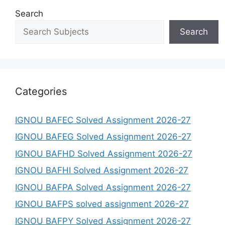
Search
Search
Categories
IGNOU BAFEC Solved Assignment 2026-27
IGNOU BAFEG Solved Assignment 2026-27
IGNOU BAFHD Solved Assignment 2026-27
IGNOU BAFHI Solved Assignment 2026-27
IGNOU BAFPA Solved Assignment 2026-27
IGNOU BAFPS solved assignment 2026-27
IGNOU BAFPY Solved Assignment 2026-27