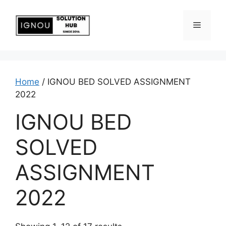
Home
/ IGNOU BED SOLVED ASSIGNMENT
2022
IGNOU BED
SOLVED
ASSIGNMENT
2022