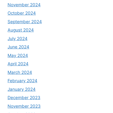
November 2024
October 2024
September 2024
August 2024
July 2024
June 2024
May 2024
April 2024
March 2024
February 2024
January 2024
December 2023
November 2023