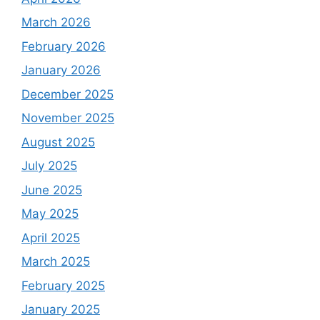
March 2026
February 2026
January 2026
December 2025
November 2025
August 2025
July 2025
June 2025
May 2025
April 2025
March 2025
February 2025
January 2025