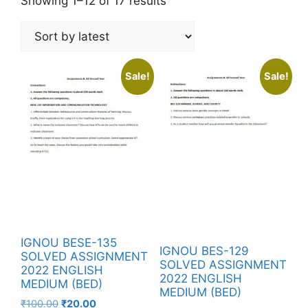
Showing 1–12 of 17 results
Sale!
Sale!
IGNOU BESE-135
IGNOU BES-129
SOLVED ASSIGNMENT
SOLVED ASSIGNMENT
2022 ENGLISH
2022 ENGLISH
MEDIUM (BED)
MEDIUM (BED)
₹
100.00
₹
20.00