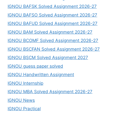
IGNOU BAFSK Solved Assignment 2026-27
IGNOU BAFSO Solved Assignment 2026-27
IGNOU BAFUD Solved Assignment 2026-27
IGNOU BAM Solved Assignment 2026-27
IGNOU BCOMF Solved Assignment 2026-27
IGNOU BSCFAN Solved Assignment 2026-27
IGNOU BSCM Solved Assignment 2027
IGNOU guess paper solved
IGNOU Handwritten Assignment
IGNOU Internship
IGNOU MBA Solved Assignment 2026-27
IGNOU News
IGNOU Practical