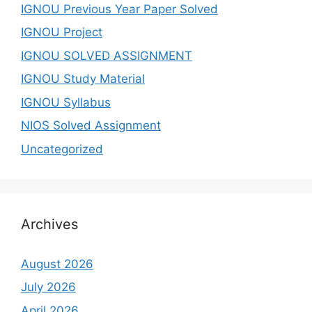
IGNOU Previous Year Paper Solved
IGNOU Project
IGNOU SOLVED ASSIGNMENT
IGNOU Study Material
IGNOU Syllabus
NIOS Solved Assignment
Uncategorized
Archives
August 2026
July 2026
April 2026