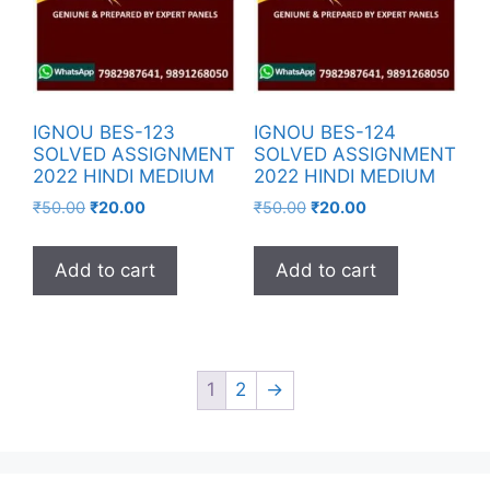
IGNOU BES-123
IGNOU BES-124
SOLVED ASSIGNMENT
SOLVED ASSIGNMENT
2022 HINDI MEDIUM
2022 HINDI MEDIUM
₹
50.00
₹
20.00
₹
50.00
₹
20.00
Add to cart
Add to cart
1
2
→