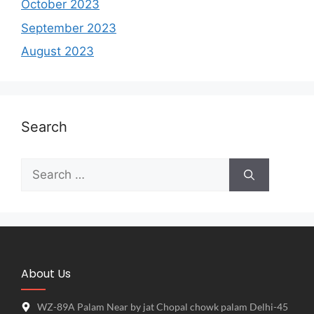
October 2023
September 2023
August 2023
Search
About Us
WZ-89A Palam Near by jat Chopal chowk palam Delhi-45