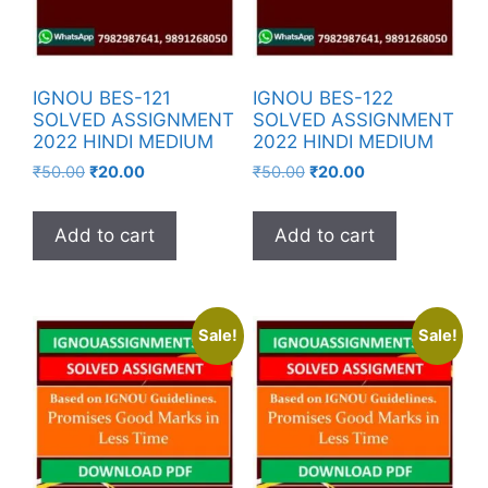
IGNOU BES-121
IGNOU BES-122
SOLVED ASSIGNMENT
SOLVED ASSIGNMENT
2022 HINDI MEDIUM
2022 HINDI MEDIUM
₹
50.00
₹
20.00
₹
50.00
₹
20.00
Add to cart
Add to cart
Sale!
Sale!