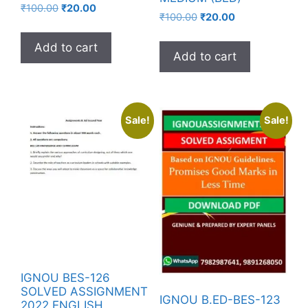
₹
100.00
₹
20.00
₹
100.00
₹
20.00
Add to cart
Add to cart
Sale!
Sale!
IGNOU BES-126
SOLVED ASSIGNMENT
IGNOU B.ED-BES-123
2022 ENGLISH