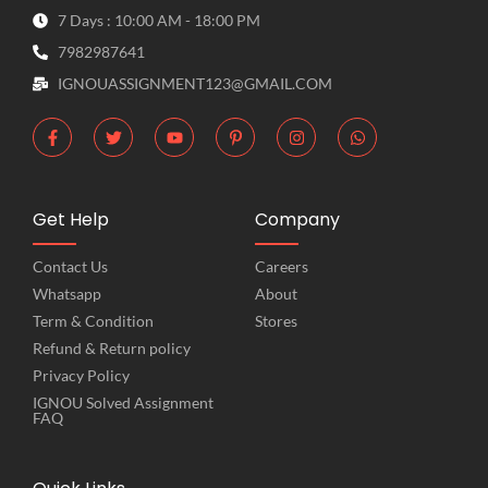
7 Days : 10:00 AM - 18:00 PM
7982987641
IGNOUASSIGNMENT123@GMAIL.COM
Get Help
Company
Contact Us
Careers
Whatsapp
About
Term & Condition
Stores
Refund & Return policy
Privacy Policy
IGNOU Solved Assignment
FAQ