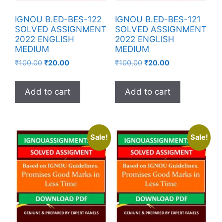
IGNOU B.ED-BES-122
IGNOU B.ED-BES-121
SOLVED ASSIGNMENT
SOLVED ASSIGNMENT
2022 ENGLISH
2022 ENGLISH
MEDIUM
MEDIUM
₹
100.00
₹
20.00
₹
100.00
₹
20.00
Add to cart
Add to cart
Sale!
Sale!