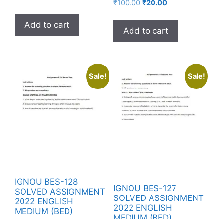
₹
100.00
₹
20.00
Add to cart
Add to cart
Sale!
Sale!
IGNOU BES-128
IGNOU BES-127
SOLVED ASSIGNMENT
SOLVED ASSIGNMENT
2022 ENGLISH
2022 ENGLISH
MEDIUM (BED)
MEDIUM (BED)