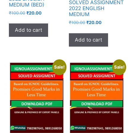
SOLVED ASSIGNMENT
MEDIUM (BED)
2022 ENGLISH
₹
100.00
₹
20.00
MEDIUM
₹
100.00
₹
20.00
Add to cart
Add to cart
Sale!
Sale!