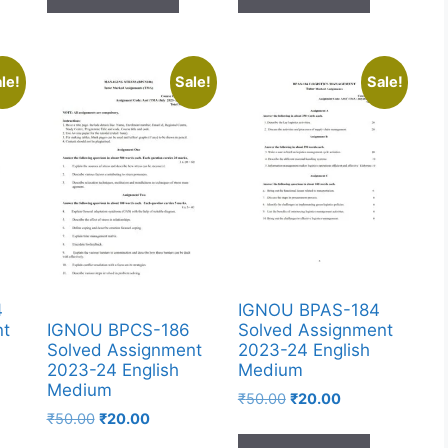
le!
Sale!
Sale!
4
IGNOU BPAS-184
nt
Solved Assignment
IGNOU BPCS-186
2023-24 English
Solved Assignment
Medium
2023-24 English
Medium
₹
50.00
₹
20.00
₹
50.00
₹
20.00