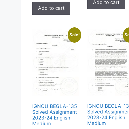
Add to cart
Add to cart
Sale!
Sa
IGNOU BEGLA-1
IGNOU BEGLA-135
Solved Assignme
Solved Assignment
2023-24 English
2023-24 English
Medium
Medium