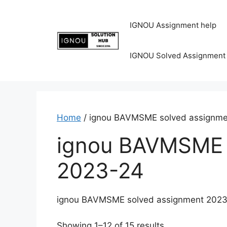
IGNOU Assignment help
IGNOU Solved Assignment
Home
/ ignou BAVMSME solved assignm
ignou BAVMSME 
2023-24
ignou BAVMSME solved assignment 202
Showing 1–12 of 15 results