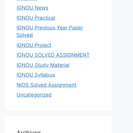
IGNOU News
IGNOU Practical
IGNOU Previous Year Paper
Solved
IGNOU Project
IGNOU SOLVED ASSIGNMENT
IGNOU Study Material
IGNOU Syllabus
NIOS Solved Assignment
Uncategorized
Archives