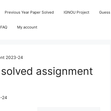
Previous Year Paper Solved
IGNOU Project
Guess
 FAQ
My account
ent 2023-24
solved assignment
3-24