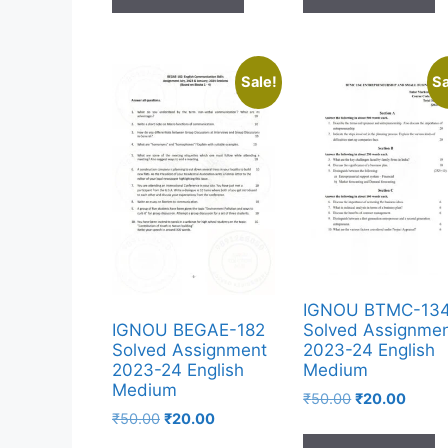
Sale!
Sa
IGNOU BTMC-13
Solved Assignme
IGNOU BEGAE-182
2023-24 English
Solved Assignment
Medium
2023-24 English
Medium
₹
50.00
₹
20.00
₹
50.00
₹
20.00