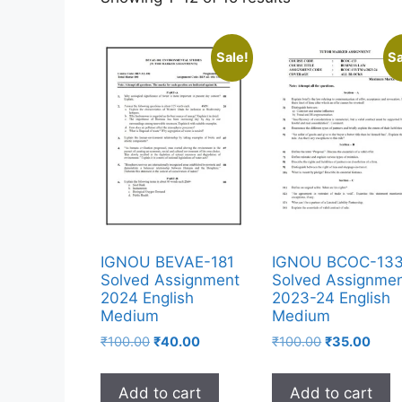
Sale!
Sa
IGNOU BEVAE-181
IGNOU BCOC-13
Solved Assignment
Solved Assignme
2024 English
2023-24 English
Medium
Medium
₹
100.00
₹
40.00
₹
100.00
₹
35.00
Add to cart
Add to cart