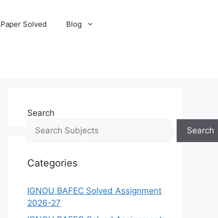
 Paper Solved
Blog
Search
Search
Categories
IGNOU BAFEC Solved Assignment
2026-27