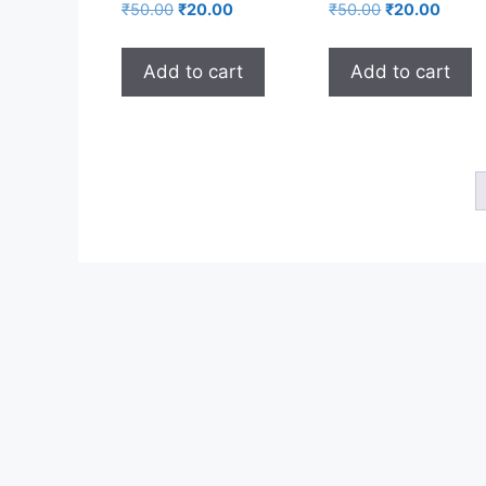
₹
50.00
₹
20.00
₹
50.00
₹
20.00
Add to cart
Add to cart