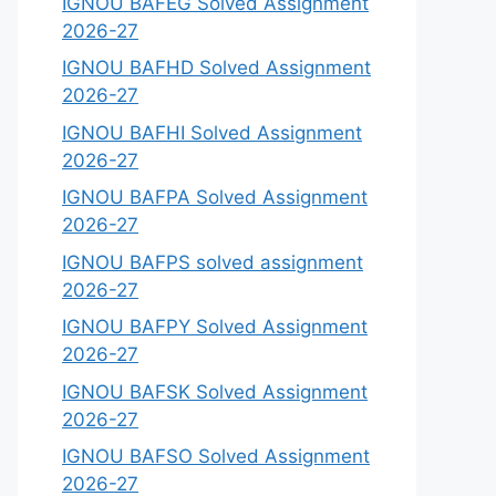
IGNOU BAFEG Solved Assignment
2026-27
IGNOU BAFHD Solved Assignment
2026-27
IGNOU BAFHI Solved Assignment
2026-27
IGNOU BAFPA Solved Assignment
2026-27
IGNOU BAFPS solved assignment
2026-27
IGNOU BAFPY Solved Assignment
2026-27
IGNOU BAFSK Solved Assignment
2026-27
IGNOU BAFSO Solved Assignment
2026-27