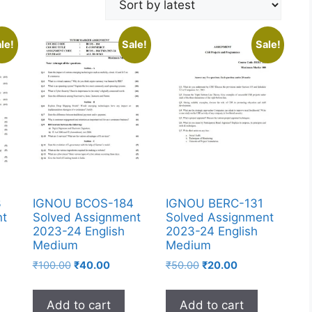
le!
Sale!
Sale!
3
IGNOU BCOS-184
IGNOU BERC-131
nt
Solved Assignment
Solved Assignment
2023-24 English
2023-24 English
Medium
Medium
₹
100.00
₹
40.00
₹
50.00
₹
20.00
Add to cart
Add to cart