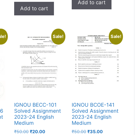
Add to cart
Add to cart
le!
Sale!
Sale!
IGNOU BECC-101
IGNOU BCOE-141
36
Solved Assignment
Solved Assignment
nt
2023-24 English
2023-24 English
Medium
Medium
₹
50.00
₹
20.00
₹
50.00
₹
35.00