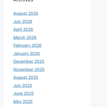
August 2026
July 2026
April 2026
March 2026
February 2026
January 2026
December 2025
November 2025
August 2025
July 2025
June 2025
May 2025