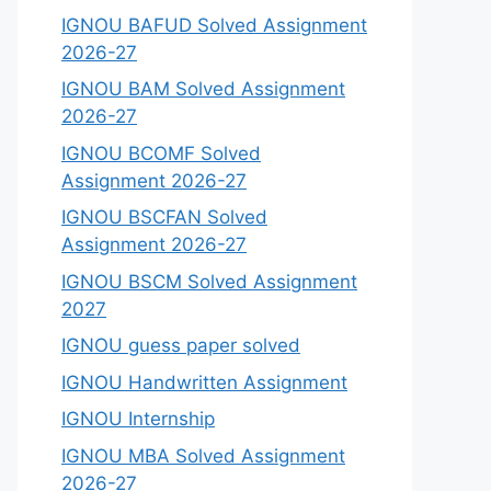
IGNOU BAFUD Solved Assignment
2026-27
IGNOU BAM Solved Assignment
2026-27
IGNOU BCOMF Solved
Assignment 2026-27
IGNOU BSCFAN Solved
Assignment 2026-27
IGNOU BSCM Solved Assignment
2027
IGNOU guess paper solved
IGNOU Handwritten Assignment
IGNOU Internship
IGNOU MBA Solved Assignment
2026-27