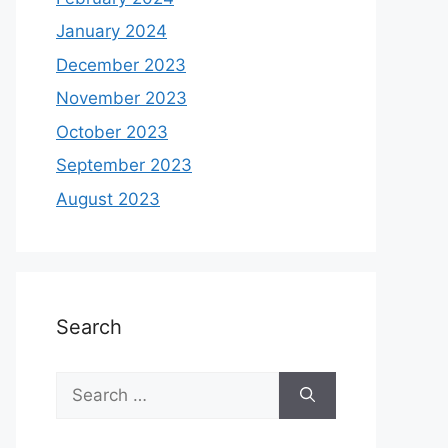
January 2024
December 2023
November 2023
October 2023
September 2023
August 2023
Search