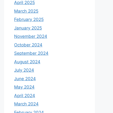
April 2025
March 2025
February 2025
January 2025
November 2024
October 2024
September 2024
August 2024
July 2024
June 2024
May 2024
April 2024
March 2024
February 2024