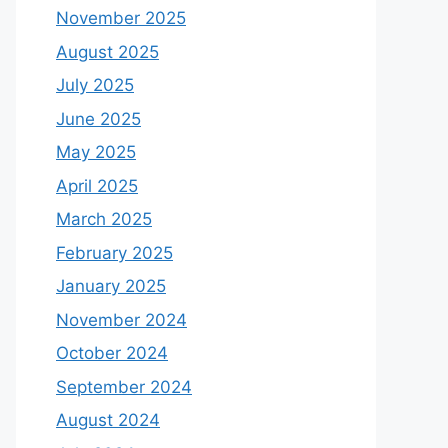
November 2025
August 2025
July 2025
June 2025
May 2025
April 2025
March 2025
February 2025
January 2025
November 2024
October 2024
September 2024
August 2024