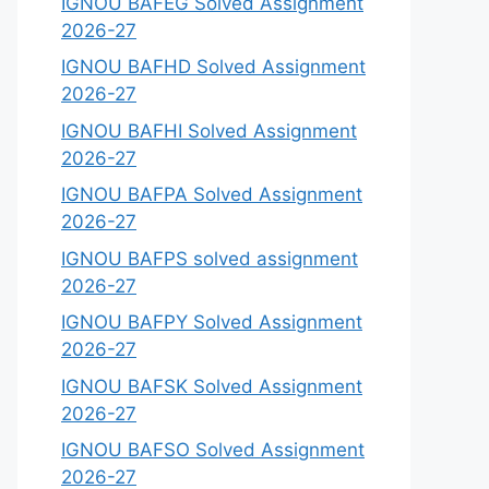
IGNOU BAFEG Solved Assignment
2026-27
IGNOU BAFHD Solved Assignment
2026-27
IGNOU BAFHI Solved Assignment
2026-27
IGNOU BAFPA Solved Assignment
2026-27
IGNOU BAFPS solved assignment
2026-27
IGNOU BAFPY Solved Assignment
2026-27
IGNOU BAFSK Solved Assignment
2026-27
IGNOU BAFSO Solved Assignment
2026-27