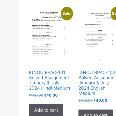
Sale!
Sa
IGNOU BPAC-101
IGNOU BPAC-102
Solved Assignment
Solved Assignme
January & July
January & July
2024 Hindi Medium
2024 English
Medium
₹
100.00
₹
40.00
₹
100.00
₹
40.00
Add to cart
Add to cart