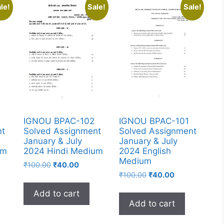
le!
Sale!
Sale!
IGNOU BPAC-102
IGNOU BPAC-101
nt
Solved Assignment
Solved Assignment
January & July
January & July
um
2024 Hindi Medium
2024 English
Medium
₹
100.00
₹
40.00
₹
100.00
₹
40.00
Add to cart
Add to cart