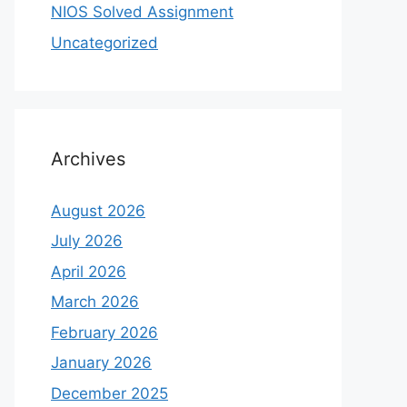
NIOS Solved Assignment
Uncategorized
Archives
August 2026
July 2026
April 2026
March 2026
February 2026
January 2026
December 2025