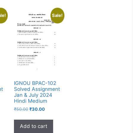
le!
Sale!
IGNOU BPAC-102
nt
Solved Assignment
Jan & July 2024
Hindi Medium
₹
50.00
₹
30.00
Add to cart