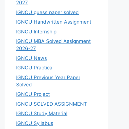
2027
IGNOU guess paper solved
IGNOU Handwritten Assignment
IGNOU Internship
IGNOU MBA Solved Assignment
2026-27
IGNOU News
IGNOU Practical
IGNOU Previous Year Paper
Solved
IGNOU Project
IGNOU SOLVED ASSIGNMENT
IGNOU Study Material
IGNOU Syllabus