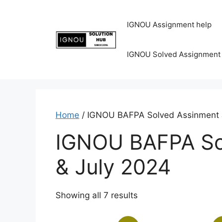
IGNOU Assignment help
IGNOU Solved Assignment
Home
/ IGNOU BAFPA Solved Assinment 
IGNOU BAFPA So
& July 2024
Showing all 7 results