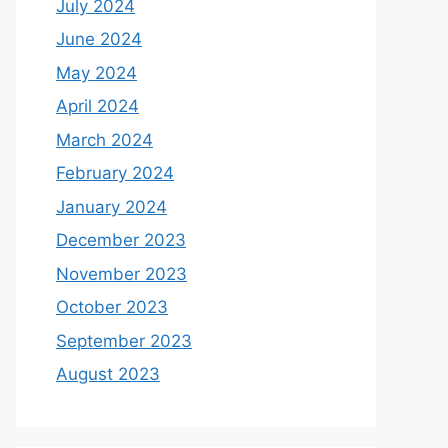
July 2024
June 2024
May 2024
April 2024
March 2024
February 2024
January 2024
December 2023
November 2023
October 2023
September 2023
August 2023