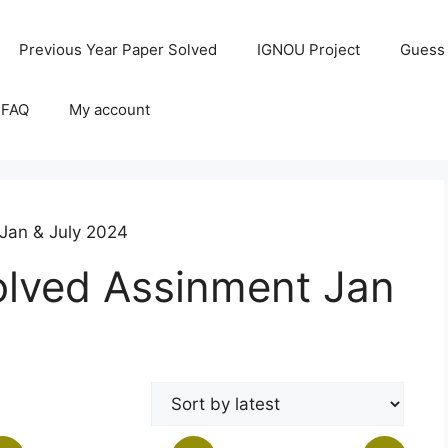
Previous Year Paper Solved
IGNOU Project
Guess
 FAQ
My account
Jan & July 2024
lved Assinment Jan