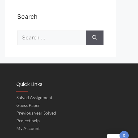
Search
Quick Links
Solved Assignment
Guess Paper
Previous year Solved
Project help
My Account
0