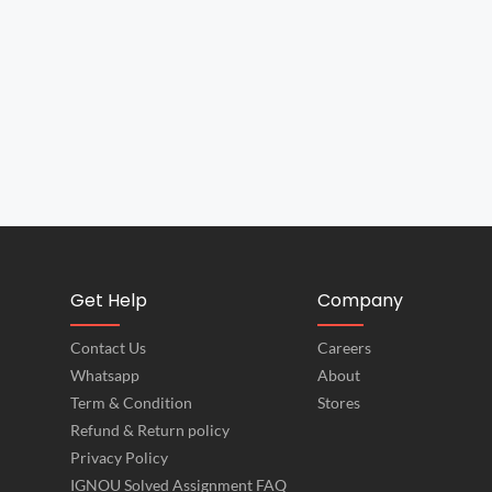
Get Help
Company
Contact Us
Careers
Whatsapp
About
Term & Condition
Stores
Refund & Return policy
Privacy Policy
IGNOU Solved Assignment FAQ