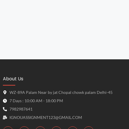
About Us
WZ-89A Palam Near by jat Chopal chowk palam Delhi-45
7 Days : 10:00 AM - 18:00 PM
7982987641
IGNOUASSIGNMENT123@GMAIL.COM