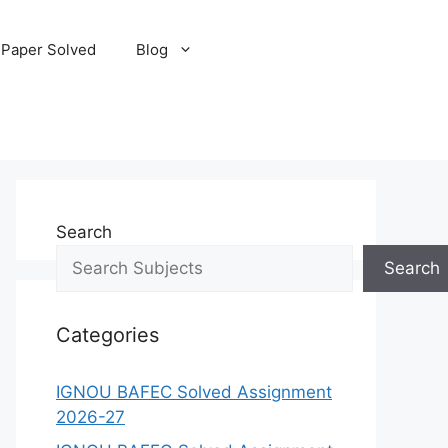
 Paper Solved
Blog
Search
Search
Categories
IGNOU BAFEC Solved Assignment
2026-27