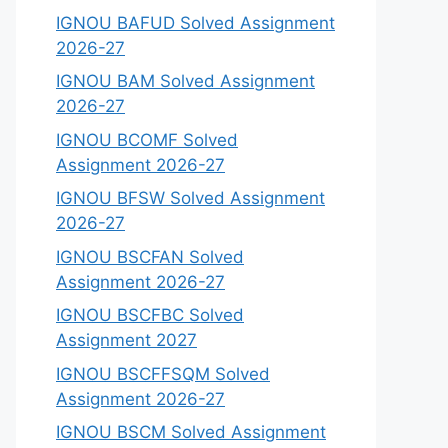
IGNOU BAFUD Solved Assignment
2026-27
IGNOU BAM Solved Assignment
2026-27
IGNOU BCOMF Solved
Assignment 2026-27
IGNOU BFSW Solved Assignment
2026-27
IGNOU BSCFAN Solved
Assignment 2026-27
IGNOU BSCFBC Solved
Assignment 2027
IGNOU BSCFFSQM Solved
Assignment 2026-27
IGNOU BSCM Solved Assignment