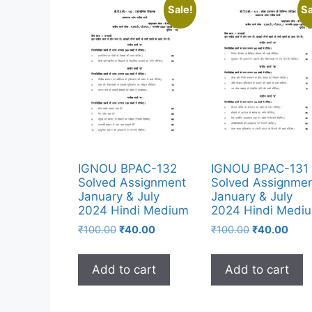
Sale!
Sa
IGNOU BPAC-132
IGNOU BPAC-131
Solved Assignment
Solved Assignme
January & July
January & July
2024 Hindi Medium
2024 Hindi Medi
₹
100.00
₹
40.00
₹
100.00
₹
40.00
Add to cart
Add to cart